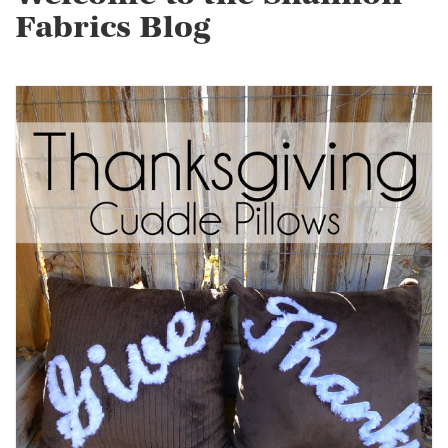
Fabrics Blog