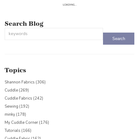
LOADING...
Search Blog
This is a search field with an auto-suggest feature attached.
There are no suggestions because the search field is empty.
Topics
Shannon Fabrics
(306)
Cuddle
(269)
Cuddle Fabrics
(242)
Sewing
(192)
minky
(178)
My Cuddle Corner
(176)
Tutorials
(166)
Cuddle Fabric
(162)