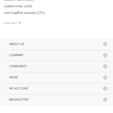
cuddle minky
(160)
sew together tuesday
(151)
more topics
ABOUT US
COMPANY
COMMUNITY
MORE
MY ACCOUNT
NEWSLETTER