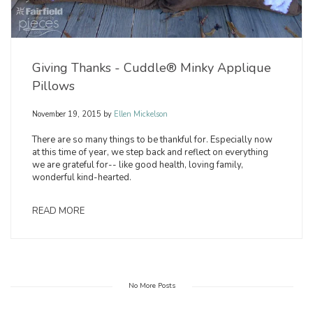
Giving Thanks - Cuddle® Minky Applique
Pillows
November 19, 2015
by
Ellen Mickelson
There are so many things to be thankful for. Especially now
at this time of year, we step back and reflect on everything
we are grateful for-- like good health, loving family,
wonderful kind-hearted.
READ MORE
No More Posts