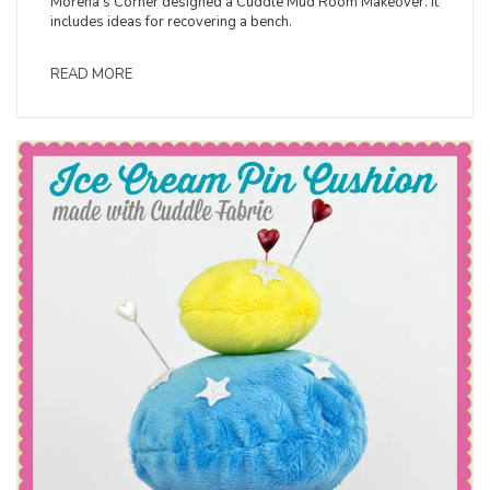
Morena’s Corner designed a Cuddle Mud Room Makeover. It
includes ideas for recovering a bench.
READ MORE