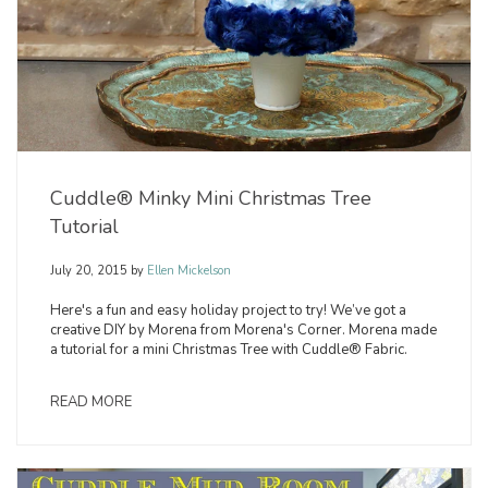
Cuddle® Minky Mini Christmas Tree
Tutorial
July 20, 2015
by
Ellen Mickelson
Here's a fun and easy holiday project to try! We’ve got a
creative DIY by Morena from Morena's Corner. Morena made
a tutorial for a mini Christmas Tree with Cuddle® Fabric.
READ MORE