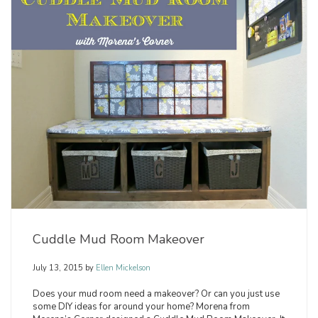
Cuddle Mud Room Makeover
July 13, 2015
by
Ellen Mickelson
Does your mud room need a makeover? Or can you just use
some DIY ideas for around your home? Morena from