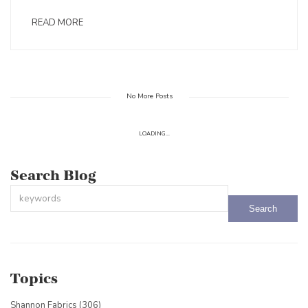
READ MORE
No More Posts
LOADING...
Search Blog
This is a search field with an auto-suggest feature attached.
There are no suggestions because the search field is empty.
Topics
Shannon Fabrics
(306)