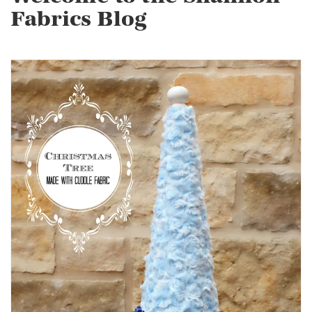
Fabrics Blog