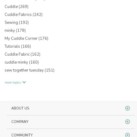
Cuddle
(269)
Cuddle Fabrics
(242)
Sewing
(192)
minky
(178)
My Cuddle Corner
(176)
Tutorials
(166)
Cuddle Fabric
(162)
cuddle minky
(160)
sew together tuesday
(151)
more topics
ABOUT US
COMPANY
COMMUNITY