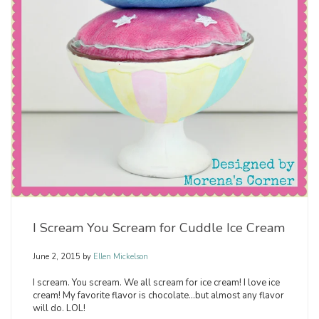
I Scream You Scream for Cuddle Ice Cream
June 2, 2015
by
Ellen Mickelson
I scream. You scream. We all scream for ice cream! I love ice
cream! My favorite flavor is chocolate…but almost any flavor
will do. LOL!