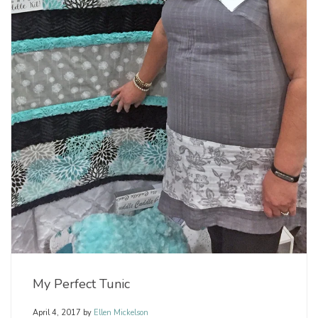
My Perfect Tunic
April 4, 2017
by
Ellen Mickelson