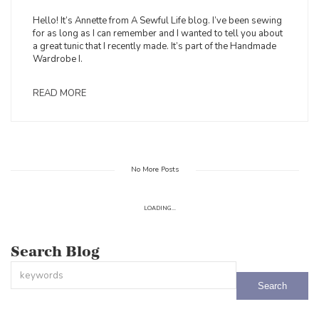
Hello! It’s Annette from A Sewful Life blog. I’ve been sewing
for as long as I can remember and I wanted to tell you about
a great tunic that I recently made. It’s part of the Handmade
Wardrobe I.
READ MORE
No More Posts
LOADING...
Search Blog
This is a search field with an auto-suggest feature attached.
There are no suggestions because the search field is empty.