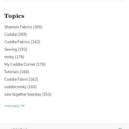
Topics
Shannon Fabrics
(306)
Cuddle
(269)
Cuddle Fabrics
(242)
Sewing
(192)
minky
(178)
My Cuddle Corner
(176)
Tutorials
(166)
Cuddle Fabric
(162)
cuddle minky
(160)
sew together tuesday
(151)
more topics