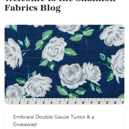
Fabrics Blog
Embrace Double Gauze Tunics & a
Giveaway!