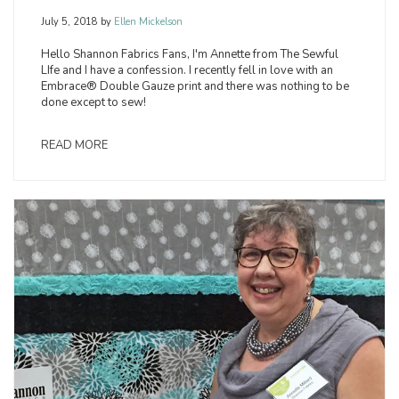
July 5, 2018
by
Ellen Mickelson
Hello Shannon Fabrics Fans, I'm Annette from The Sewful
LIfe and I have a confession. I recently fell in love with an
Embrace® Double Gauze print and there was nothing to be
done except to sew!
READ MORE