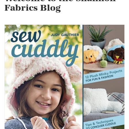
Fabrics Blog