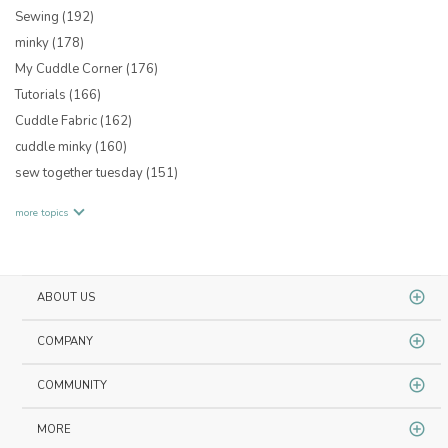
Sewing
(192)
minky
(178)
My Cuddle Corner
(176)
Tutorials
(166)
Cuddle Fabric
(162)
cuddle minky
(160)
sew together tuesday
(151)
more topics
ABOUT US
COMPANY
COMMUNITY
MORE