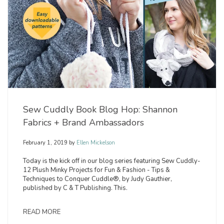
Sew Cuddly Book Blog Hop: Shannon
Fabrics + Brand Ambassadors
February 1, 2019
by
Ellen Mickelson
Today is the kick off in our blog series featuring Sew Cuddly-
12 Plush Minky Projects for Fun & Fashion - Tips &
Techniques to Conquer Cuddle®, by Judy Gauthier,
published by C & T Publishing. This.
READ MORE