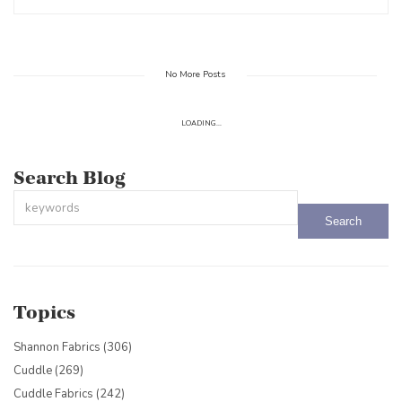
No More Posts
LOADING...
Search Blog
This is a search field with an auto-suggest feature attached.
There are no suggestions because the search field is empty.
Topics
Shannon Fabrics
(306)
Cuddle
(269)
Cuddle Fabrics
(242)