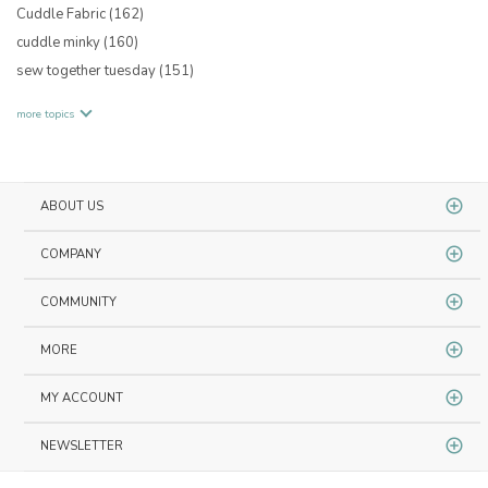
Cuddle Fabric
(162)
cuddle minky
(160)
sew together tuesday
(151)
more topics
ABOUT US
COMPANY
COMMUNITY
MORE
MY ACCOUNT
NEWSLETTER