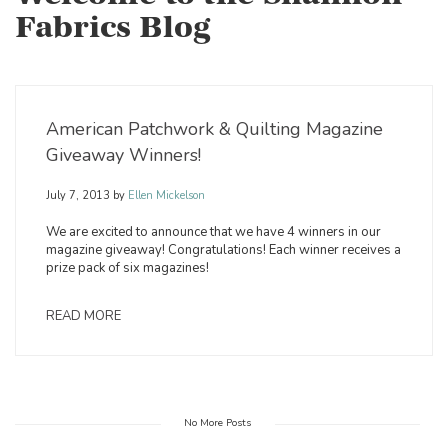
Fabrics Blog
American Patchwork & Quilting Magazine
Giveaway Winners!
July 7, 2013
by
Ellen Mickelson
We are excited to announce that we have 4 winners in our
magazine giveaway! Congratulations! Each winner receives a
prize pack of six magazines!
READ MORE
No More Posts