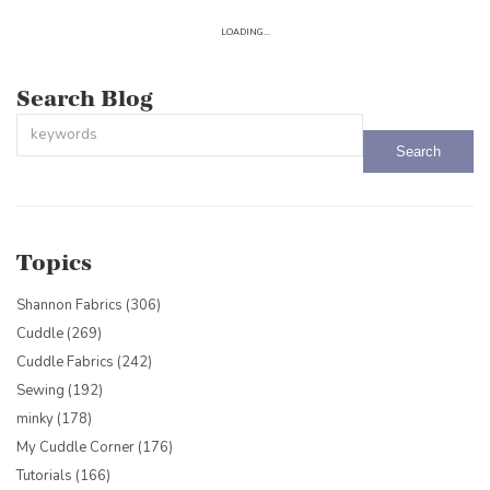
LOADING...
Search Blog
This is a search field with an auto-suggest feature attached.
There are no suggestions because the search field is empty.
Topics
Shannon Fabrics
(306)
Cuddle
(269)
Cuddle Fabrics
(242)
Sewing
(192)
minky
(178)
My Cuddle Corner
(176)
Tutorials
(166)