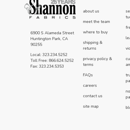
about us
se
tu
meet the team
fr
where to buy
6900 S Alameda Street
le
Huntington Park, CA
shipping &
90255
returns
vi
Local: 323.234.5252
privacy policy &
cu
Toll Free: 866.624.5252
terms
a
Fax: 323.234.5353
FAQs
tr
pa
careers
no
contact us
pa
site map
bl