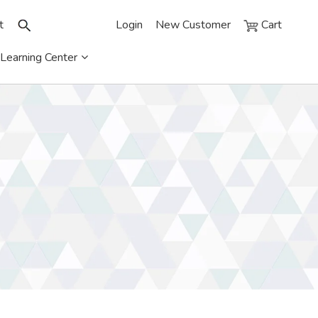
t
Login
New Customer
Cart
Learning Center