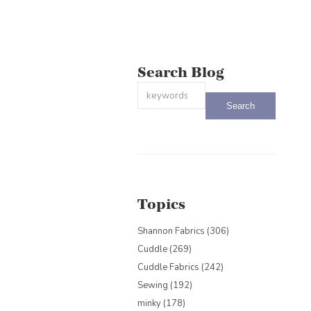
Search Blog
This is a search field with an auto-sug
There are no suggestions because the
Topics
Shannon Fabrics
(306)
Cuddle
(269)
Cuddle Fabrics
(242)
Sewing
(192)
minky
(178)