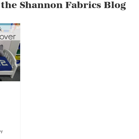
 the Shannon Fabrics Blog
by