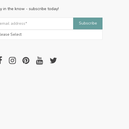
y in the know - subscribe today!