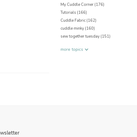
My Cuddle Corner
(176)
Tutorials
(166)
Cuddle Fabric
(162)
cuddle minky
(160)
sew together tuesday
(151)
more topics
wsletter