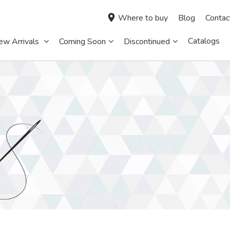
Where to buy
Blog
Contac
Catalogs
ew Arrivals
Coming Soon
Discontinued