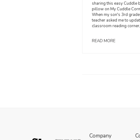
sharing this easy Cuddle 
pillow on My Cuddle Corn
When my son's 3rd grade
teacher asked me to updat
classroom reading corner, 
READ MORE
Company
C