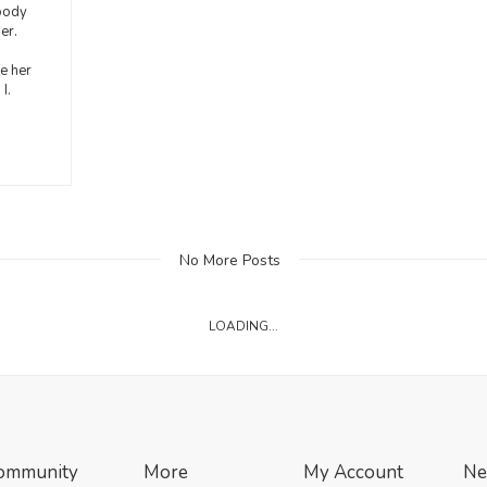
body
er.
e her
I.
No More Posts
LOADING...
ommunity
More
My Account
Ne