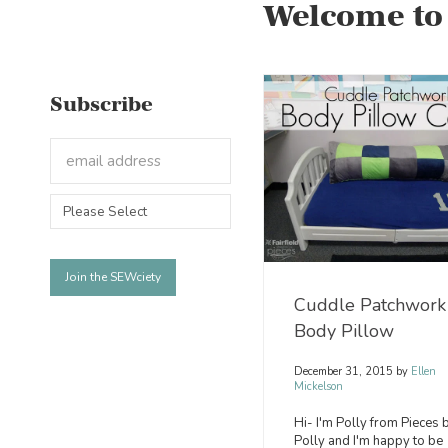
Welcome to
Subscribe
Cuddle Patchwork
Body Pillow
December 31, 2015
by
Ellen
Mickelson
Hi- I'm Polly from Pieces 
Polly and I'm happy to be