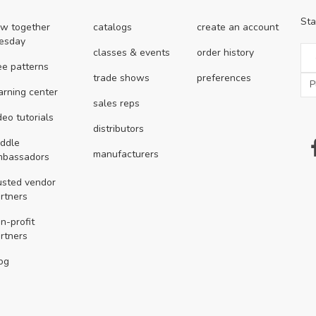
Sta
w together
catalogs
create an account
esday
classes & events
order history
ee patterns
trade shows
preferences
arning center
sales reps
deo tutorials
distributors
ddle
manufacturers
mbassadors
usted vendor
rtners
n-profit
rtners
og