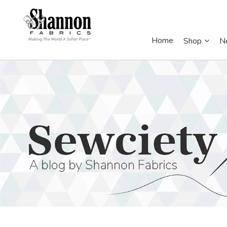
Home
Shop
N