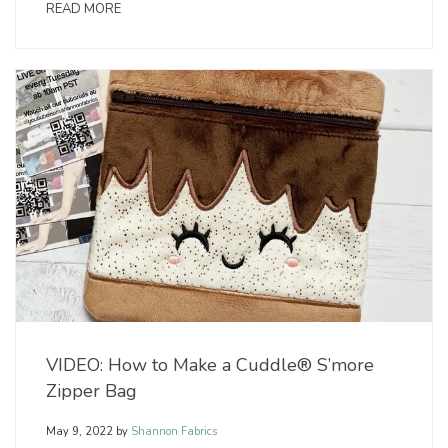
READ MORE
VIDEO: How to Make a Cuddle® S’more
Zipper Bag
May 9, 2022
by
Shannon Fabrics