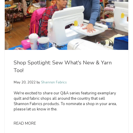
Shop Spotlight: Sew What's New & Yarn
Too!
May 20, 2022
by
Shannon Fabrics
We're excited to share our Q&A series featuring exemplary
quilt and fabric shops all around the country that sell
Shannon Fabrics products. To nominate a shop in your area,
please let us know in the.
READ MORE