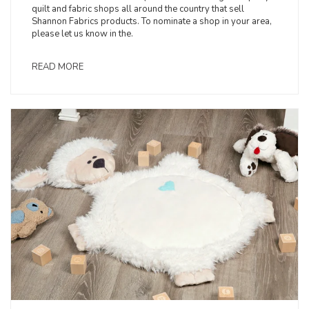
quilt and fabric shops all around the country that sell
Shannon Fabrics products. To nominate a shop in your area,
please let us know in the.
READ MORE