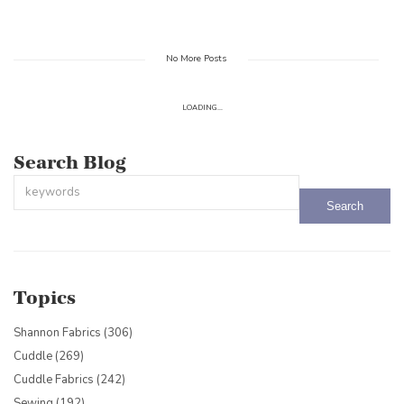
No More Posts
LOADING...
Search Blog
This is a search field with an auto-suggest feature attached.
There are no suggestions because the search field is empty.
Topics
Shannon Fabrics
(306)
Cuddle
(269)
Cuddle Fabrics
(242)
Sewing
(192)