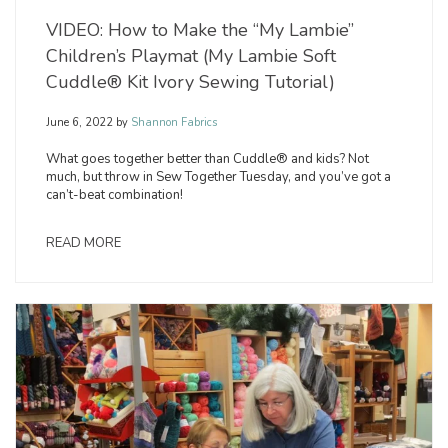
VIDEO: How to Make the “My Lambie”
Children’s Playmat (My Lambie Soft
Cuddle® Kit Ivory Sewing Tutorial)
June 6, 2022
by
Shannon Fabrics
What goes together better than Cuddle® and kids? Not
much, but throw in Sew Together Tuesday, and you’ve got a
can’t-beat combination!
READ MORE