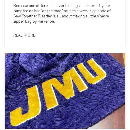
Because one of Teresa’s favorite things is s’mores by the
campfire on her “on the road” tour, this week’s episode of
Sew Together Tuesday is all about making a little s’more
zipper bag by Parker on.
READ MORE