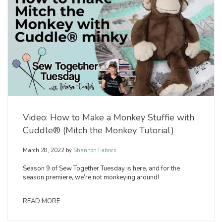
Video: How to Make a Monkey Stuffie with
Cuddle® (Mitch the Monkey Tutorial)
March 28, 2022
by
Shannon Fabrics
Season 9 of Sew Together Tuesday is here, and for the
season premiere, we’re not monkeying around!
READ MORE