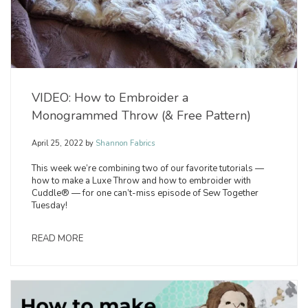
VIDEO: How to Embroider a
Monogrammed Throw (& Free Pattern)
April 25, 2022
by
Shannon Fabrics
This week we’re combining two of our favorite tutorials —
how to make a Luxe Throw and how to embroider with
Cuddle® — for one can’t-miss episode of Sew Together
Tuesday!
READ MORE