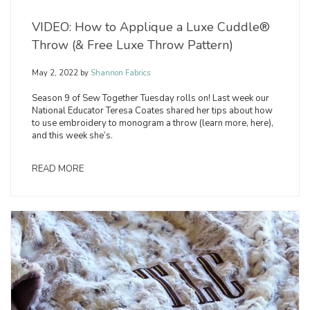
VIDEO: How to Applique a Luxe Cuddle®
Throw (& Free Luxe Throw Pattern)
May 2, 2022
by
Shannon Fabrics
Season 9 of Sew Together Tuesday rolls on! Last week our
National Educator Teresa Coates shared her tips about how
to use embroidery to monogram a throw (learn more, here),
and this week she’s.
READ MORE