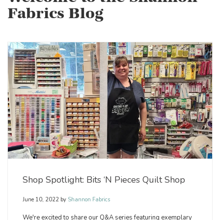
Fabrics Blog
Shop Spotlight: Bits ‘N Pieces Quilt Shop
June 10, 2022
by
Shannon Fabrics
We're excited to share our Q&A series featuring exemplary