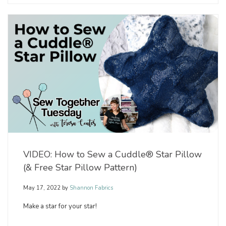
VIDEO: How to Sew a Cuddle® Star Pillow
(& Free Star Pillow Pattern)
May 17, 2022
by
Shannon Fabrics
Make a star for your star!