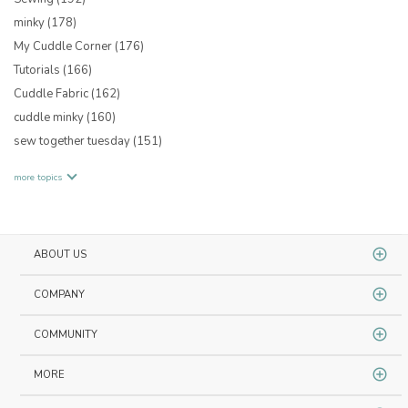
minky
(178)
My Cuddle Corner
(176)
Tutorials
(166)
Cuddle Fabric
(162)
cuddle minky
(160)
sew together tuesday
(151)
more topics
ABOUT US
COMPANY
COMMUNITY
MORE