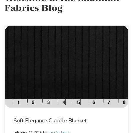
Fabrics Blog
Soft Elegance Cuddle Blanket
February 27, 2016
by
Ellen Mickelson