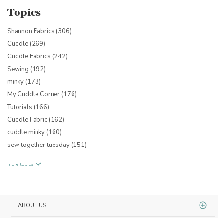
Topics
Shannon Fabrics
(306)
Cuddle
(269)
Cuddle Fabrics
(242)
Sewing
(192)
minky
(178)
My Cuddle Corner
(176)
Tutorials
(166)
Cuddle Fabric
(162)
cuddle minky
(160)
sew together tuesday
(151)
more topics
ABOUT US