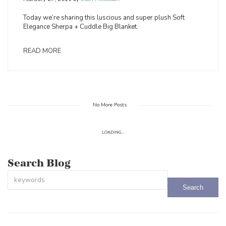
Today we’re sharing this luscious and super plush Soft
Elegance Sherpa + Cuddle Big Blanket.
READ MORE
No More Posts
LOADING...
Search Blog
This is a search field with an auto-suggest feature attached.
There are no suggestions because the search field is empty.