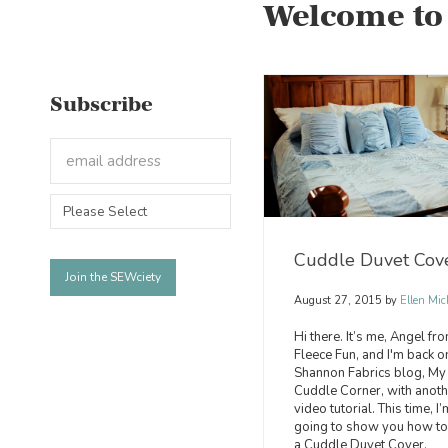
Welcome to
Subscribe
Cuddle Duvet Cov
August 27, 2015
by
Ellen Mic
Hi there. It’s me, Angel fr
Fleece Fun, and I'm back o
Shannon Fabrics blog, My
Cuddle Corner, with anoth
video tutorial. This time, I’
going to show you how t
a Cuddle Duvet Cover.