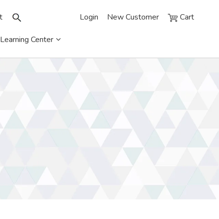
t
Login
New Customer
Cart
Learning Center