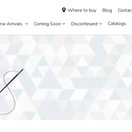
Where to buy
Blog
Contac
Catalogs
ew Arrivals
Coming Soon
Discontinued