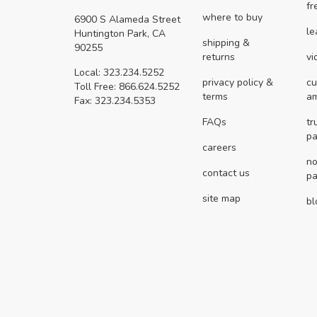
fr
where to buy
6900 S Alameda Street
le
Huntington Park, CA
shipping &
90255
returns
vi
Local: 323.234.5252
privacy policy &
cu
Toll Free: 866.624.5252
terms
a
Fax: 323.234.5353
FAQs
tr
pa
careers
no
contact us
pa
site map
bl