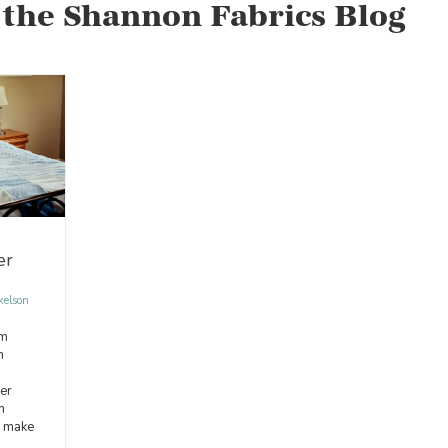
 the Shannon Fabrics Blog
er
kelson
om
n
er
m
o make