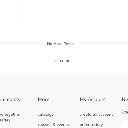
No More Posts
LOADING...
ommunity
More
My Account
Ne
Sta
w together
catalogs
create an account
esday
classes & events
order history