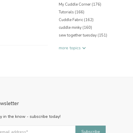
My Cuddle Corner
(176)
Tutorials
(166)
Cuddle Fabric
(162)
cuddle minky
(160)
sew together tuesday
(151)
more topics
wsletter
y in the know - subscribe today!