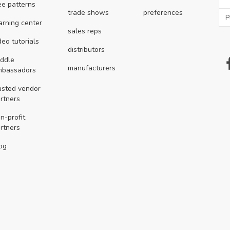
ee patterns
trade shows
preferences
arning center
sales reps
deo tutorials
distributors
ddle
manufacturers
mbassadors
usted vendor
rtners
n-profit
rtners
og