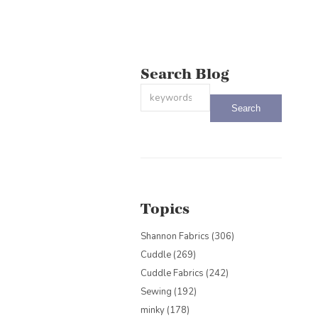
Search Blog
This is a search field with an auto-sug
There are no suggestions because the
Topics
Shannon Fabrics
(306)
Cuddle
(269)
Cuddle Fabrics
(242)
Sewing
(192)
minky
(178)