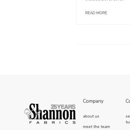
READ MORE
Company
C
about us
se
tu
meet the team