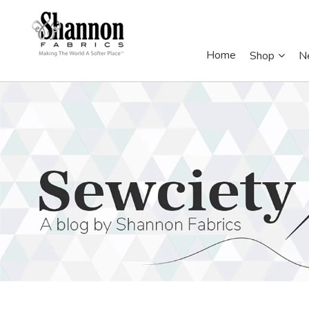
Home
Shop
N