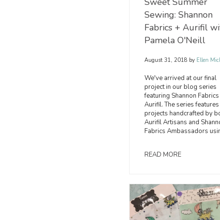
Sweet Summer
Sewing: Shannon
Fabrics + Aurifil wi
Pamela O'Neill
August 31, 2018
by
Ellen Mic
We've arrived at our final
project in our blog series
featuring Shannon Fabrics
Aurifil. The series features
projects handcrafted by b
Aurifil Artisans and Shann
Fabrics Ambassadors usi
READ MORE