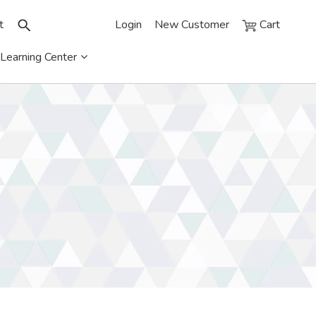
t
Login
New Customer
Cart
Learning Center