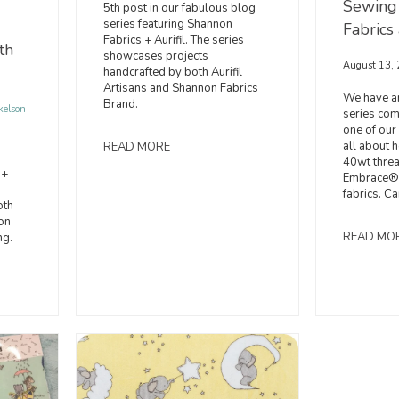
Sewing
5th post in our fabulous blog
series featuring Shannon
Fabrics 
Fabrics + Aurifil. The series
th
showcases projects
August 13,
handcrafted by both Aurifil
Artisans and Shannon Fabrics
We have an
Brand.
kelson
series comi
one of our 
all about h
READ MORE
40wt thre
 +
Embrace® 
fabrics. Ca
oth
on
READ MO
ng.