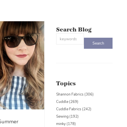
Search Blog
This is a search field with an auto-sug
There are no suggestions because the
Topics
Shannon Fabrics
(306)
Cuddle
(269)
Cuddle Fabrics
(242)
Sewing
(192)
 Summer
minky
(178)