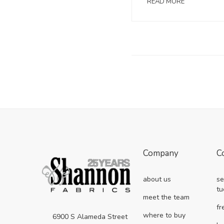
READ MORE
Company
C
about us
se
tu
meet the team
fr
where to buy
6900 S Alameda Street