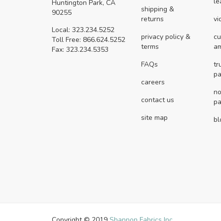
le
Huntington Park, CA
shipping &
90255
returns
vi
Local: 323.234.5252
privacy policy &
cu
Toll Free: 866.624.5252
terms
a
Fax: 323.234.5353
FAQs
tr
pa
careers
no
contact us
pa
site map
bl
Copyright © 2019
Shannon Fabrics Inc.