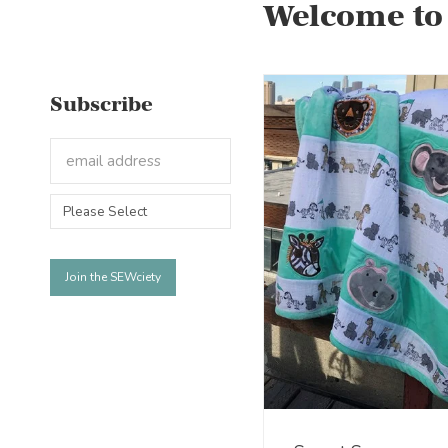
Welcome to
Subscribe