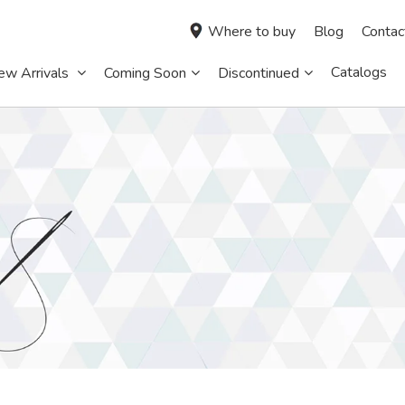
Where to buy
Blog
Contac
Catalogs
ew Arrivals
Coming Soon
Discontinued