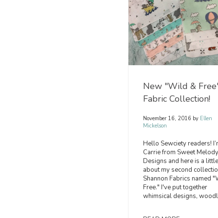
New "Wild & Free
Fabric Collection!
November 16, 2016
by
Ellen
Mickelson
Hello Sewciety readers! I
Carrie from Sweet Melod
Designs and here is a little
about my second collectio
Shannon Fabrics named "
Free." I've put together
whimsical designs, woodl