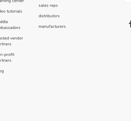
arning center
sales reps
deo tutorials
distributors
ddle
manufacturers
mbassadors
usted vendor
rtners
n-profit
rtners
og