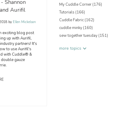
 - Shannon
My Cuddle Corner
(176)
and Aurifil
Tutorials
(166)
Cuddle Fabric
(162)
 2018
by
Ellen Mickelson
cuddle minky
(160)
 exciting blog post
sew together tuesday
(151)
ng up with Aurifil,
industry partners! It's
more topics
ow to use Aurifil's
ad with Cuddle® &
double gauze
rrie.
RE