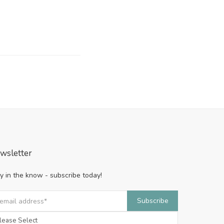
wsletter
y in the know - subscribe today!