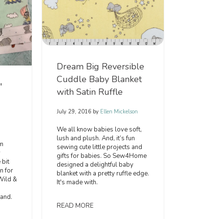
Dream Big Reversible
Cuddle Baby Blanket
"
with Satin Ruffle
July 29, 2016
by
Ellen Mickelson
We all know babies love soft,
lush and plush. And, it’s fun
’m
sewing cute little projects and
y
gifts for babies. So Sew4Home
 bit
designed a delightful baby
n for
blanket with a pretty ruffle edge.
Wild &
It's made with.
and.
READ MORE