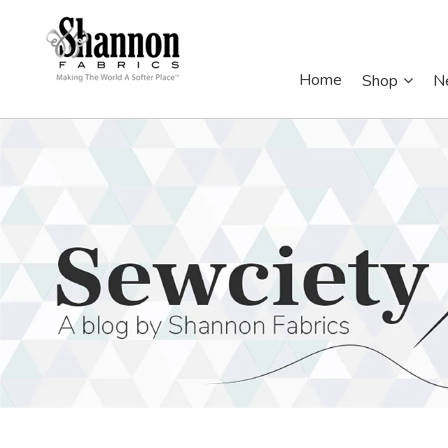
Home
Shop
N