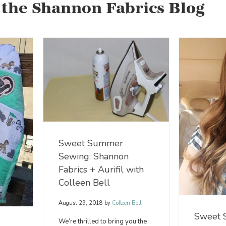
 the Shannon Fabrics Blog
Sweet Summer
Sewing: Shannon
Fabrics + Aurifil with
Colleen Bell
August 29, 2018
by
Colleen Bell
Sweet
We’re thrilled to bring you the