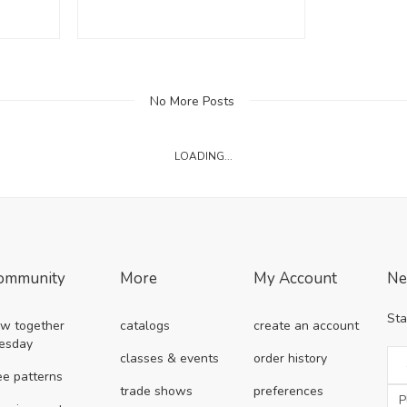
No More Posts
LOADING...
ommunity
More
My Account
Ne
Sta
w together
catalogs
create an account
esday
classes & events
order history
ee patterns
trade shows
preferences