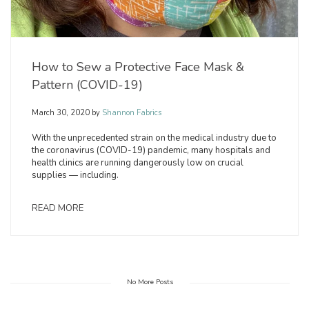
How to Sew a Protective Face Mask &
Pattern (COVID-19)
March 30, 2020
by
Shannon Fabrics
With the unprecedented strain on the medical industry due to
the coronavirus (COVID-19) pandemic, many hospitals and
health clinics are running dangerously low on crucial
supplies — including.
READ MORE
No More Posts