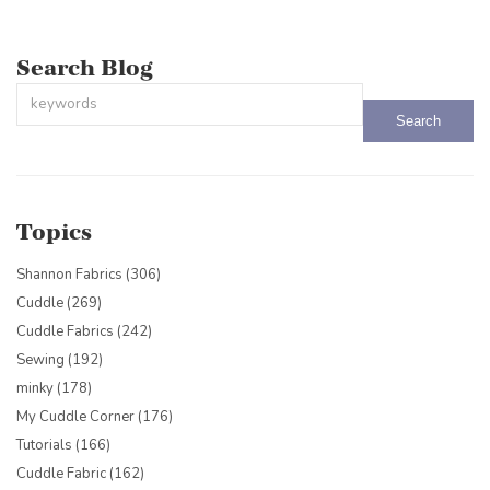
Search Blog
This is a search field with an auto-suggest feature attached.
There are no suggestions because the search field is empty.
Topics
Shannon Fabrics
(306)
Cuddle
(269)
Cuddle Fabrics
(242)
Sewing
(192)
minky
(178)
My Cuddle Corner
(176)
Tutorials
(166)
Cuddle Fabric
(162)