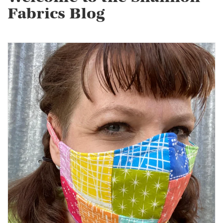
Fabrics Blog