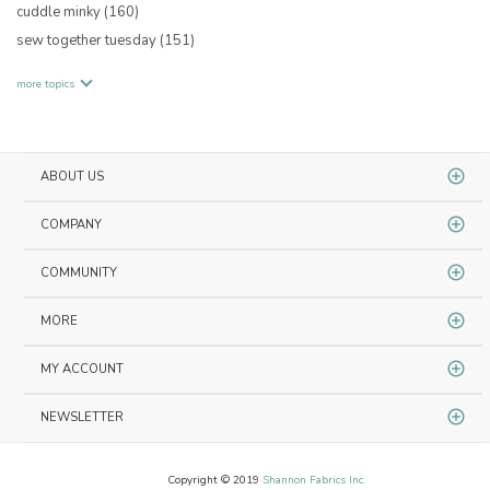
cuddle minky
(160)
sew together tuesday
(151)
more topics
ABOUT US
COMPANY
COMMUNITY
MORE
MY ACCOUNT
NEWSLETTER
Copyright © 2019
Shannon Fabrics Inc.