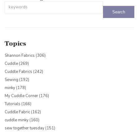
This is a search field with an auto-suggest feature attached.
There are no suggestions because the search field is empty.
Topics
Shannon Fabrics
(306)
Cuddle
(269)
Cuddle Fabrics
(242)
Sewing
(192)
minky
(178)
My Cuddle Corner
(176)
Tutorials
(166)
Cuddle Fabric
(162)
cuddle minky
(160)
sew together tuesday
(151)