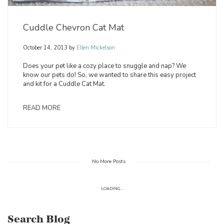
Cuddle Chevron Cat Mat
October 14, 2013
by
Ellen Mickelson
Does your pet like a cozy place to snuggle and nap? We
know our pets do! So, we wanted to share this easy project
and kit for a Cuddle Cat Mat.
READ MORE
No More Posts
LOADING...
Search Blog