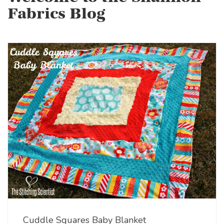
Fabrics Blog
Cuddle Squares Baby Blanket