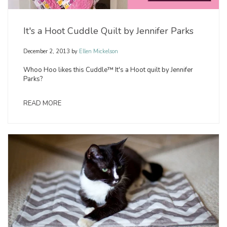
It's a Hoot Cuddle Quilt by Jennifer Parks
December 2, 2013
by
Ellen Mickelson
Whoo Hoo likes this Cuddle™ It's a Hoot quilt by Jennifer
Parks?
READ MORE