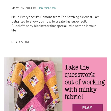
March 28, 2014
by
Ellen Mickelson
Hello Everyone! It's Remona from The Stitching Scientist. I am
delighted to show you how to create this super soft,
Cuddle™ baby blanket for that special little person in your
life.
READ MORE