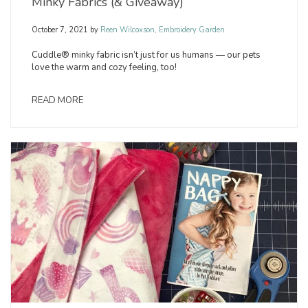
Minky Fabrics (& Giveaway)
October 7, 2021
by
Reen Wilcoxson, Embroidery Garden
Cuddle® minky fabric isn’t just for us humans — our pets
love the warm and cozy feeling, too!
READ MORE