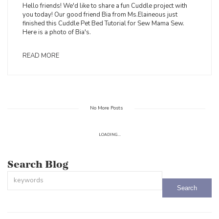
Hello friends! We'd like to share a fun Cuddle project with
you today! Our good friend Bia from Ms.Elaineous just
finished this Cuddle Pet Bed Tutorial for Sew Mama Sew.
Here is a photo of Bia's.
READ MORE
No More Posts
LOADING...
Search Blog
This is a search field with an auto-suggest feature attached.
There are no suggestions because the search field is empty.