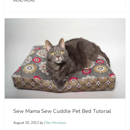
READ MORE
Sew Mama Sew Cuddle Pet Bed Tutorial
August 30, 2013
by
Ellen Mickelson