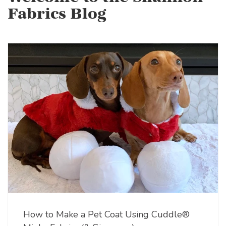
Fabrics Blog
How to Make a Pet Coat Using Cuddle®