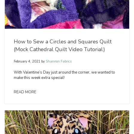
How to Sew a Circles and Squares Quilt
(Mock Cathedral Quilt Video Tutorial)
February 4, 2021
by
Shannon Fabrics
With Valentine’s Day just around the corner, we wanted to
make this week extra special!
READ MORE