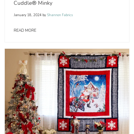
Cuddle® Minky
January 18, 2024
by
Shannon Fabrics
READ MORE