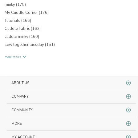
minky
(178)
My Cuddle Corner
(176)
Tutorials
(166)
Cuddle Fabric
(162)
cuddle minky
(160)
sew together tuesday
(151)
more topics
ABOUT US
COMPANY
COMMUNITY
MORE
MY ACCOUNT