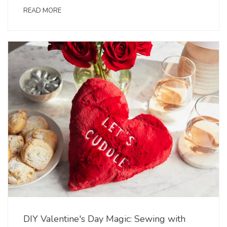
READ MORE
DIY Valentine's Day Magic: Sewing with