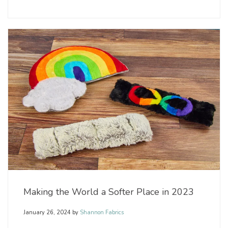
Making the World a Softer Place in 2023
January 26, 2024
by
Shannon Fabrics