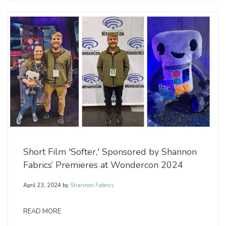
Short Film 'Softer,' Sponsored by Shannon
Fabrics’ Premieres at Wondercon 2024
April 23, 2024
by
Shannon Fabrics
READ MORE