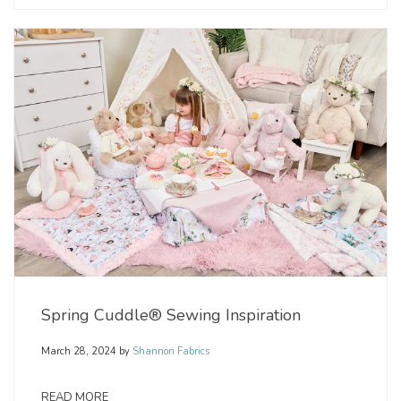
Spring Cuddle® Sewing Inspiration
March 28, 2024
by
Shannon Fabrics
READ MORE