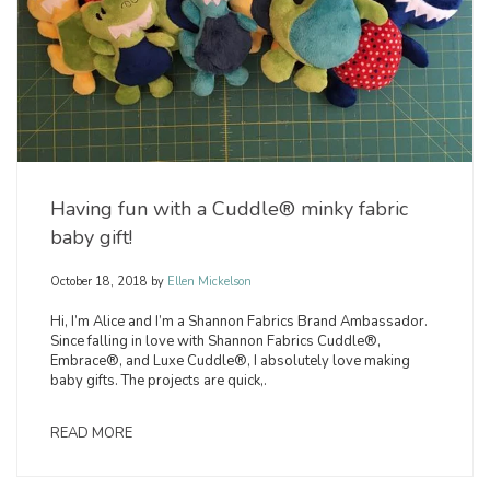
Having fun with a Cuddle® minky fabric
baby gift!
October 18, 2018
by
Ellen Mickelson
Hi, I’m Alice and I’m a Shannon Fabrics Brand Ambassador.
Since falling in love with Shannon Fabrics Cuddle®,
Embrace®, and Luxe Cuddle®, I absolutely love making
baby gifts. The projects are quick,.
READ MORE