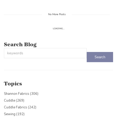
No More Posts
LOADING...
Search Blog
This is a search field with an auto-suggest feature attached.
There are no suggestions because the search field is empty.
Topics
Shannon Fabrics
(306)
Cuddle
(269)
Cuddle Fabrics
(242)
Sewing
(192)