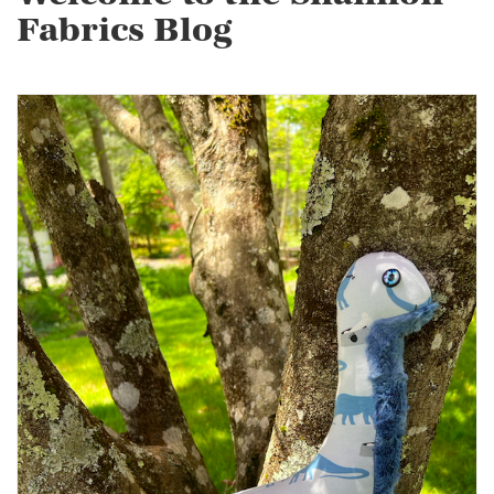
Fabrics Blog