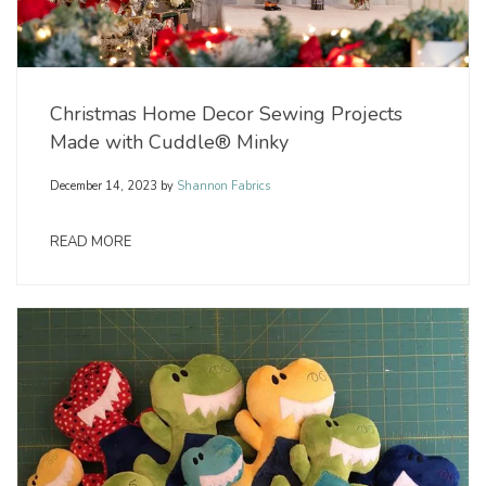
Christmas Home Decor Sewing Projects
Made with Cuddle® Minky
December 14, 2023
by
Shannon Fabrics
READ MORE