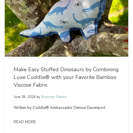
Make Easy Stuffed Dinosaurs by Combining
Luxe Cuddle® with your Favorite Bamboo
Viscose Fabric
June 28, 2024
by
Shannon Fabrics
Written by Cuddle® Ambassador Denise Davenport
READ MORE