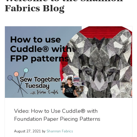
Fabrics Blog
Video: How to Use Cuddle® with
Foundation Paper Piecing Patterns
August 27, 2021
by
Shannon Fabrics