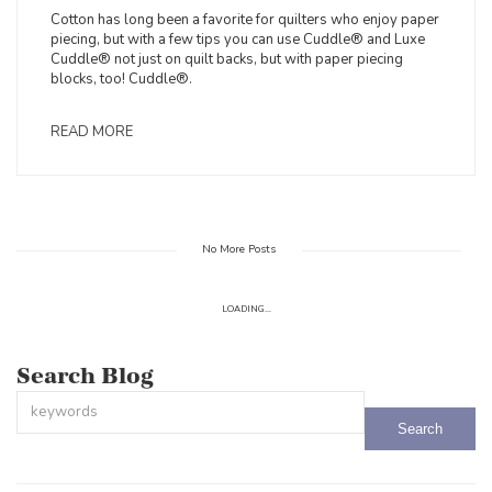
Cotton has long been a favorite for quilters who enjoy paper
piecing, but with a few tips you can use Cuddle® and Luxe
Cuddle® not just on quilt backs, but with paper piecing
blocks, too! Cuddle®.
READ MORE
No More Posts
LOADING...
Search Blog
This is a search field with an auto-suggest feature attached.
There are no suggestions because the search field is empty.