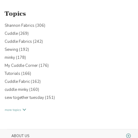
Topics
Shannon Fabrics
(306)
Cuddle
(269)
Cuddle Fabrics
(242)
Sewing
(192)
minky
(178)
My Cuddle Corner
(176)
Tutorials
(166)
Cuddle Fabric
(162)
cuddle minky
(160)
sew together tuesday
(151)
more topics
ABOUT US