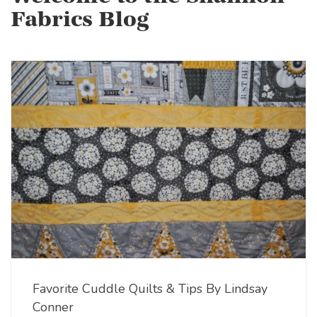
Fabrics Blog
Favorite Cuddle Quilts & Tips By Lindsay
Conner