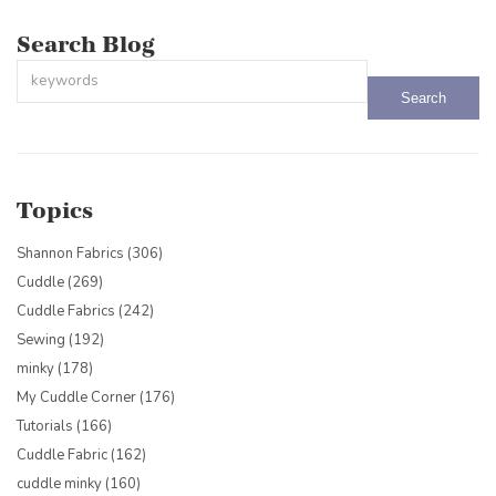
Search Blog
This is a search field with an auto-suggest feature attached.
There are no suggestions because the search field is empty.
Topics
Shannon Fabrics
(306)
Cuddle
(269)
Cuddle Fabrics
(242)
Sewing
(192)
minky
(178)
My Cuddle Corner
(176)
Tutorials
(166)
Cuddle Fabric
(162)
cuddle minky
(160)