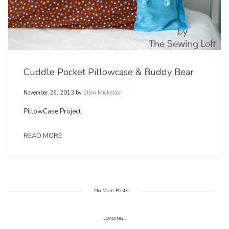
Cuddle Pocket Pillowcase & Buddy Bear
November 26, 2013
by
Ellen Mickelson
PillowCase Project
READ MORE
No More Posts
LOADING...