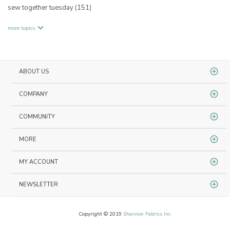
sew together tuesday
(151)
more topics
ABOUT US
COMPANY
COMMUNITY
MORE
MY ACCOUNT
NEWSLETTER
Copyright © 2019
Shannon Fabrics Inc.