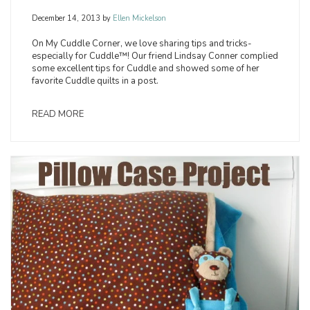
December 14, 2013
by
Ellen Mickelson
On My Cuddle Corner, we love sharing tips and tricks-
especially for Cuddle™! Our friend Lindsay Conner complied
some excellent tips for Cuddle and showed some of her
favorite Cuddle quilts in a post.
READ MORE