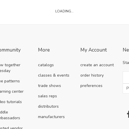
LOADING...
ommunity
More
My Account
Ne
Sta
w together
catalogs
create an account
esday
classes & events
order history
ee patterns
trade shows
preferences
arning center
sales reps
deo tutorials
distributors
ddle
manufacturers
mbassadors
usted vendor