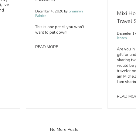
, I've
and
December 4, 2020
by
Shannon
Mixi He
Fabrics
Travel 
This is one pencil you won’t
want to put down!
December 1
Jensen
READ MORE
Are you in
gift for un
sharing two
would be p
traveler on 
am Michell
I am shari
READ MO
No More Posts