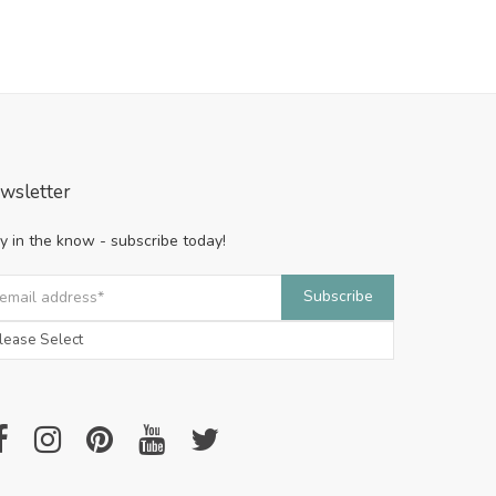
wsletter
y in the know - subscribe today!