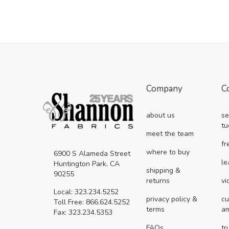
Company
C
about us
se
tu
meet the team
fr
where to buy
6900 S Alameda Street
le
Huntington Park, CA
shipping &
90255
returns
vi
Local: 323.234.5252
privacy policy &
cu
Toll Free: 866.624.5252
terms
a
Fax: 323.234.5353
FAQs
tr