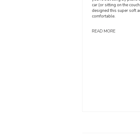
car (or sitting on the couch)
designed this super soft 
comfortable.
READ MORE