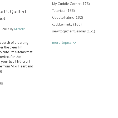
My Cuddle Corner
(176)
art's Quilted
Tutorials
(166)
Set
Cuddle Fabric
(162)
cuddle minky
(160)
7, 2016
by
Michelle
sew together tuesday
(151)
more topics
 search of a darling
der the tree? I'm
 cute little items that
erfect for the
your list. Hi there, I
e from Mixi Heart and
ng.
RE