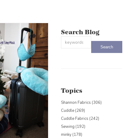
Search Blog
This is a search field with an auto-sug
There are no suggestions because the
Topics
Shannon Fabrics
(306)
Cuddle
(269)
Cuddle Fabrics
(242)
Sewing
(192)
minky
(178)