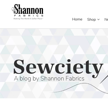
Home
Shop
N