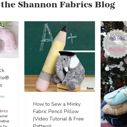
 the Shannon Fabrics Blog
ck
dle®
s
son,
How to Sew a Minky
Fabric Pencil Pillow
brics
wner
(Video Tutorial & Free
hether
Pattern)
or by