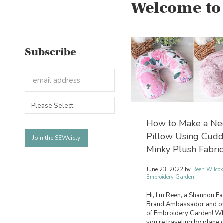
Welcome to
Subscribe
How to Make a Ne
Pillow Using Cud
Minky Plush Fabric
June 23, 2022
by
Reen Wilcox
Embroidery Garden
Hi, I’m Reen, a Shannon Fa
Brand Ambassador and o
of Embroidery Garden! W
you’re traveling by plane 