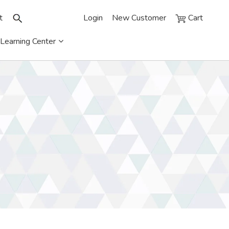
t
Login
New Customer
Cart
Learning Center