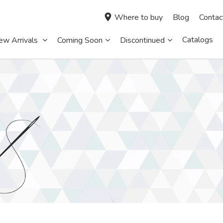
Where to buy
Blog
Contac
Catalogs
ew Arrivals
Coming Soon
Discontinued