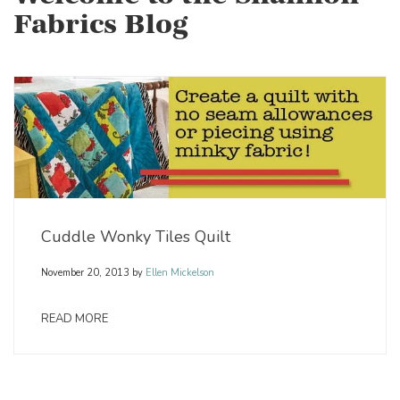
Fabrics Blog
Cuddle Wonky Tiles Quilt
November 20, 2013
by
Ellen Mickelson
READ MORE