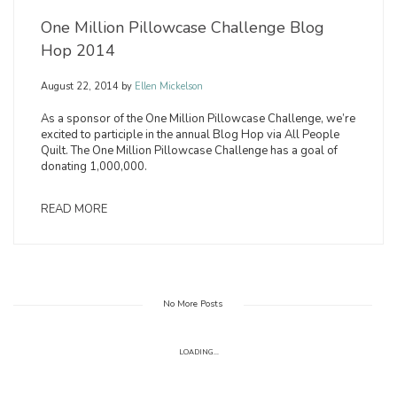
One Million Pillowcase Challenge Blog
Hop 2014
August 22, 2014
by
Ellen Mickelson
As a sponsor of the One Million Pillowcase Challenge, we’re
excited to participle in the annual Blog Hop via All People
Quilt. The One Million Pillowcase Challenge has a goal of
donating 1,000,000.
READ MORE
No More Posts
LOADING...