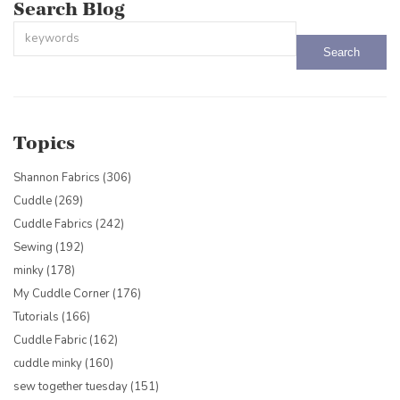
Search Blog
This is a search field with an auto-suggest feature attached.
There are no suggestions because the search field is empty.
Topics
Shannon Fabrics
(306)
Cuddle
(269)
Cuddle Fabrics
(242)
Sewing
(192)
minky
(178)
My Cuddle Corner
(176)
Tutorials
(166)
Cuddle Fabric
(162)
cuddle minky
(160)
sew together tuesday
(151)