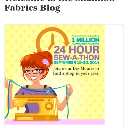
Fabrics Blog