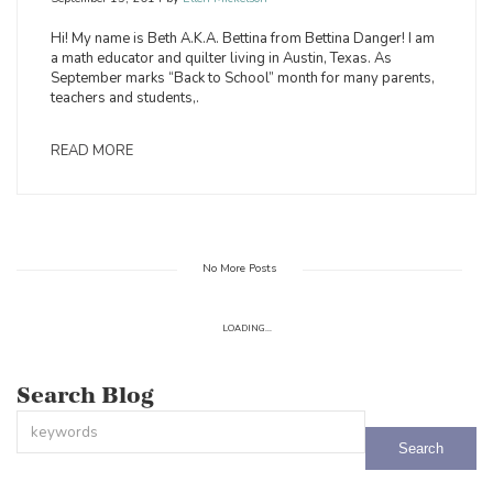
Hi! My name is Beth A.K.A. Bettina from Bettina Danger! I am
a math educator and quilter living in Austin, Texas. As
September marks “Back to School” month for many parents,
teachers and students,.
READ MORE
No More Posts
LOADING...
Search Blog
This is a search field with an auto-suggest feature attached.
There are no suggestions because the search field is empty.