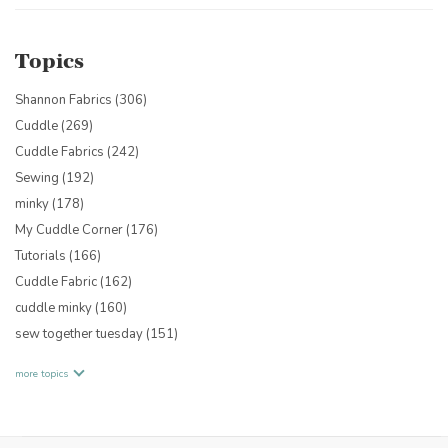
Topics
Shannon Fabrics
(306)
Cuddle
(269)
Cuddle Fabrics
(242)
Sewing
(192)
minky
(178)
My Cuddle Corner
(176)
Tutorials
(166)
Cuddle Fabric
(162)
cuddle minky
(160)
sew together tuesday
(151)
more topics