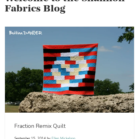
Fabrics Blog
Fraction Remix Quilt
September 15, 2014
by
Ellen Mickelson