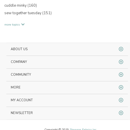
cuddle minky
(160)
sew together tuesday
(151)
more topics
ABOUT US
COMPANY
COMMUNITY
MORE
MY ACCOUNT
NEWSLETTER
Copyright © 2019
Shannon Fabrics Inc.