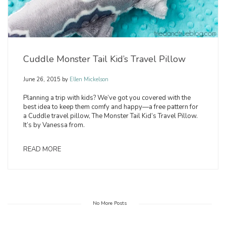
Cuddle Monster Tail Kid’s Travel Pillow
June 26, 2015
by
Ellen Mickelson
Planning a trip with kids? We’ve got you covered with the
best idea to keep them comfy and happy—a free pattern for
a Cuddle travel pillow, The Monster Tail Kid’s Travel Pillow.
It’s by Vanessa from.
READ MORE
No More Posts