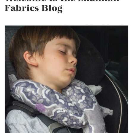
Fabrics Blog