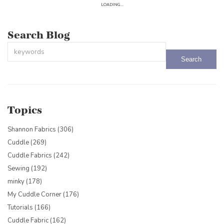
LOADING...
Search Blog
This is a search field with an auto-suggest feature attached.
There are no suggestions because the search field is empty.
Topics
Shannon Fabrics
(306)
Cuddle
(269)
Cuddle Fabrics
(242)
Sewing
(192)
minky
(178)
My Cuddle Corner
(176)
Tutorials
(166)
Cuddle Fabric
(162)