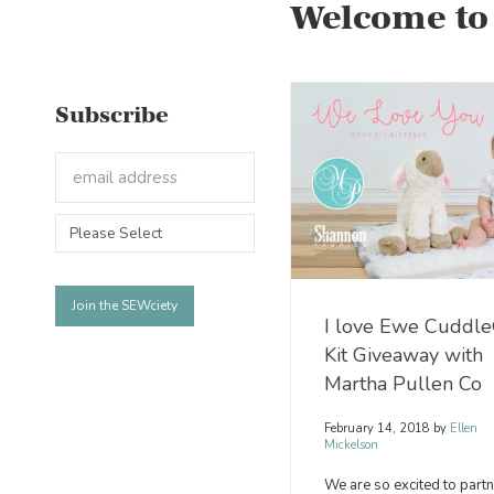
Welcome to
Subscribe
I love Ewe Cuddl
Kit Giveaway with
Martha Pullen Co
February 14, 2018
by
Ellen
Mickelson
We are so excited to partn