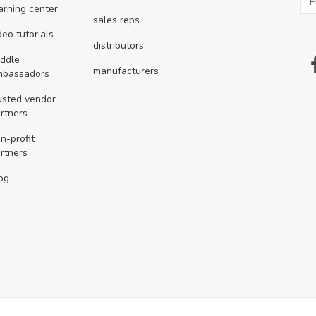
arning center
sales reps
deo tutorials
distributors
ddle
manufacturers
mbassadors
usted vendor
rtners
n-profit
rtners
og