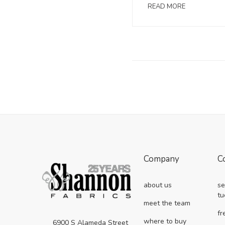
READ MORE
Company
C
about us
se
tu
meet the team
fr
where to buy
6900 S Alameda Street