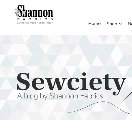
Home
Shop
N