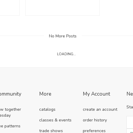
No More Posts
LOADING...
ommunity
More
My Account
Ne
Sta
w together
catalogs
create an account
esday
classes & events
order history
ee patterns
trade shows
preferences