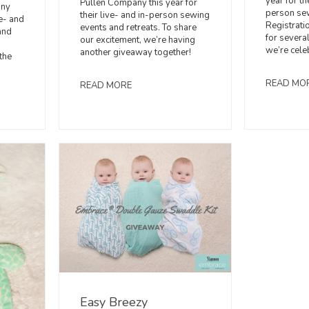
year for th
Pullen Company this year for
any
person sew
their live- and in-person sewing
ve- and
Registrati
events and retreats. To share
and
for several
our excitement, we’re having
we’re cele
another giveaway together!
the
READ MO
READ MORE
Easy Breezy