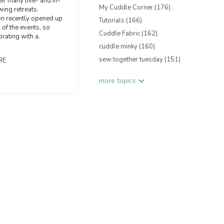
eir many live- and in-
My Cuddle Corner
(176)
ing retreats.
on recently opened up
Tutorials
(166)
 of the events, so
Cuddle Fabric
(162)
brating with a.
cuddle minky
(160)
sew together tuesday
(151)
RE
more topics