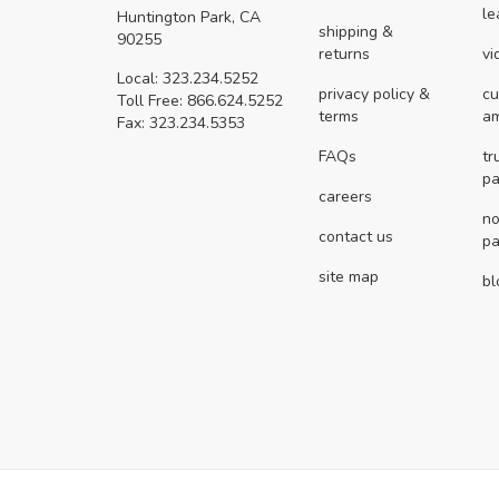
le
Huntington Park, CA
shipping &
90255
returns
vi
Local: 323.234.5252
privacy policy &
cu
Toll Free: 866.624.5252
terms
a
Fax: 323.234.5353
FAQs
tr
pa
careers
no
contact us
pa
site map
bl