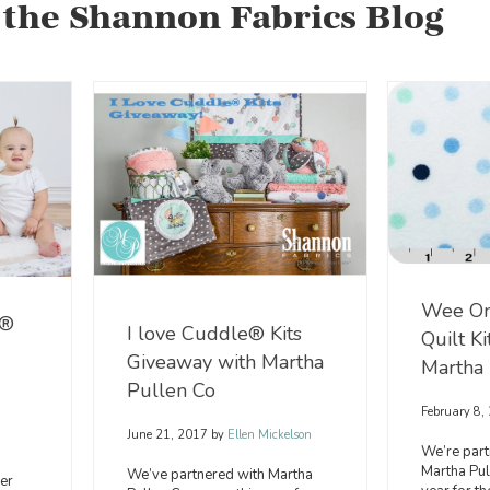
 the Shannon Fabrics Blog
Wee O
e®
I love Cuddle® Kits
Quilt K
Giveaway with Martha
Martha 
Pullen Co
February 8,
June 21, 2017
by
Ellen Mickelson
We’re part
Martha Pu
We’ve partnered with Martha
er