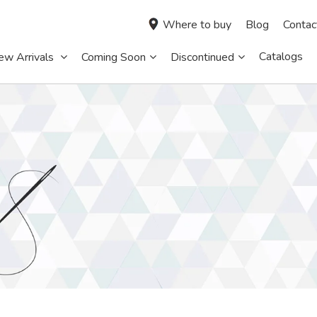
Where to buy
Blog
Contac
Catalogs
ew Arrivals
Coming Soon
Discontinued