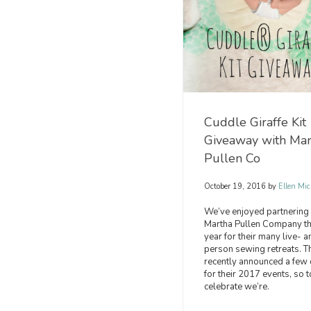
Cuddle Giraffe Kit
Giveaway with Mar
Pullen Co
October 19, 2016
by
Ellen Mic
We’ve enjoyed partnering 
Martha Pullen Company th
year for their many live- a
person sewing retreats. T
recently announced a few 
for their 2017 events, so t
celebrate we’re.