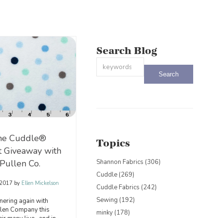
Search Blog
This is a search field with an auto-sug
There are no suggestions because the
ne Cuddle®
Topics
it Giveaway with
Pullen Co.
Shannon Fabrics
(306)
Cuddle
(269)
 2017
by
Ellen Mickelson
Cuddle Fabrics
(242)
Sewing
(192)
nering again with
llen Company this
minky
(178)