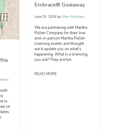
Embrace® Giveaway
June 15, 2016
by
Ellen Mickelson
We are partnering with Martha
Pullen Company for their live-
and-in-person Martha Pullen
licensing events and thought
we’d update you on what’s
happening. What is a licensing,
tha
you ask? They are fun.
READ MORE
kelson
with
is
nd in-
hey’ve
dates
o