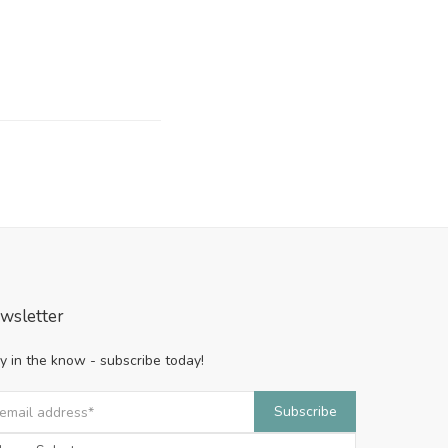
wsletter
y in the know - subscribe today!