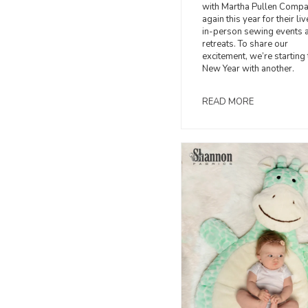
with Martha Pullen Comp
again this year for their li
in-person sewing events 
retreats. To share our
excitement, we’re starting 
New Year with another.
READ MORE