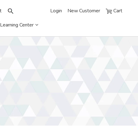
t
Login
New Customer
Cart
Learning Center