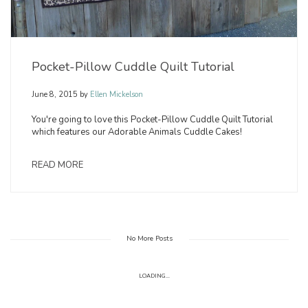
Pocket-Pillow Cuddle Quilt Tutorial
June 8, 2015
by
Ellen Mickelson
You're going to love this Pocket-Pillow Cuddle Quilt Tutorial
which features our Adorable Animals Cuddle Cakes!
READ MORE
No More Posts
LOADING...