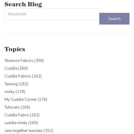
Search Blog
This is a search field with an auto-suggest feature attached.
There are no suggestions because the search field is empty.
Topics
Shannon Fabrics
(306)
Cuddle
(269)
Cuddle Fabrics
(242)
Sewing
(192)
minky
(178)
My Cuddle Corner
(176)
Tutorials
(166)
Cuddle Fabric
(162)
cuddle minky
(160)
sew together tuesday
(151)