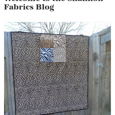
Fabrics Blog