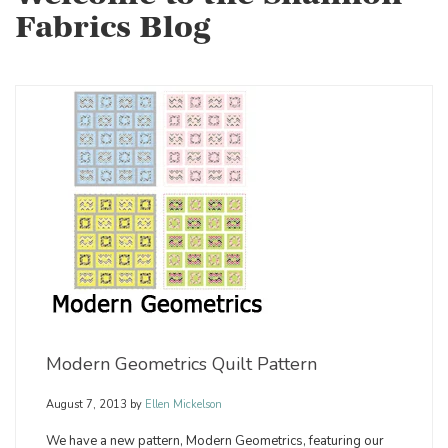
Fabrics Blog
Modern Geometrics Quilt Pattern
August 7, 2013
by
Ellen Mickelson
We have a new pattern, Modern Geometrics, featuring our