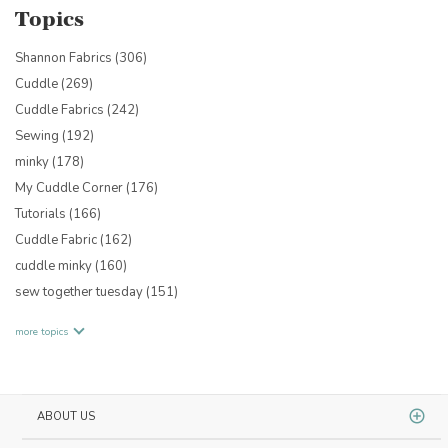
Topics
Shannon Fabrics
(306)
Cuddle
(269)
Cuddle Fabrics
(242)
Sewing
(192)
minky
(178)
My Cuddle Corner
(176)
Tutorials
(166)
Cuddle Fabric
(162)
cuddle minky
(160)
sew together tuesday
(151)
more topics
ABOUT US