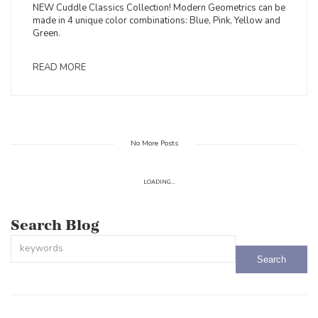
NEW Cuddle Classics Collection! Modern Geometrics can be
made in 4 unique color combinations: Blue, Pink, Yellow and
Green.
READ MORE
No More Posts
LOADING...
Search Blog
This is a search field with an auto-suggest feature attached.
There are no suggestions because the search field is empty.