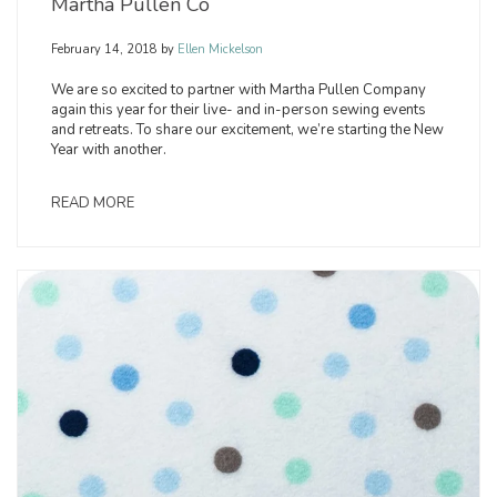
Martha Pullen Co
February 14, 2018
by
Ellen Mickelson
We are so excited to partner with Martha Pullen Company
again this year for their live- and in-person sewing events
and retreats. To share our excitement, we’re starting the New
Year with another.
READ MORE