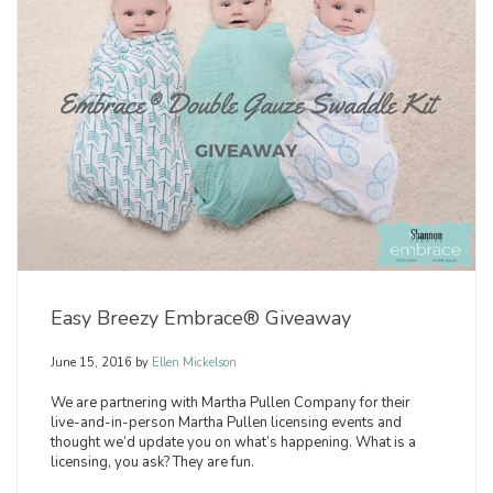
Easy Breezy Embrace® Giveaway
June 15, 2016
by
Ellen Mickelson
We are partnering with Martha Pullen Company for their
live-and-in-person Martha Pullen licensing events and
thought we’d update you on what’s happening. What is a
licensing, you ask? They are fun.