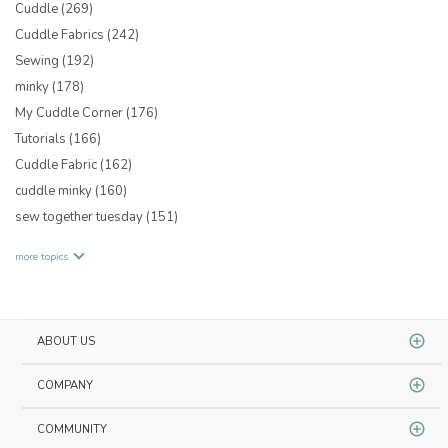
Cuddle
(269)
Cuddle Fabrics
(242)
Sewing
(192)
minky
(178)
My Cuddle Corner
(176)
Tutorials
(166)
Cuddle Fabric
(162)
cuddle minky
(160)
sew together tuesday
(151)
more topics
ABOUT US
COMPANY
COMMUNITY