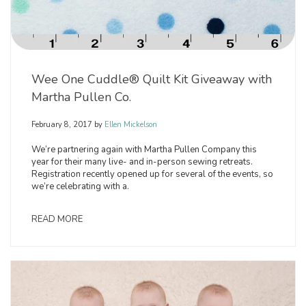
Wee One Cuddle® Quilt Kit Giveaway with
Martha Pullen Co.
February 8, 2017
by
Ellen Mickelson
We’re partnering again with Martha Pullen Company this
year for their many live- and in-person sewing retreats.
Registration recently opened up for several of the events, so
we’re celebrating with a.
READ MORE