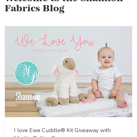
Fabrics Blog
I love Ewe Cuddle® Kit Giveaway with