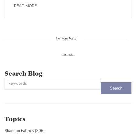
READ MORE
No More Posts
LOADING...
Search Blog
This is a search field with an auto-suggest feature attached.
There are no suggestions because the search field is empty.
Topics
Shannon Fabrics
(306)