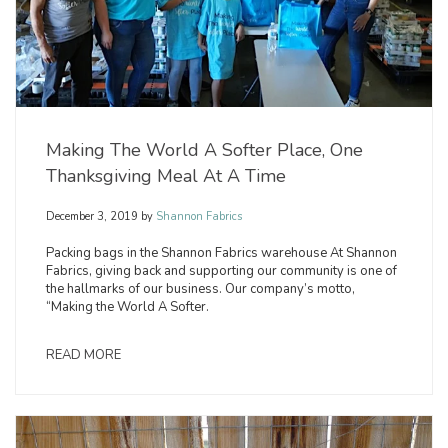
Making The World A Softer Place, One
Thanksgiving Meal At A Time
December 3, 2019
by
Shannon Fabrics
Packing bags in the Shannon Fabrics warehouse At Shannon
Fabrics, giving back and supporting our community is one of
the hallmarks of our business. Our company’s motto,
“Making the World A Softer.
READ MORE