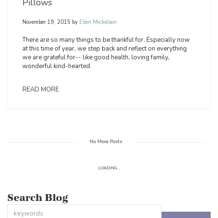
Pillows
November 19, 2015
by
Ellen Mickelson
There are so many things to be thankful for. Especially now
at this time of year, we step back and reflect on everything
we are grateful for-- like good health, loving family,
wonderful kind-hearted.
READ MORE
No More Posts
LOADING...
Search Blog
This is a search field with an auto-suggest feature attached.