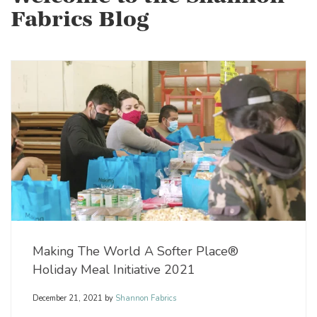
Fabrics Blog
Making The World A Softer Place®
Holiday Meal Initiative 2021
December 21, 2021
by
Shannon Fabrics