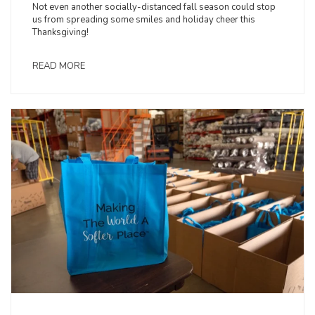
Not even another socially-distanced fall season could stop
us from spreading some smiles and holiday cheer this
Thanksgiving!
READ MORE