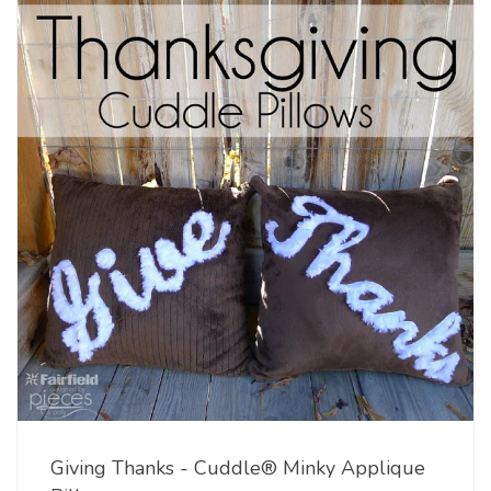
Giving Thanks - Cuddle® Minky Applique