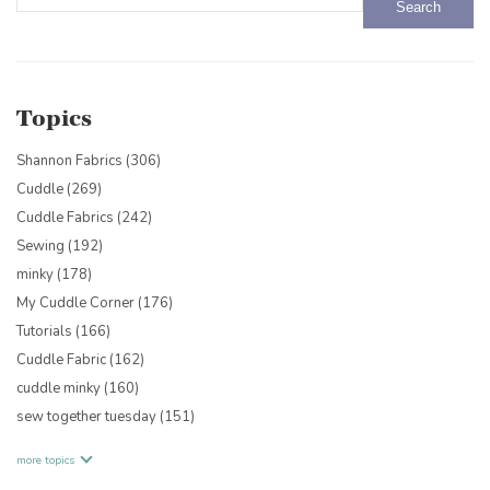
There are no suggestions because the search field is empty.
Topics
Shannon Fabrics
(306)
Cuddle
(269)
Cuddle Fabrics
(242)
Sewing
(192)
minky
(178)
My Cuddle Corner
(176)
Tutorials
(166)
Cuddle Fabric
(162)
cuddle minky
(160)
sew together tuesday
(151)
more topics