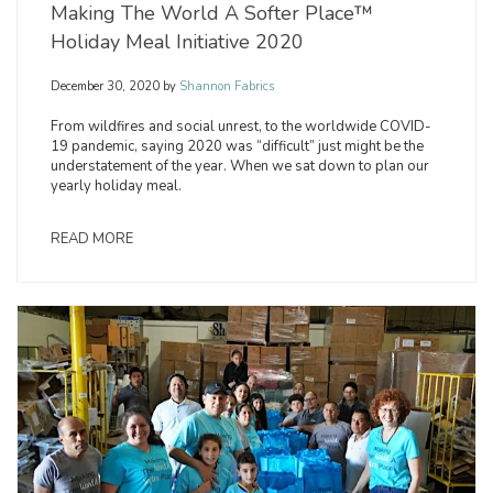
Making The World A Softer Place™
Holiday Meal Initiative 2020
December 30, 2020
by
Shannon Fabrics
From wildfires and social unrest, to the worldwide COVID-
19 pandemic, saying 2020 was “difficult” just might be the
understatement of the year. When we sat down to plan our
yearly holiday meal.
READ MORE