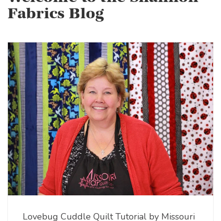
Fabrics Blog
Lovebug Cuddle Quilt Tutorial by Missouri