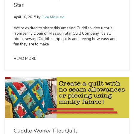
Star
April 10, 2015
by
Ellen Mickelson
We're excited to share this amazing Cuddle video tutorial
from Jenny Doan of Missouri Star Quilt Company. It's all
about sewing Cuddle strip quilts and seeing how easy and
fun they are to make!
READ MORE
Cuddle Wonky Tiles Quilt