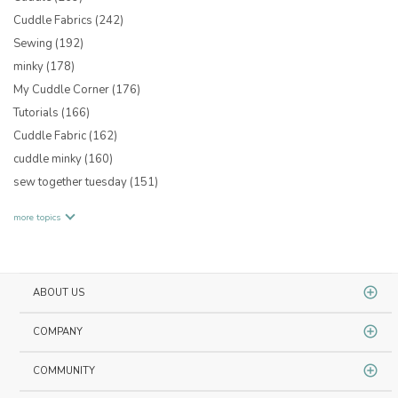
Cuddle Fabrics
(242)
Sewing
(192)
minky
(178)
My Cuddle Corner
(176)
Tutorials
(166)
Cuddle Fabric
(162)
cuddle minky
(160)
sew together tuesday
(151)
more topics
ABOUT US
COMPANY
COMMUNITY