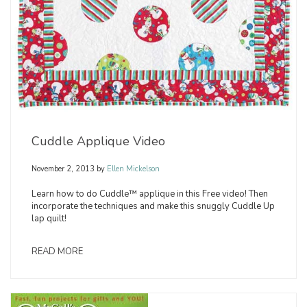
Cuddle Applique Video
November 2, 2013
by
Ellen Mickelson
Learn how to do Cuddle™ applique in this Free video! Then
incorporate the techniques and make this snuggly Cuddle Up
lap quilt!
READ MORE