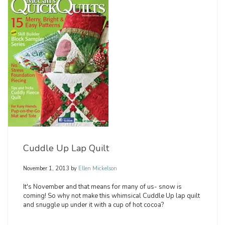
Cuddle Up Lap Quilt
November 1, 2013
by
Ellen Mickelson
It's November and that means for many of us- snow is
coming! So why not make this whimsical Cuddle Up lap quilt
and snuggle up under it with a cup of hot cocoa?