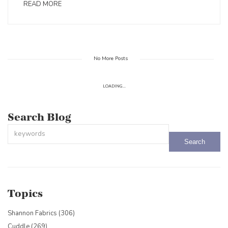
READ MORE
No More Posts
LOADING...
Search Blog
This is a search field with an auto-suggest feature attached.
There are no suggestions because the search field is empty.
Topics
Shannon Fabrics
(306)
Cuddle
(269)