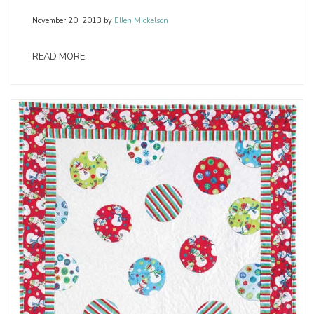
November 20, 2013
by
Ellen Mickelson
READ MORE