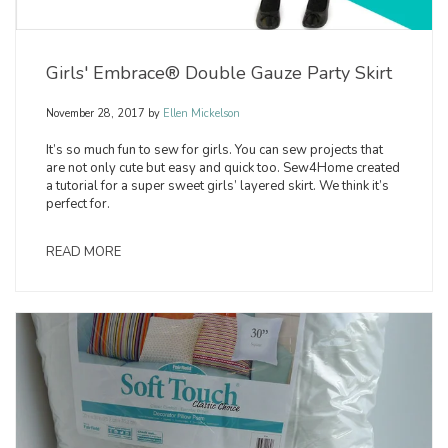
Girls' Embrace® Double Gauze Party Skirt
November 28, 2017
by
Ellen Mickelson
It’s so much fun to sew for girls. You can sew projects that
are not only cute but easy and quick too. Sew4Home created
a tutorial for a super sweet girls’ layered skirt. We think it’s
perfect for.
READ MORE