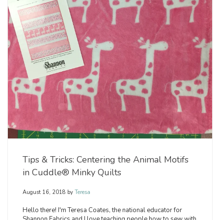
Tips & Tricks: Centering the Animal Motifs
in Cuddle® Minky Quilts
August 16, 2018
by
Teresa
Hello there! I'm Teresa Coates, the national educator for
Shannon Fabrics and I love teaching people how to sew with