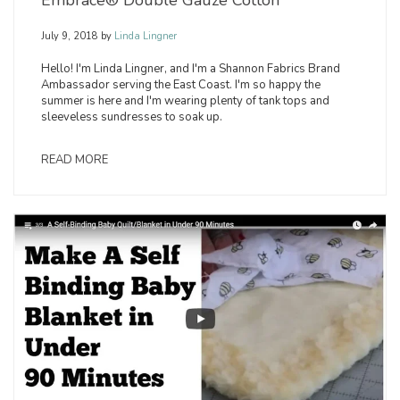
July 9, 2018
by
Linda Lingner
Hello! I'm Linda Lingner, and I'm a Shannon Fabrics Brand
Ambassador serving the East Coast. I'm so happy the
summer is here and I'm wearing plenty of tank tops and
sleeveless sundresses to soak up.
READ MORE