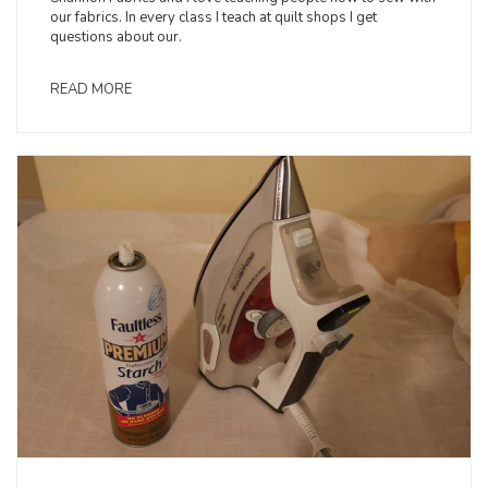
our fabrics. In every class I teach at quilt shops I get
questions about our.
READ MORE