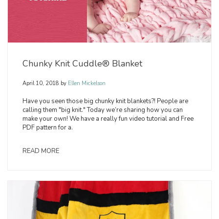
Chunky Knit Cuddle® Blanket
April 10, 2018
by
Ellen Mickelson
Have you seen those big chunky knit blankets?! People are
calling them "big knit." Today we’re sharing how you can
make your own! We have a really fun video tutorial and Free
PDF pattern for a.
READ MORE