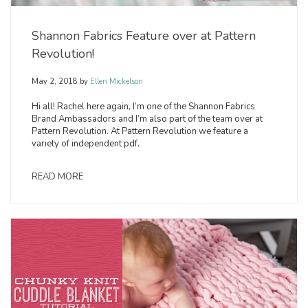
Shannon Fabrics Feature over at Pattern
Revolution!
May 2, 2018
by
Ellen Mickelson
Hi all! Rachel here again, I’m one of the Shannon Fabrics
Brand Ambassadors and I’m also part of the team over at
Pattern Revolution. At Pattern Revolution we feature a
variety of independent pdf.
READ MORE