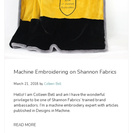
Machine Embroidering on Shannon Fabrics
March 21, 2018
by
Colleen Bell
Hello! I am Colleen Bell and am I have the wonderful
privilege to be one of Shannon Fabrics’ trained brand
ambassadors. I’m a machine embroidery expert with articles
published in Designs in Machine.
READ MORE