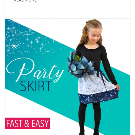
READ MORE