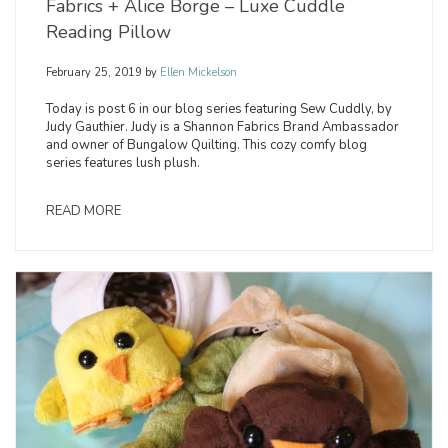
Fabrics + Alice Borge – Luxe Cuddle
Reading Pillow
February 25, 2019
by
Ellen Mickelson
Today is post 6 in our blog series featuring Sew Cuddly, by
Judy Gauthier. Judy is a Shannon Fabrics Brand Ambassador
and owner of Bungalow Quilting. This cozy comfy blog
series features lush plush.
READ MORE