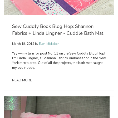
Sew Cuddly Book Blog Hop: Shannon
Fabrics + Linda Lingner - Cuddle Bath Mat
March 18, 2019
by
Ellen Mickelson
Yay — my turn for post No. 11 on the Sew Cuddly Blog Hop!
I’m Linda Lingner, a Shannon Fabrics Ambassador in the New
York metro area. Out of all the projects, the bath mat caught
my eye in Judy.
READ MORE