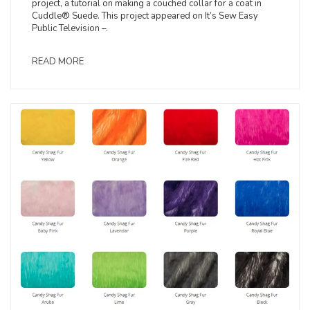
project, a tutorial on making a couched collar for a coat in
Cuddle® Suede. This project appeared on It’s Sew Easy
Public Television –.
READ MORE