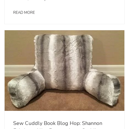
READ MORE
Sew Cuddly Book Blog Hop: Shannon