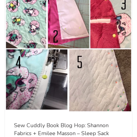
Sew Cuddly Book Blog Hop: Shannon
Fabrics + Emilee Masson – Sleep Sack