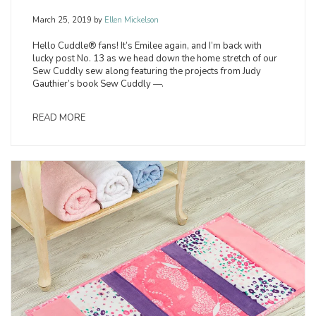
March 25, 2019
by
Ellen Mickelson
Hello Cuddle® fans! It’s Emilee again, and I’m back with
lucky post No. 13 as we head down the home stretch of our
Sew Cuddly sew along featuring the projects from Judy
Gauthier’s book Sew Cuddly —.
READ MORE