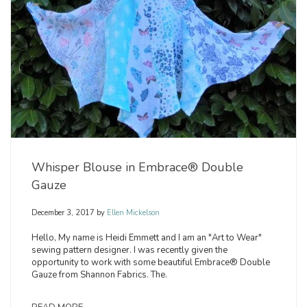
Whisper Blouse in Embrace® Double
Gauze
December 3, 2017
by
Ellen Mickelson
Hello, My name is Heidi Emmett and I am an "Art to Wear"
sewing pattern designer. I was recently given the
opportunity to work with some beautiful Embrace® Double
Gauze from Shannon Fabrics. The.