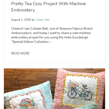
Pretty Tea Cozy Project With Machine
Embroidery
August 1, 2018
by
Colleen Bell
Cheerio! I am Colleen Bell, one of Shannon Fabrics Brand
Ambassadors, and today I want to share a cute machine
embroidery project for you using the Anita Goodesign
“Special Edition Collection –.
READ MORE