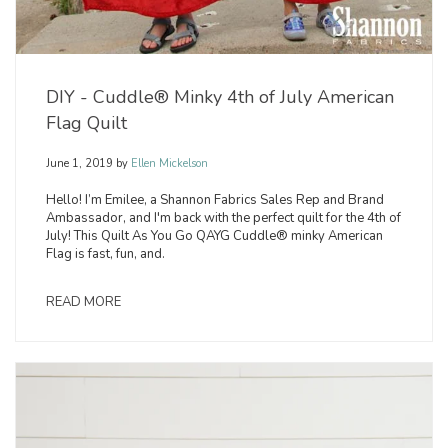
DIY - Cuddle® Minky 4th of July American
Flag Quilt
June 1, 2019
by
Ellen Mickelson
Hello! I’m Emilee, a Shannon Fabrics Sales Rep and Brand
Ambassador, and I'm back with the perfect quilt for the 4th of
July! This Quilt As You Go QAYG Cuddle® minky American
Flag is fast, fun, and.
READ MORE