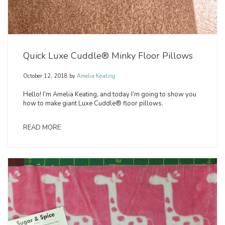
Quick Luxe Cuddle® Minky Floor Pillows
October 12, 2018
by
Amelia Keating
Hello! I’m Amelia Keating, and today I’m going to show you
how to make giant Luxe Cuddle® floor pillows.
READ MORE