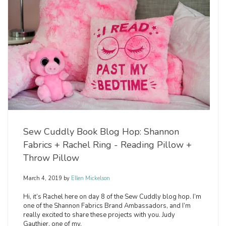
Sew Cuddly Book Blog Hop: Shannon
Fabrics + Rachel Ring - Reading Pillow +
Throw Pillow
March 4, 2019
by
Ellen Mickelson
Hi, it’s Rachel here on day 8 of the Sew Cuddly blog hop. I’m
one of the Shannon Fabrics Brand Ambassadors, and I’m
really excited to share these projects with you. Judy
Gauthier, one of my.