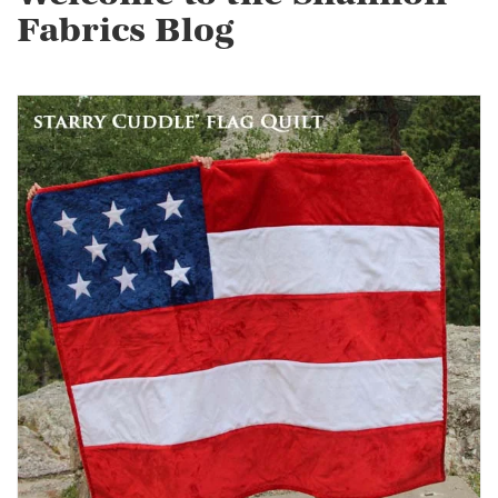
Fabrics Blog