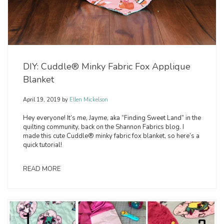
DIY: Cuddle® Minky Fabric Fox Applique
Blanket
April 19, 2019
by
Ellen Mickelson
Hey everyone! It’s me, Jayme, aka “Finding Sweet Land” in the
quilting community, back on the Shannon Fabrics blog. I
made this cute Cuddle® minky fabric fox blanket, so here’s a
quick tutorial!
READ MORE