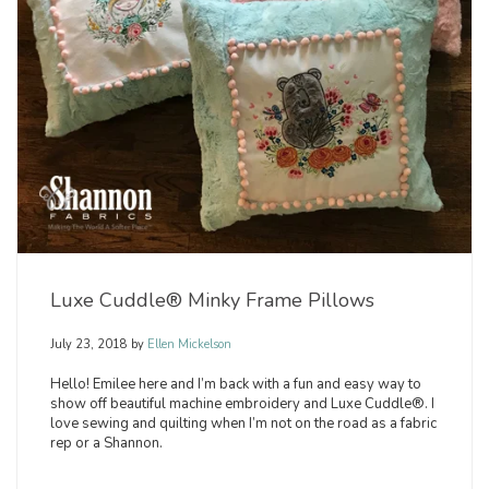
Luxe Cuddle® Minky Frame Pillows
July 23, 2018
by
Ellen Mickelson
Hello! Emilee here and I’m back with a fun and easy way to
show off beautiful machine embroidery and Luxe Cuddle®. I
love sewing and quilting when I’m not on the road as a fabric
rep or a Shannon.