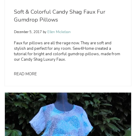
Soft & Colorful Candy Shag Faux Fur
Gumdrop Pillows
December 5, 2017
by
Ellen Mickelson
Faux fur pillows are all the rage now. They are soft and
stylish and perfect for any room. Sew4Home created a
tutorial for bright and colorful gumdrop pillows, made from
our Candy Shag Luxury Faux.
READ MORE