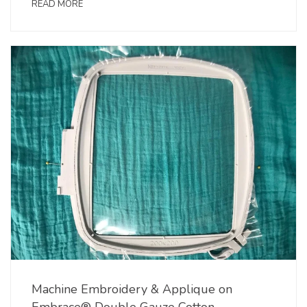
READ MORE
Machine Embroidery & Applique on
Embrace® Double Gauze Cotton