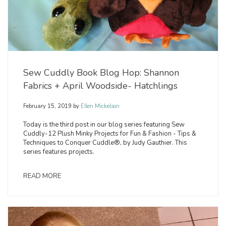
Sew Cuddly Book Blog Hop: Shannon
Fabrics + April Woodside- Hatchlings
February 15, 2019
by
Ellen Mickelson
Today is the third post in our blog series featuring Sew
Cuddly-12 Plush Minky Projects for Fun & Fashion - Tips &
Techniques to Conquer Cuddle®, by Judy Gauthier. This
series features projects.
READ MORE