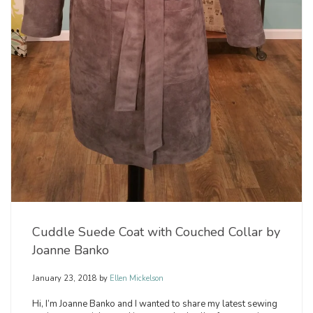
Cuddle Suede Coat with Couched Collar by
Joanne Banko
January 23, 2018
by
Ellen Mickelson
Hi, I’m Joanne Banko and I wanted to share my latest sewing