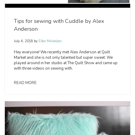
Tips for sewing with Cuddle by Alex
Anderson
July 4, 2018
by
Ellen Mickelson
Hey everyone! We recently met Alex Anderson at Quilt
Market and she is not only talented but super sweet. We
played around in her studio at The Quilt Show and came up
with three videos on sewing with.
READ MORE