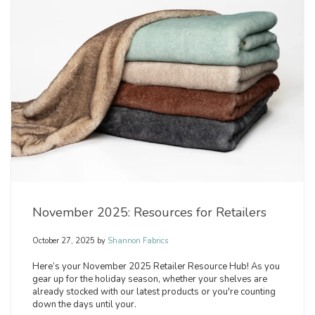
November 2025: Resources for Retailers
October 27, 2025
by
Shannon Fabrics
Here’s your November 2025 Retailer Resource Hub! As you
gear up for the holiday season, whether your shelves are
already stocked with our latest products or you're counting
down the days until your.