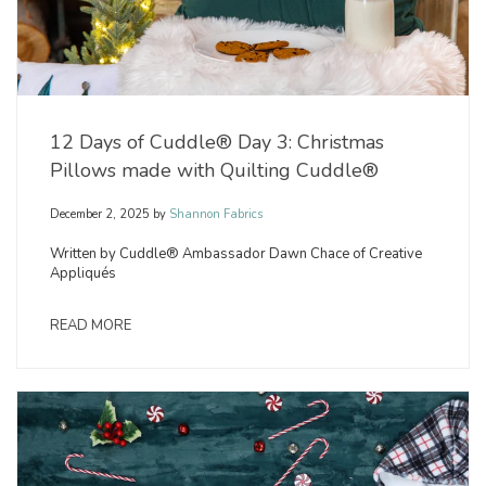
12 Days of Cuddle® Day 3: Christmas
Pillows made with Quilting Cuddle®
December 2, 2025
by
Shannon Fabrics
Written by Cuddle® Ambassador Dawn Chace of Creative
Appliqués
READ MORE