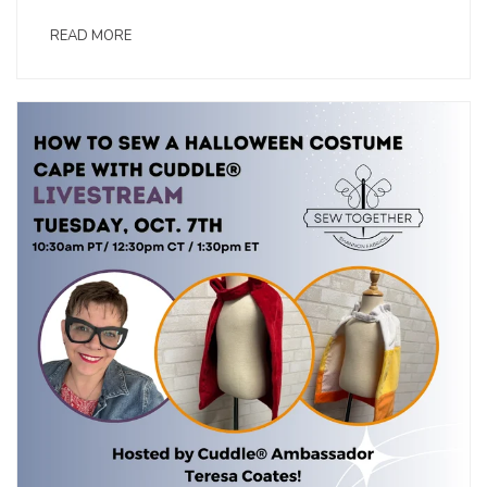
READ MORE