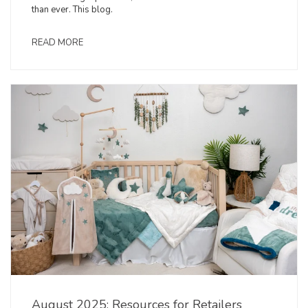
than ever. This blog.
READ MORE
August 2025: Resources for Retailers