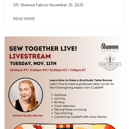
STL Shannon Fabrics November 25, 2025
READ MORE