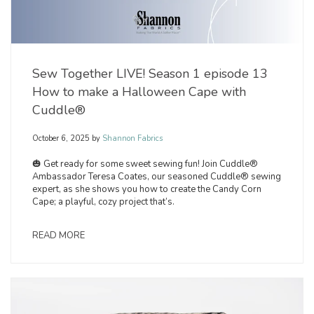
Sew Together LIVE! Season 1 episode 13
How to make a Halloween Cape with
Cuddle®
October 6, 2025
by
Shannon Fabrics
🎃 Get ready for some sweet sewing fun! Join Cuddle®
Ambassador Teresa Coates, our seasoned Cuddle® sewing
expert, as she shows you how to create the Candy Corn
Cape; a playful, cozy project that’s.
READ MORE