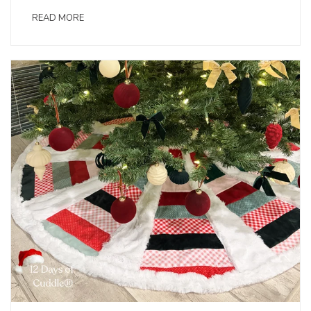
READ MORE