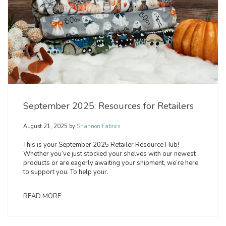
September 2025: Resources for Retailers
August 21, 2025
by
Shannon Fabrics
This is your September 2025 Retailer Resource Hub!
Whether you’ve just stocked your shelves with our newest
products or are eagerly awaiting your shipment, we’re here
to support you. To help your.
READ MORE