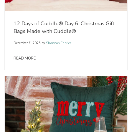
12 Days of Cuddle® Day 6: Christmas Gift
Bags Made with Cuddle®
December 6, 2025
by
Shannon Fabrics
READ MORE