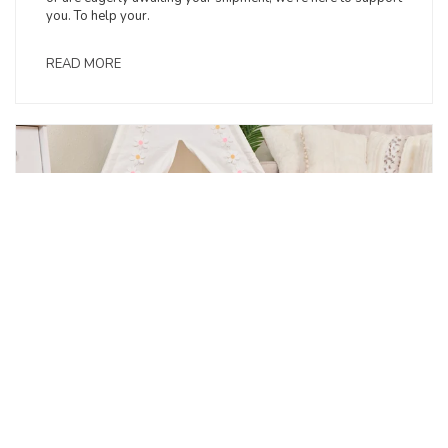
you. To help your.
READ MORE
May 2025: Resources for Retailers