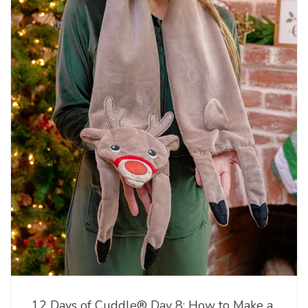
12 Days of Cuddle® Day 8: How to Make a