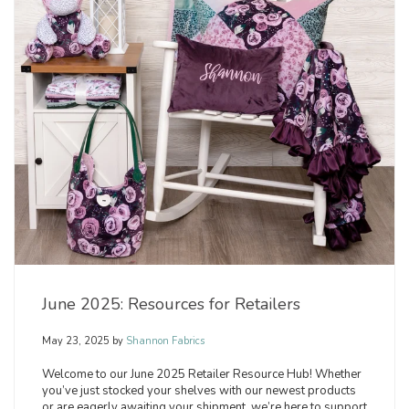
June 2025: Resources for Retailers
May 23, 2025
by
Shannon Fabrics
Welcome to our June 2025 Retailer Resource Hub! Whether
you’ve just stocked your shelves with our newest products
or are eagerly awaiting your shipment, we’re here to support