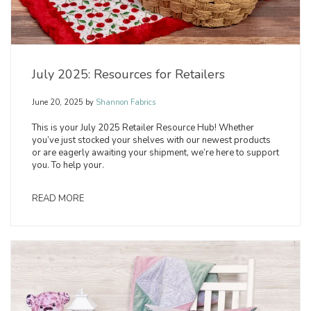
July 2025: Resources for Retailers
June 20, 2025
by
Shannon Fabrics
This is your July 2025 Retailer Resource Hub! Whether
you’ve just stocked your shelves with our newest products
or are eagerly awaiting your shipment, we’re here to support
you. To help your.
READ MORE