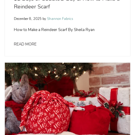
Reindeer Scarf
December 8, 2025
by
Shannon Fabrics
How to Make a Reindeer Scarf By Sheila Ryan
READ MORE