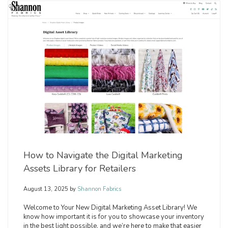
How to Navigate the Digital Marketing
Assets Library for Retailers
August 13, 2025
by
Shannon Fabrics
Welcome to Your New Digital Marketing Asset Library! We
know how important it is for you to showcase your inventory
in the best light possible, and we’re here to make that easier