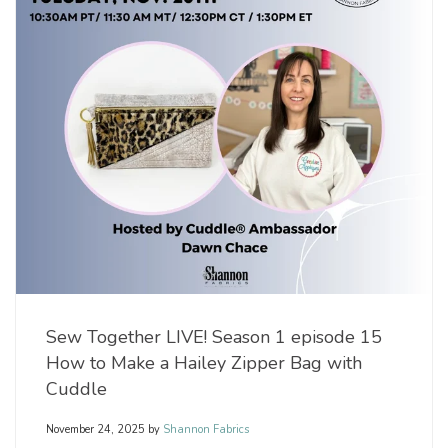
Sew Together LIVE! Season 1 episode 15
How to Make a Hailey Zipper Bag with
Cuddle
November 24, 2025
by
Shannon Fabrics