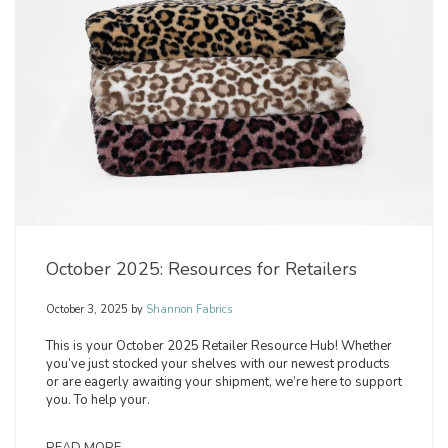
October 2025: Resources for Retailers
October 3, 2025
by
Shannon Fabrics
This is your October 2025 Retailer Resource Hub! Whether
you’ve just stocked your shelves with our newest products
or are eagerly awaiting your shipment, we’re here to support
you. To help your.
READ MORE