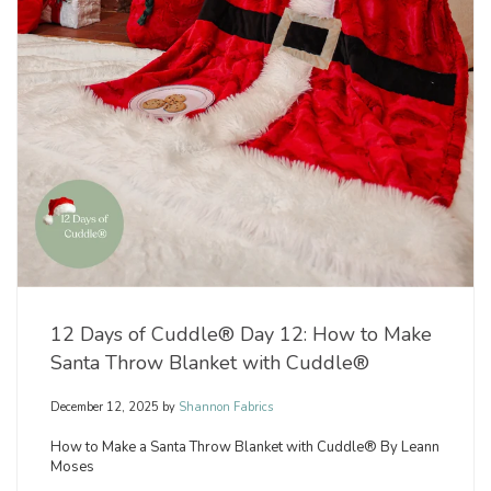
12 Days of Cuddle® Day 12: How to Make
Santa Throw Blanket with Cuddle®
December 12, 2025
by
Shannon Fabrics
How to Make a Santa Throw Blanket with Cuddle® By Leann
Moses