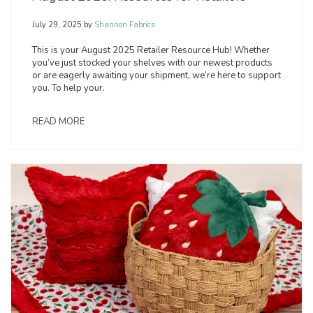
July 29, 2025
by
Shannon Fabrics
This is your August 2025 Retailer Resource Hub! Whether
you’ve just stocked your shelves with our newest products
or are eagerly awaiting your shipment, we’re here to support
you. To help your.
READ MORE