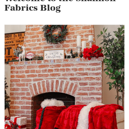
Fabrics Blog