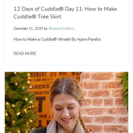
12 Days of Cuddle® Day 11: How to Make
Cuddle® Tree Skirt
December 11, 2025
by
Shannon Fabrics
How to Make a Cuddle® Wreath By Ajaire Parello
READ MORE