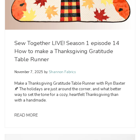
Sew Together LIVE! Season 1 episode 14
How to make a Thanksgiving Gratitude
Table Runner
November 7, 2025
by
Shannon Fabrics
Make a Thanksgiving Gratitude Table Runner with Ryn Baxter
🍂 The holidays are just around the corner, and what better
way to set the tone for a cozy, heartfelt Thanksgiving than
with a handmade.
READ MORE