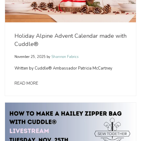
Holiday Alpine Advent Calendar made with
Cuddle®
November 25, 2025
by
Shannon Fabrics
Written by Cuddle® Ambassador Patricia McCartney
READ MORE