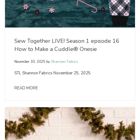
Sew Together LIVE! Season 1 episode 16
How to Make a Cuddle® Onesie
November 30, 2025
by
Shannon Fabrics
STL Shannon Fabrics November 25, 2025
READ MORE