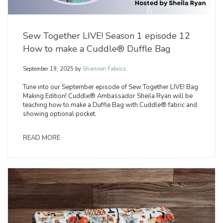
Sew Together LIVE! Season 1 episode 12
How to make a Cuddle® Duffle Bag
September 19, 2025
by
Shannon Fabrics
Tune into our September episode of Sew Together LIVE! Bag
Making Edition! Cuddle® Ambassador Sheila Ryan will be
teaching how to make a Duffle Bag with Cuddle® fabric and
showing optional pocket.
READ MORE