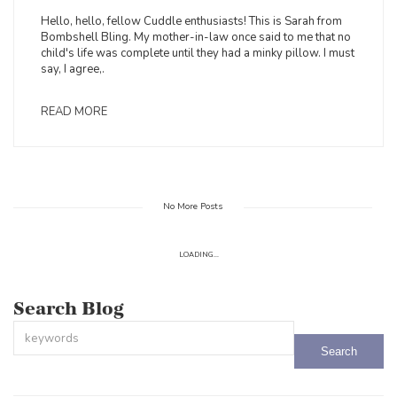
Hello, hello, fellow Cuddle enthusiasts! This is Sarah from
Bombshell Bling. My mother-in-law once said to me that no
child's life was complete until they had a minky pillow. I must
say, I agree,.
READ MORE
No More Posts
LOADING...
Search Blog
This is a search field with an auto-suggest feature attached.
There are no suggestions because the search field is empty.