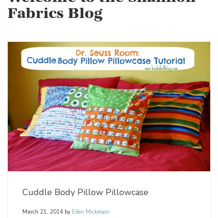
Fabrics Blog
Cuddle Body Pillow Pillowcase
March 21, 2014
by
Ellen Mickelson