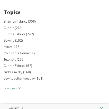
Topics
Shannon Fabrics
(306)
Cuddle
(269)
Cuddle Fabrics
(242)
Sewing
(192)
minky
(178)
My Cuddle Corner
(176)
Tutorials
(166)
Cuddle Fabric
(162)
cuddle minky
(160)
sew together tuesday
(151)
more topics
ABOUT US