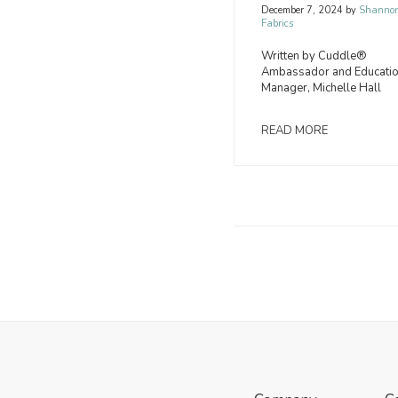
December 7, 2024
by
Shanno
Fabrics
Written by Cuddle®
Ambassador and Educati
Manager, Michelle Hall
READ MORE