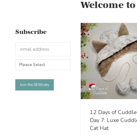
Welcome to
Subscribe
12 Days of Cuddl
Day 7: Luxe Cudd
Cat Hat