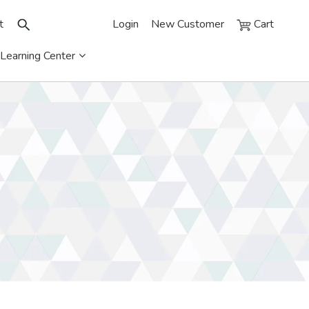
t
Login
New Customer
Cart
Learning Center