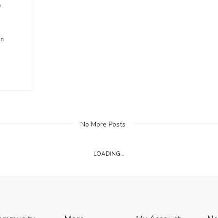
n
on
No More Posts
LOADING...