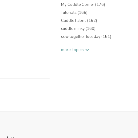
My Cuddle Corner
(176)
Tutorials
(166)
Cuddle Fabric
(162)
cuddle minky
(160)
sew together tuesday
(151)
more topics