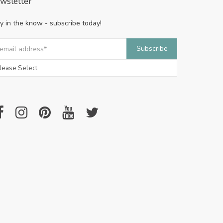
wsletter
y in the know - subscribe today!