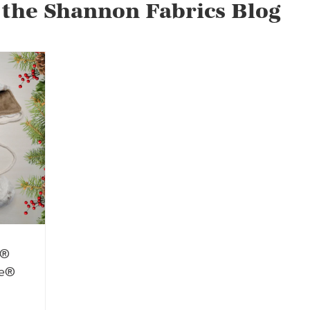
 the Shannon Fabrics Blog
e®
le®