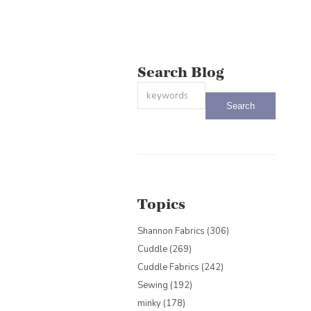
Search Blog
This is a search field with an auto-sug
There are no suggestions because the
Topics
Shannon Fabrics
(306)
Cuddle
(269)
Cuddle Fabrics
(242)
Sewing
(192)
minky
(178)