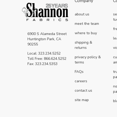
Company
C
about us
se
tu
meet the team
fr
where to buy
6900 S Alameda Street
le
Huntington Park, CA
shipping &
90255
returns
vi
Local: 323.234.5252
privacy policy &
cu
Toll Free: 866.624.5252
terms
a
Fax: 323.234.5353
FAQs
tr
pa
careers
no
contact us
pa
site map
bl