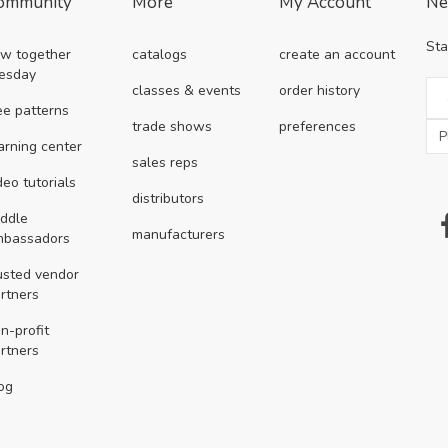
ommunity
More
My Account
Ne
Sta
w together
catalogs
create an account
esday
classes & events
order history
ee patterns
trade shows
preferences
arning center
sales reps
deo tutorials
distributors
ddle
manufacturers
mbassadors
usted vendor
rtners
n-profit
rtners
og