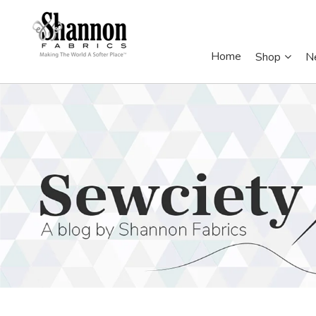
Home
Shop
N