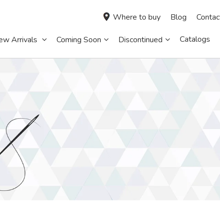
Where to buy
Blog
Contac
Catalogs
ew Arrivals
Coming Soon
Discontinued