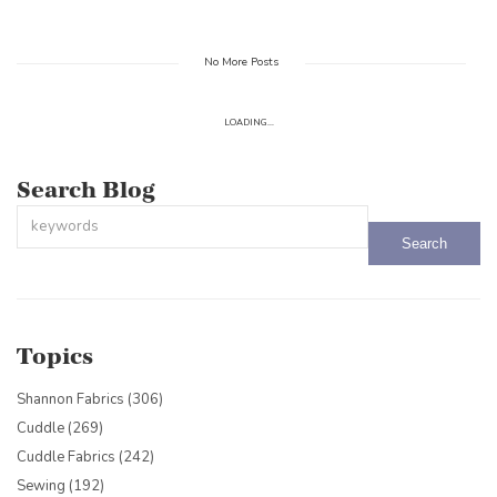
No More Posts
LOADING...
Search Blog
This is a search field with an auto-suggest feature attached.
There are no suggestions because the search field is empty.
Topics
Shannon Fabrics
(306)
Cuddle
(269)
Cuddle Fabrics
(242)
Sewing
(192)