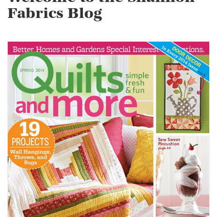
Fabrics Blog