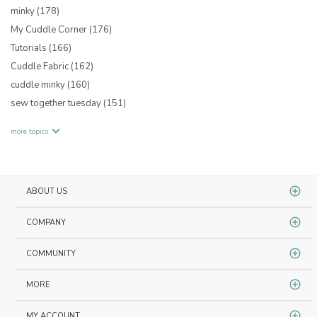
minky
(178)
My Cuddle Corner
(176)
Tutorials
(166)
Cuddle Fabric
(162)
cuddle minky
(160)
sew together tuesday
(151)
more topics
ABOUT US
COMPANY
COMMUNITY
MORE
MY ACCOUNT