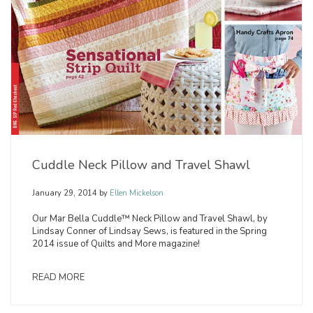
Cuddle Neck Pillow and Travel Shawl
January 29, 2014
by
Ellen Mickelson
Our Mar Bella Cuddle™ Neck Pillow and Travel Shawl, by
Lindsay Conner of Lindsay Sews, is featured in the Spring
2014 issue of Quilts and More magazine!
READ MORE