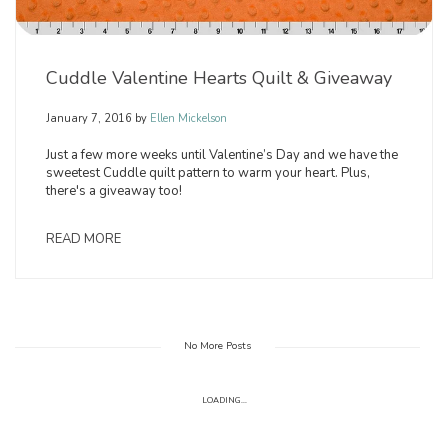
Cuddle Valentine Hearts Quilt & Giveaway
January 7, 2016
by
Ellen Mickelson
Just a few more weeks until Valentine’s Day and we have the
sweetest Cuddle quilt pattern to warm your heart. Plus,
there's a giveaway too!
READ MORE
No More Posts
LOADING...