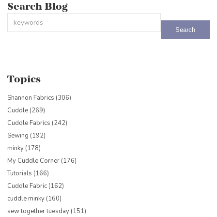
Search Blog
This is a search field with an auto-suggest feature attached.
There are no suggestions because the search field is empty.
Topics
Shannon Fabrics
(306)
Cuddle
(269)
Cuddle Fabrics
(242)
Sewing
(192)
minky
(178)
My Cuddle Corner
(176)
Tutorials
(166)
Cuddle Fabric
(162)
cuddle minky
(160)
sew together tuesday
(151)