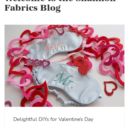
Fabrics Blog
Delightful DIYs for Valentine’s Day