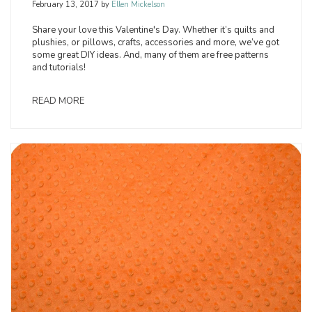
February 13, 2017
by
Ellen Mickelson
Share your love this Valentine's Day. Whether it’s quilts and
plushies, or pillows, crafts, accessories and more, we’ve got
some great DIY ideas. And, many of them are free patterns
and tutorials!
READ MORE