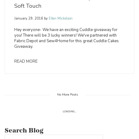
Soft Touch
January 29, 2016
by
Ellen Mickelson
Hey everyone- We have an exciting Cuddle giveaway for
you! There will be 3 lucky winners! We've partnered with
Fabric Depot and Sew4Home for this great Cuddle Cakes
Giveaway.
READ MORE
No More Posts
LOADING...
Search Blog
This is a search field with an auto-suggest feature attached.