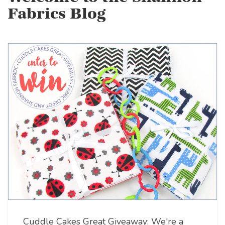
Fabrics Blog
Cuddle Cakes Great Giveaway: We're a