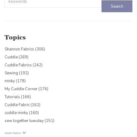
There are no suggestions because the search field is empty.
Topics
Shannon Fabrics
(306)
Cuddle
(269)
Cuddle Fabrics
(242)
Sewing
(192)
minky
(178)
My Cuddle Corner
(176)
Tutorials
(166)
Cuddle Fabric
(162)
cuddle minky
(160)
sew together tuesday
(151)
more topics