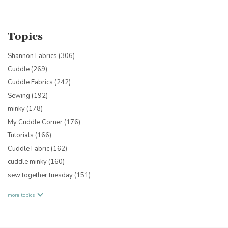
Topics
Shannon Fabrics
(306)
Cuddle
(269)
Cuddle Fabrics
(242)
Sewing
(192)
minky
(178)
My Cuddle Corner
(176)
Tutorials
(166)
Cuddle Fabric
(162)
cuddle minky
(160)
sew together tuesday
(151)
more topics