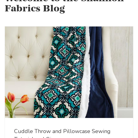
Fabrics Blog
Cuddle Throw and Pillowcase Sewing