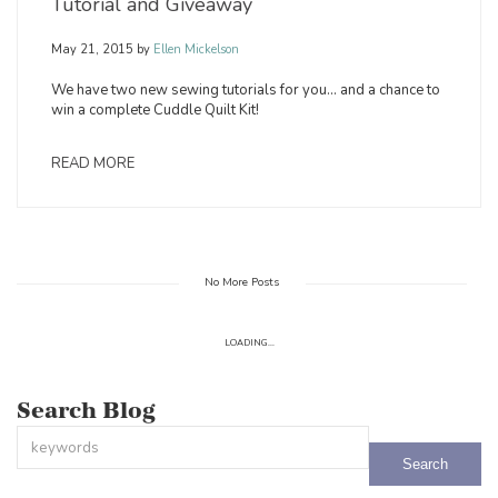
Tutorial and Giveaway
May 21, 2015
by
Ellen Mickelson
We have two new sewing tutorials for you… and a chance to
win a complete Cuddle Quilt Kit!
READ MORE
No More Posts
LOADING...
Search Blog
This is a search field with an auto-suggest feature attached.
There are no suggestions because the search field is empty.