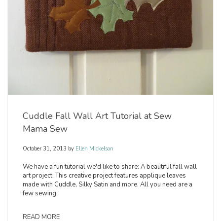
Cuddle Fall Wall Art Tutorial at Sew
Mama Sew
October 31, 2013
by
Ellen Mickelson
We have a fun tutorial we'd like to share: A beautiful fall wall
art project. This creative project features applique leaves
made with Cuddle, Silky Satin and more. All you need are a
few sewing.
READ MORE