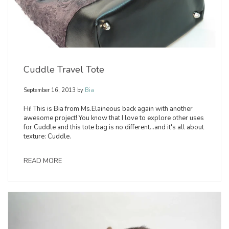
Cuddle Travel Tote
September 16, 2013
by
Bia
Hi! This is Bia from Ms.Elaineous back again with another
awesome project! You know that I love to explore other uses
for Cuddle and this tote bag is no different...and it's all about
texture: Cuddle.
READ MORE