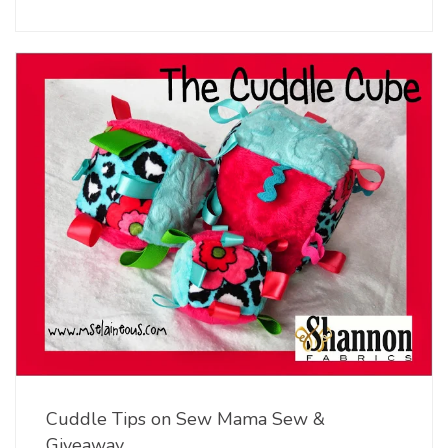
Cuddle Tips on Sew Mama Sew &
Giveaway