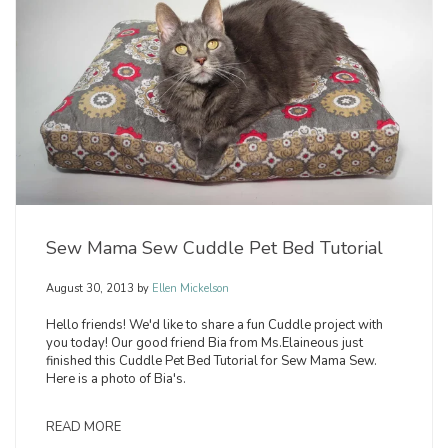
Sew Mama Sew Cuddle Pet Bed Tutorial
August 30, 2013
by
Ellen Mickelson
Hello friends! We'd like to share a fun Cuddle project with
you today! Our good friend Bia from Ms.Elaineous just
finished this Cuddle Pet Bed Tutorial for Sew Mama Sew.
Here is a photo of Bia's.
READ MORE