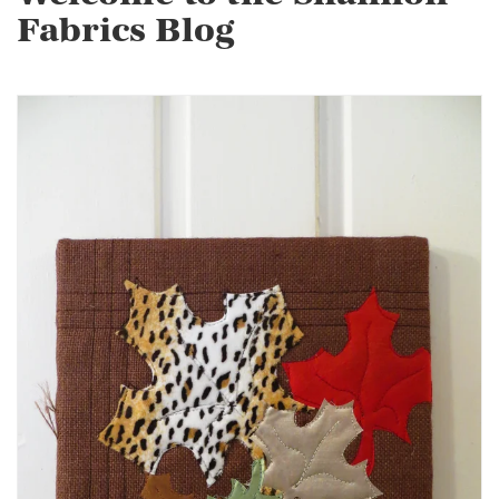
Fabrics Blog