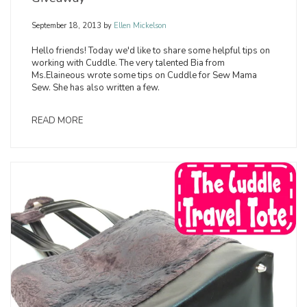
September 18, 2013
by
Ellen Mickelson
Hello friends! Today we'd like to share some helpful tips on
working with Cuddle. The very talented Bia from
Ms.Elaineous wrote some tips on Cuddle for Sew Mama
Sew. She has also written a few.
READ MORE