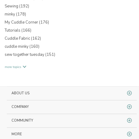
Sewing
(192)
minky
(178)
My Cuddle Corner
(176)
Tutorials
(166)
Cuddle Fabric
(162)
cuddle minky
(160)
sew together tuesday
(151)
more topics
ABOUT US
COMPANY
COMMUNITY
MORE