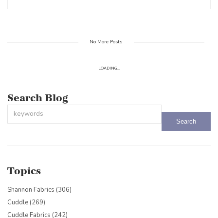
No More Posts
LOADING...
Search Blog
This is a search field with an auto-suggest feature attached.
There are no suggestions because the search field is empty.
Topics
Shannon Fabrics
(306)
Cuddle
(269)
Cuddle Fabrics
(242)