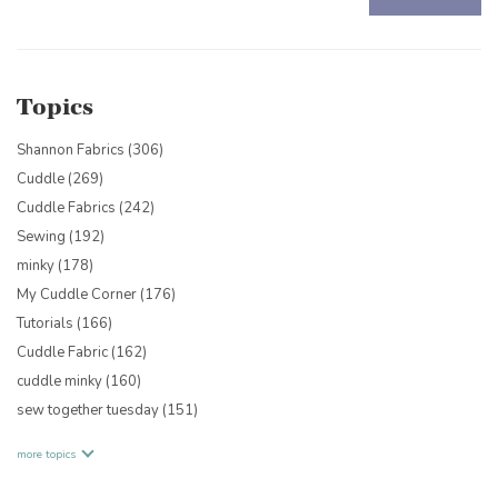
There are no suggestions because the search field is empty.
Topics
Shannon Fabrics
(306)
Cuddle
(269)
Cuddle Fabrics
(242)
Sewing
(192)
minky
(178)
My Cuddle Corner
(176)
Tutorials
(166)
Cuddle Fabric
(162)
cuddle minky
(160)
sew together tuesday
(151)
more topics