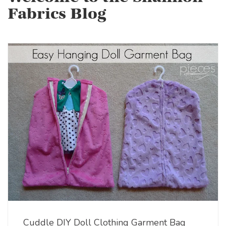
Fabrics Blog
Cuddle DIY Doll Clothing Garment Bag