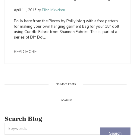
April 11, 2016
by
Ellen Mickelson
Polly here from the Pieces by Polly blog with a free pattern
for making your own hanging garment bag for your 18" doll
using Cuddle Fabric from Shannon Fabrics. This is part of a
series of DIY Doll.
READ MORE
No More Posts
LOADING...
Search Blog
This is a search field with an auto-suggest feature attached.