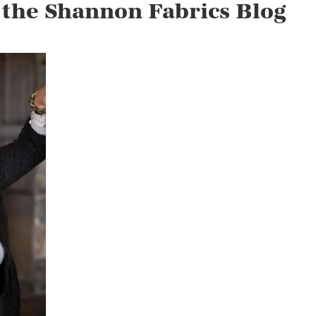
 the Shannon Fabrics Blog