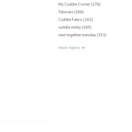
My Cuddle Corner
(176)
Tutorials
(166)
Cuddle Fabric
(162)
cuddle minky
(160)
sew together tuesday
(151)
more topics