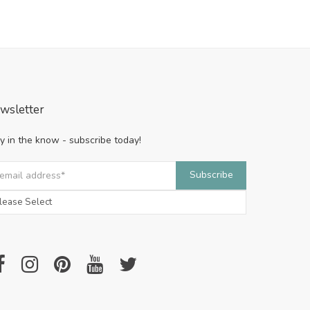
wsletter
y in the know - subscribe today!