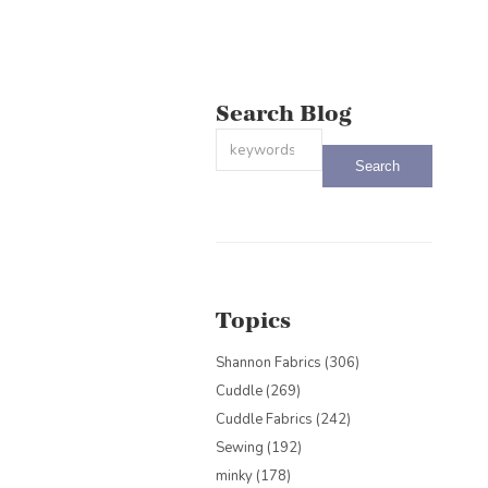
Search Blog
This is a search field with an auto-sug
There are no suggestions because the
Topics
Shannon Fabrics
(306)
Cuddle
(269)
Cuddle Fabrics
(242)
Sewing
(192)
minky
(178)