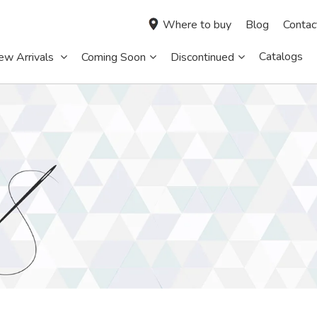
Where to buy
Blog
Contac
Catalogs
ew Arrivals
Coming Soon
Discontinued