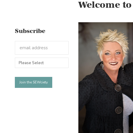
Welcome to
Subscribe