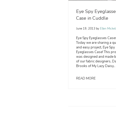
Eye Spy Eyeglasse
Case in Cuddle
June 19, 2013
by
Ellen Mickel
Eye Spy Eyeglasses Case
Today we are sharing a qu
and easy project, Eye Spy
Eyeglasses Case! This pro
was designed and made b
of our fabric designers, D
Brooks of My Lazy Daisy..
READ MORE