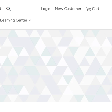
t
Login
New Customer
Cart
Learning Center