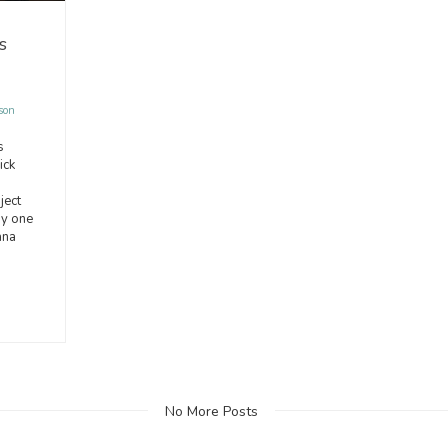
s
son
s
ick
ject
y one
ana
No More Posts