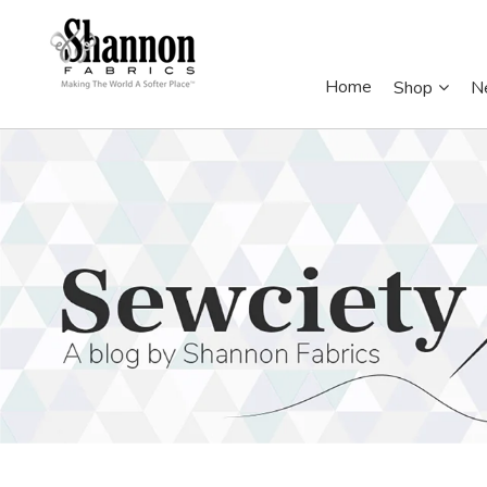
Home
Shop
N