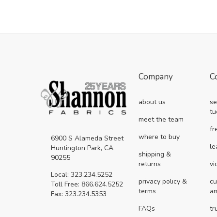
Company
C
about us
se
tu
meet the team
fr
where to buy
6900 S Alameda Street
le
Huntington Park, CA
shipping &
90255
returns
vi
Local: 323.234.5252
privacy policy &
cu
Toll Free: 866.624.5252
terms
a
Fax: 323.234.5353
FAQs
tr