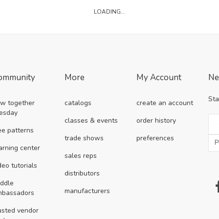
LOADING...
ommunity
More
My Account
Ne
Sta
w together
catalogs
create an account
esday
classes & events
order history
ee patterns
trade shows
preferences
arning center
sales reps
deo tutorials
distributors
ddle
manufacturers
mbassadors
usted vendor