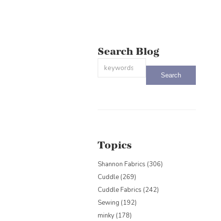
Search Blog
This is a search field with an auto-sug
There are no suggestions because the
Topics
Shannon Fabrics
(306)
Cuddle
(269)
Cuddle Fabrics
(242)
Sewing
(192)
minky
(178)