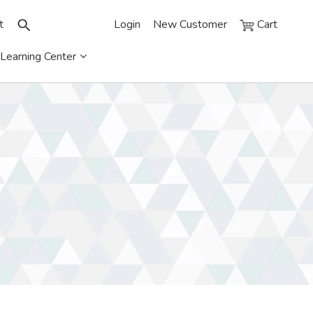
t
Login
New Customer
Cart
Learning Center