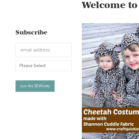
Welcome to
Subscribe