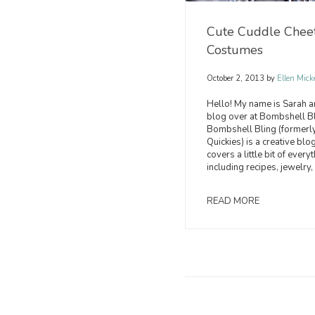
Cute Cuddle Chee
Costumes
October 2, 2013
by
Ellen Mick
Hello! My name is Sarah a
blog over at Bombshell Bl
Bombshell Bling (formerly
Quickies) is a creative blog
covers a little bit of everyt
including recipes, jewelry, 
READ MORE