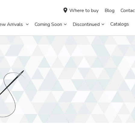
Where to buy
Blog
Contac
Catalogs
ew Arrivals
Coming Soon
Discontinued