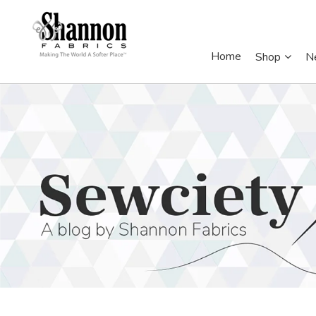
Home
Shop
N