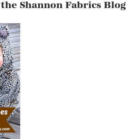
 the Shannon Fabrics Blog