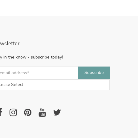
wsletter
y in the know - subscribe today!