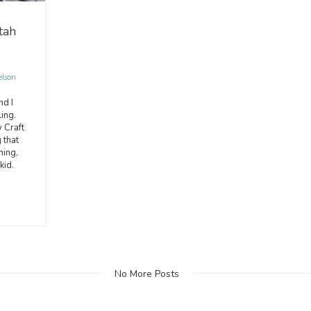
tah
elson
nd I
ing.
 Craft
 that
hing,
kid.
No More Posts