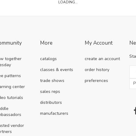
LOADING...
ommunity
More
My Account
Ne
Sta
w together
catalogs
create an account
esday
classes & events
order history
ee patterns
trade shows
preferences
arning center
sales reps
deo tutorials
distributors
ddle
manufacturers
mbassadors
usted vendor
rtners