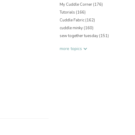
My Cuddle Corner
(176)
Tutorials
(166)
Cuddle Fabric
(162)
cuddle minky
(160)
sew together tuesday
(151)
more topics