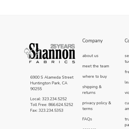
Company
C
about us
se
tu
meet the team
fr
where to buy
6900 S Alameda Street
le
Huntington Park, CA
shipping &
90255
returns
vi
Local: 323.234.5252
privacy policy &
cu
Toll Free: 866.624.5252
terms
a
Fax: 323.234.5353
FAQs
tr
pa