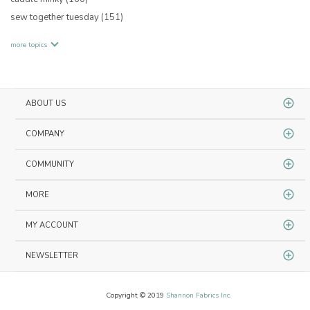
sew together tuesday
(151)
more topics
ABOUT US
COMPANY
COMMUNITY
MORE
MY ACCOUNT
NEWSLETTER
Copyright © 2019
Shannon Fabrics Inc.