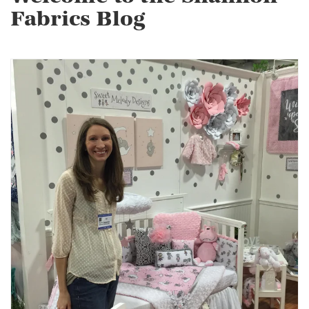
Fabrics Blog