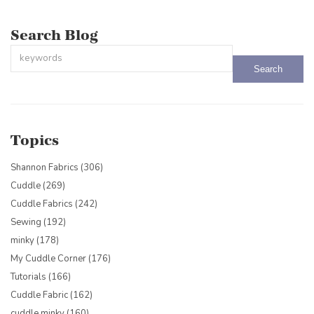
Search Blog
This is a search field with an auto-suggest feature attached.
There are no suggestions because the search field is empty.
Topics
Shannon Fabrics
(306)
Cuddle
(269)
Cuddle Fabrics
(242)
Sewing
(192)
minky
(178)
My Cuddle Corner
(176)
Tutorials
(166)
Cuddle Fabric
(162)
cuddle minky
(160)