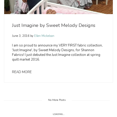
Just Imagine by Sweet Melody Designs
June 3, 2016
by
Ellen Mickelson
I am so proud to announce my VERY FIRST fabric collection,
'Just Imagine', by Sweet Melody Designs, for Shannon
Fabrics! I just debuted the Just Imagine collection at spring
quilt market 2016.
READ MORE
No More Posts
LOADING...