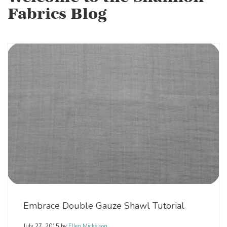
Fabrics Blog
Embrace Double Gauze Shawl Tutorial
July 27, 2015
by
Ellen Mickelson