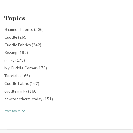
Topics
Shannon Fabrics
(306)
Cuddle
(269)
Cuddle Fabrics
(242)
Sewing
(192)
minky
(178)
My Cuddle Corner
(176)
Tutorials
(166)
Cuddle Fabric
(162)
cuddle minky
(160)
sew together tuesday
(151)
more topics