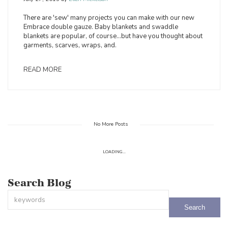
There are 'sew' many projects you can make with our new
Embrace double gauze. Baby blankets and swaddle
blankets are popular, of course…but have you thought about
garments, scarves, wraps, and.
READ MORE
No More Posts
LOADING...
Search Blog
This is a search field with an auto-suggest feature attached.
There are no suggestions because the search field is empty.