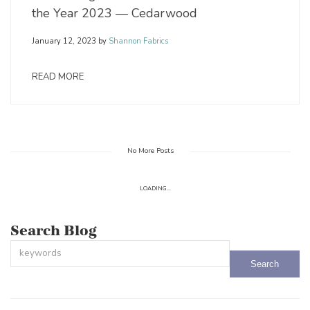
the Year 2023 — Cedarwood
January 12, 2023
by
Shannon Fabrics
READ MORE
No More Posts
LOADING...
Search Blog
This is a search field with an auto-suggest feature attached.
There are no suggestions because the search field is empty.