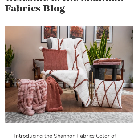
Fabrics Blog
Introducing the Shannon Fabrics Color of