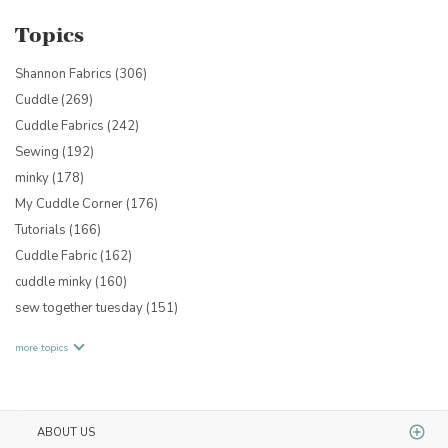
Topics
Shannon Fabrics
(306)
Cuddle
(269)
Cuddle Fabrics
(242)
Sewing
(192)
minky
(178)
My Cuddle Corner
(176)
Tutorials
(166)
Cuddle Fabric
(162)
cuddle minky
(160)
sew together tuesday
(151)
more topics
ABOUT US