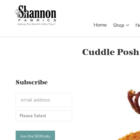
Home
Shop
N
Cuddle Posh
Subscribe