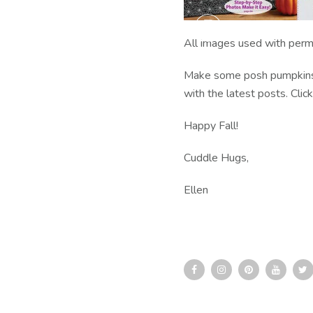
All images used with perm
Make some posh pumpkins a
with the latest posts. Clic
Happy Fall!
Cuddle Hugs,
Ellen