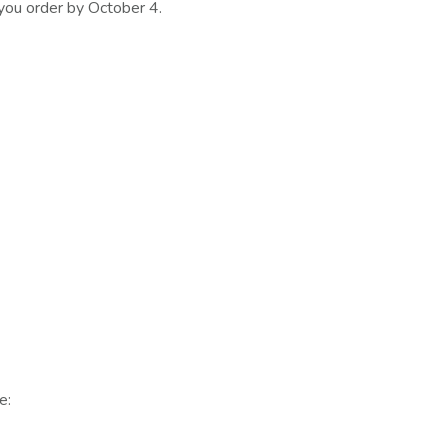
 you order by October 4.
e: