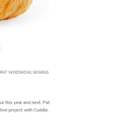
PAT WODSKOW
,
SEWING
se this year and next. Pat
tive project with Cuddle.