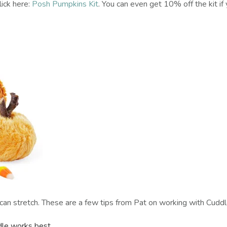
click here:
Posh Pumpkins Kit
. You can even get 10% off the kit if
it can stretch. These are a few tips from Pat on working with Cuddl
dle works best.