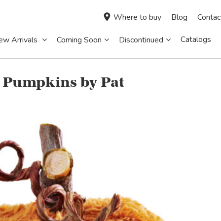
Where to buy
Blog
Contac
Catalogs
ew Arrivals
Coming Soon
Discontinued
 Pumpkins by Pat