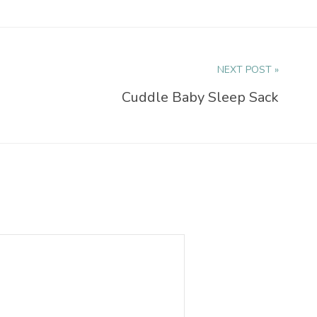
NEXT POST »
Cuddle Baby Sleep Sack