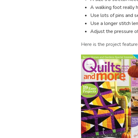
A walking foot really h
Use lots of pins and s
Use a longer stitch len
Adjust the pressure of 
Here is the project featur