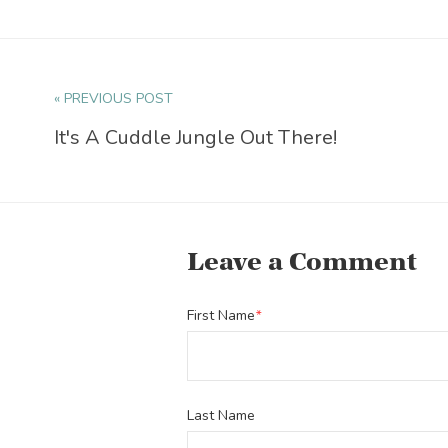
« PREVIOUS POST
It's A Cuddle Jungle Out There!
Leave a Comment
First Name
*
Last Name