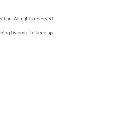
ion. All rights reserved.
 blog by email to keep up