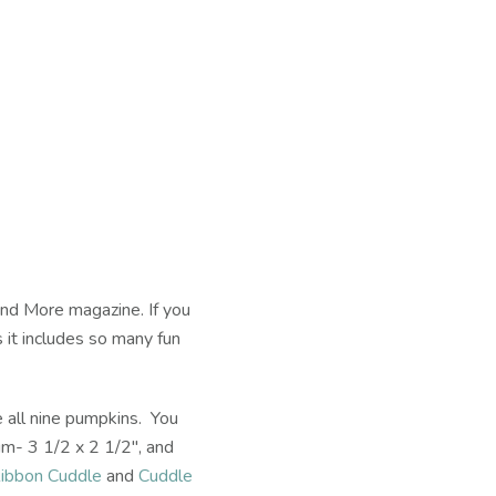
and More magazine. If you
s it includes so many fun
e all nine pumpkins. You
um- 3 1/2 x 2 1/2", and
ibbon Cuddle
and
Cuddle