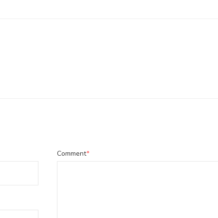
Comment
*