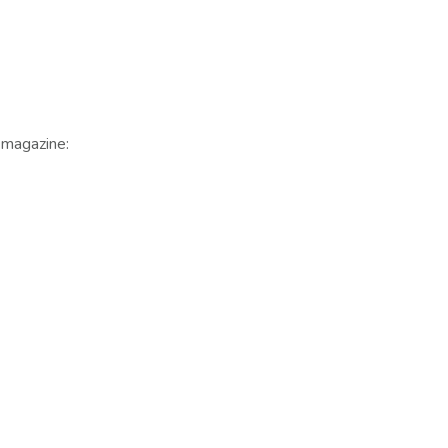
 magazine: