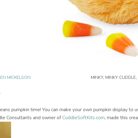
EN MICKELSON
MINKY
,
MINKY CUDDLE
,
all means pumpkin time! You can make your own pumpkin display to u
le Consultants and owner of
CuddleSoftKits.com
, made this crea