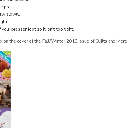
elps.
ew slowly.
gth.
your presser foot so it isn't too tight.
ed on the cover of the Fall/Winter 2013 issue of Quilts and More