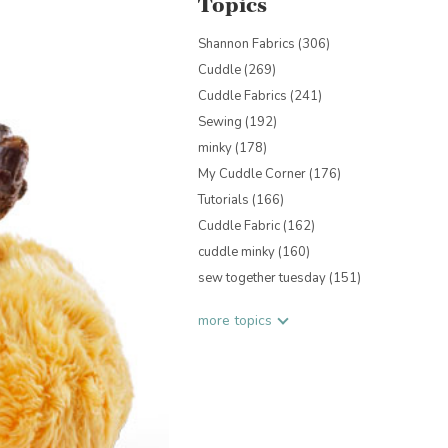
Topics
Shannon Fabrics
(306)
Cuddle
(269)
Cuddle Fabrics
(241)
Sewing
(192)
minky
(178)
My Cuddle Corner
(176)
Tutorials
(166)
Cuddle Fabric
(162)
cuddle minky
(160)
sew together tuesday
(151)
more topics