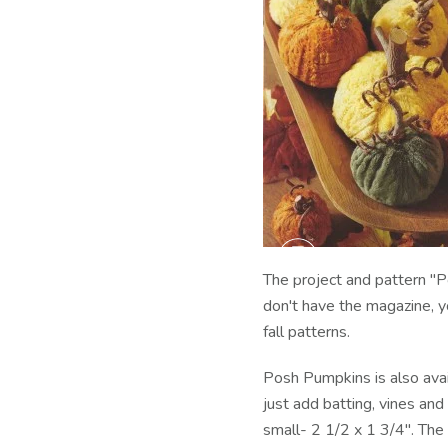
The project and pattern "P
don't have the magazine, y
fall patterns.
Posh Pumpkins is also avail
just add batting, vines an
small- 2 1/2 x 1 3/4". Th