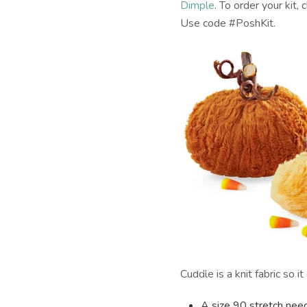
Dimple
. To order your kit, 
Use code #PoshKit.
Cuddle is a knit fabric so 
A size 90 stretch nee