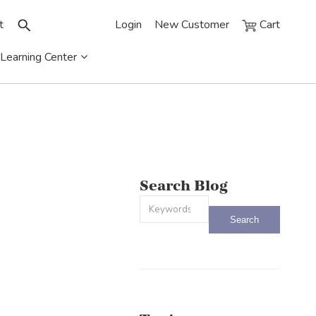
t
Login
New Customer
Cart
Learning Center
Search Blog
This is a search field with an auto-sug
There are no suggestions because the