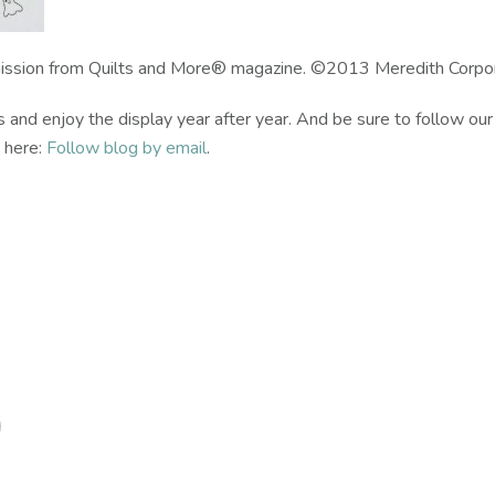
ission from Quilts and More® magazine. ©2013 Meredith Corporat
nd enjoy the display year after year. And be sure to follow our
k here:
Follow blog by email
.