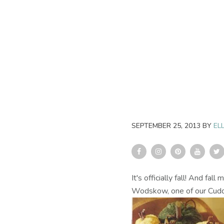
SEPTEMBER 25, 2013
BY
ELL
It's officially fall! And f
Wodskow, one of our Cudd