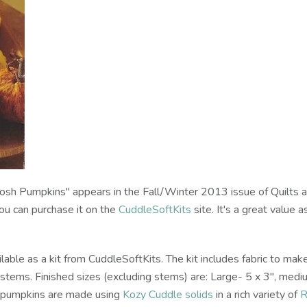
osh Pumpkins" appears in the Fall/Winter 2013 issue of Quilts 
ou can purchase it on the
CuddleSoftKits
site. It's a great value a
able as a kit from CuddleSoftKits. The kit includes fabric to mak
d stems. Finished sizes (excluding stems) are: Large- 5 x 3", medi
e pumpkins are made using
Kozy Cuddle solids
in a rich variety of
R