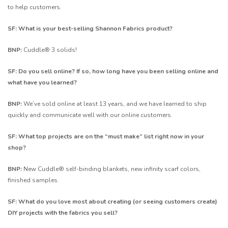
to help customers.
SF: What is your best-selling Shannon Fabrics product?
BNP:
Cuddle® 3 solids!
SF: Do you sell online? If so, how long have you been selling online and
what have you learned?
BNP:
We’ve sold online at least 13 years, and we have learned to ship
quickly and communicate well with our online customers.
SF: What top projects are on the “must make” list right now in your
shop?
BNP:
New Cuddle® self-binding blankets, new infinity scarf colors,
finished samples.
SF: What do you love most about creating (or seeing customers create)
DIY projects with the fabrics you sell?