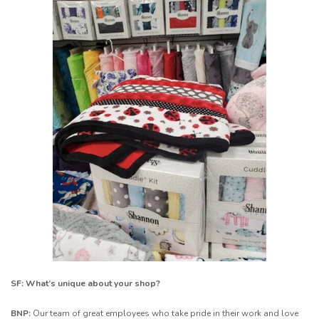
SF: What’s unique about your shop?
BNP:
Our team of great employees who take pride in their work and love