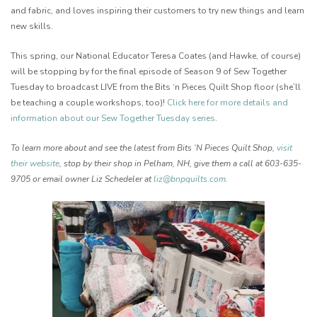
and fabric, and loves inspiring their customers to try new things and learn
new skills.
This spring, our National Educator Teresa Coates (and Hawke, of course)
will be stopping by for the final episode of Season 9 of Sew Together
Tuesday to broadcast LIVE from the Bits ‘n Pieces Quilt Shop floor (she’ll
be teaching a couple workshops, too)!
Click here for more details and
information about our Sew Together Tuesday series
.
To learn more about and see the latest from Bits ‘N Pieces Quilt Shop,
visit
their website
, stop by their shop in Pelham, NH, give them a call at 603-635-
9705 or email owner Liz Schedeler at
liz@bnpquilts.com
.