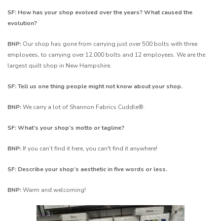
SF: How has your shop evolved over the years? What caused the
evolution?
BNP:
Our shop has gone from carrying just over 500 bolts with three
employees, to carrying over 12,000 bolts and 12 employees. We are the
largest quilt shop in New Hampshire.
SF: Tell us one thing people might not know about your shop.
BNP:
We carry a lot of Shannon Fabrics Cuddle®.
SF: What’s your shop’s motto or tagline?
BNP:
If you can’t find it here, you can't find it anywhere!
SF: Describe your shop’s aesthetic in five words or less.
BNP:
Warm and welcoming!