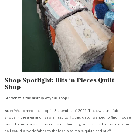
Shop Spotlight: Bits ‘n Pieces Quilt
Shop
SF: What is the history of your shop?
BNP:
We opened the shop in September of 2002. There were no fabric
shops in the area and I saw a need to fill this gap. I wanted to find moose
fabric to make a quilt and could not find any, so I decided to open a store
so I could provide fabric to the locals to make quilts and stuff.