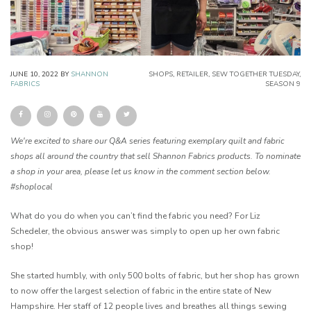
JUNE 10, 2022
BY
SHANNON
SHOPS
,
RETAILER
,
SEW TOGETHER TUESDAY
,
FABRICS
SEASON 9
We're excited to share our Q&A series featuring exemplary quilt and fabric
shops all around the country that sell Shannon Fabrics products. To nominate
a shop in your area, please let us know in the comment section below.
#shoplocal
What do you do when you can’t find the fabric you need? For Liz
Schedeler, the obvious answer was simply to open up her own fabric
shop!
She started humbly, with only 500 bolts of fabric, but her shop has grown
to now offer the largest selection of fabric in the entire state of New
Hampshire. Her staff of 12 people lives and breathes all things sewing