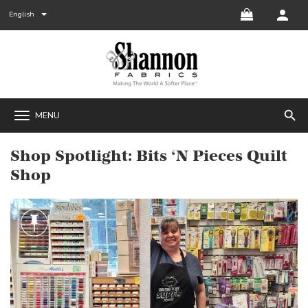
English
search
MENU
Shop Spotlight: Bits ‘N Pieces Quilt
Shop