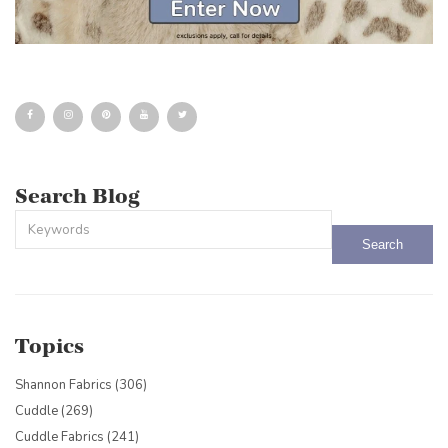
Search Blog
This is a search field with an auto-suggest feature attached.
There are no suggestions because the search field is empty.
Topics
Shannon Fabrics
(306)
Cuddle
(269)
Cuddle Fabrics
(241)