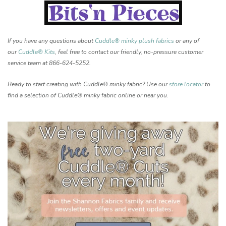
If you have any questions about
Cuddle® minky plush fabrics
or any of
our
Cuddle® Kits
, feel free to contact our friendly, no-pressure customer
service team at 866-624-5252.
Ready to start creating with Cuddle® minky fabric? Use our
store locator
to
find a selection of Cuddle® minky fabric online or near you.