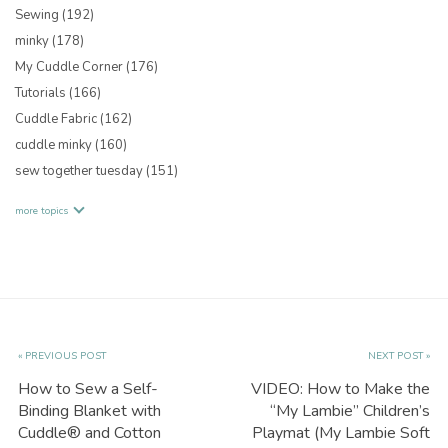
Sewing
(192)
minky
(178)
My Cuddle Corner
(176)
Tutorials
(166)
Cuddle Fabric
(162)
cuddle minky
(160)
sew together tuesday
(151)
more topics
« PREVIOUS POST
NEXT POST »
How to Sew a Self-
VIDEO: How to Make the
Binding Blanket with
“My Lambie” Children’s
Cuddle® and Cotton
Playmat (My Lambie Soft