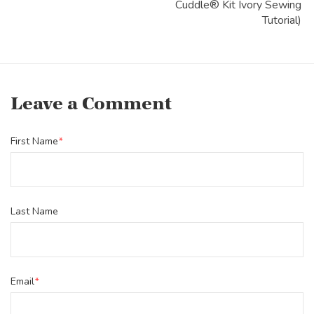
Cuddle® Kit Ivory Sewing
Tutorial)
Leave a Comment
First Name
*
Last Name
Email
*