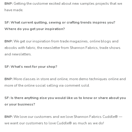
BNP:
Getting the customer excited about new samples projects that we
have made.
SF: What current quilting, sewing or crafting trends inspires you?
Where do you get your inspiration?
BNP:
We get our inspiration from trade magazines, online blogs and
ebooks with fabric, the newsletter from Shannon Fabrics, trade shows
and newsletters.
SF: What’s next for your shop?
BNP:
More classes in store and online, more demo techniques online and
more of the online social selling via comment sold.
SF: Is there anything else you would like us to know or share about you
or your business?
BNP:
We love our customers and we love Shannon Fabrics Cuddle® —
we want our customers to love Cuddle® as much as we do!