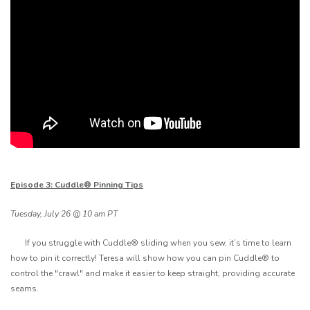
Episode 3: Cuddle® Pinning Tips
Tuesday, July 26 @ 10 am PT
If you struggle with Cuddle® sliding when you sew, it’s time to learn
how to pin it correctly! Teresa will show how you can pin Cuddle® to
control the "crawl" and make it easier to keep straight, providing accurate
seams.