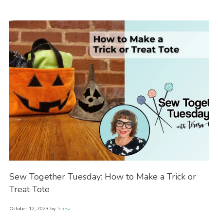
Sew Together Tuesday: How to Make a Trick or
Se
Treat Tote
Wi
October 12, 2023
by
Teresa
Oct