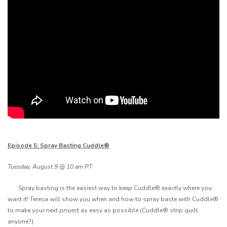
Episode 5: Spray Basting Cuddle®
Tuesday, August 9 @ 10 am PT
Spray basting is the easiest way to keep Cuddle® exactly where you
want it! Teresa will show you when and how to spray baste with Cuddle®
to make your next project as easy as possible (Cuddle® strip quilt,
anyone?).