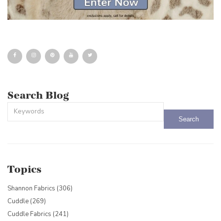
Search Blog
This is a search field with an auto-suggest feature attached.
There are no suggestions because the search field is empty.
Topics
Shannon Fabrics
(306)
Cuddle
(269)
Cuddle Fabrics
(241)