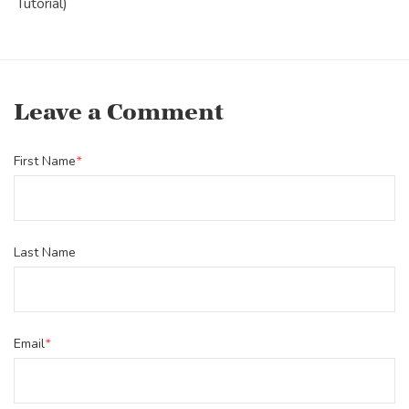
Tutorial)
Leave a Comment
First Name
*
Last Name
Email
*