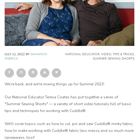
JULY 11, 2022
BY
SHANNON
NATIONAL EDUCATOR
,
VIDEO
,
TIPS & TRICKS
,
FABRICS
SUMMER SEWING SHORTS
We’re back, and we're mixing things up for Summer 2022!
Our National Educator Teresa Coates has put together a series of
"Summer Sewing Shorts" — a variety of short video tutorials full of basic
tips and techniques for working with Cuddle®.
We'll cover topics such as how to cut, pin and sew Cuddle® minky fabric,
how to make working with Cuddle® fabric less messy and so much more
(giveaways, too)!