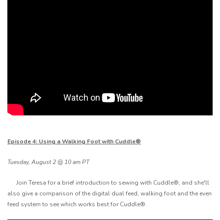
Episode 4: Using a Walking Foot with Cuddle®
Tuesday, August 2 @ 10 am PT
Join Teresa for a brief introduction to sewing with Cuddle®, and she'll
also give a comparison of the digital dual feed, walking foot and the even
feed system to see which works best for Cuddle®.