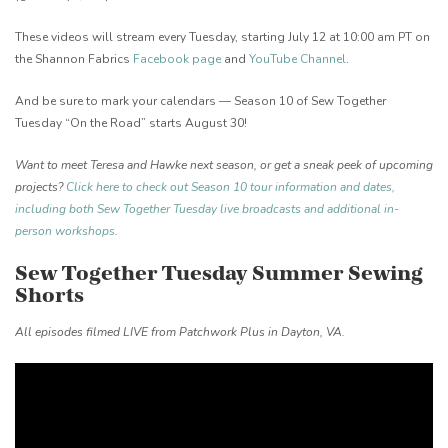
These videos will stream every Tuesday, starting July 12 at 10:00 am PT on
the Shannon Fabrics
Facebook page
and
YouTube Channel
.
And be sure to mark your calendars — Season 10 of Sew Together
Tuesday “On the Road” starts August 30!
Want to meet Teresa and Hawke next season, or get a sneak peek of upcoming
projects?
Click here to check out Season 10 tour information and dates,
including both Sew Together Tuesday live broadcasts and additional in-
person workshops
.
Sew Together Tuesday Summer Sewing
Shorts
All episodes filmed LIVE from Patchwork Plus in Dayton, VA.