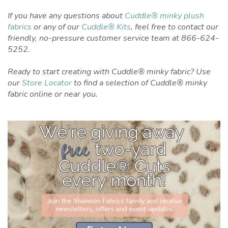
If you have any questions about
Cuddle® minky plush
fabrics
or any of our
Cuddle® Kits
, feel free to contact our
friendly, no-pressure customer service team at 866-624-
5252.
Ready to start creating with Cuddle® minky fabric? Use
our
Store Locator
to find a selection of Cuddle® minky
fabric online or near you.