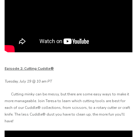
Episode 2: Cutting Cuddle®
Tuesday, July 19 @ 10 am PT
Cutting minky can be messy, but there are some easy ways to make it
more manageable. Join Teresa to learn which cutting tools are best for
each of our Cuddle® collections, from scissors, to a rotary cutter or craft
knife. The less Cuddle® dust you have to clean up, the more fun you'll
have!