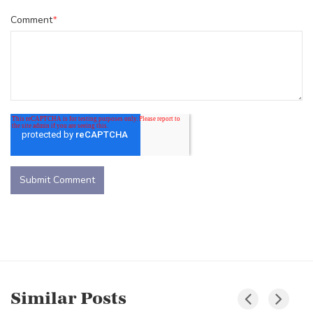
Comment
*
Similar Posts