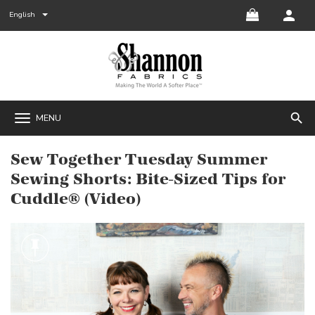
English
search
MENU
Sew Together Tuesday Summer
Sewing Shorts: Bite-Sized Tips for
Cuddle® (Video)