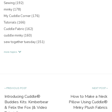
Sewing
(192)
minky
(178)
My Cuddle Corner
(176)
Tutorials
(166)
Cuddle Fabric
(162)
cuddle minky
(160)
sew together tuesday
(151)
more topics
« PREVIOUS POST
NEXT POST »
Introducing Cuddle®
How to Make a Neck
Buddies Kits: Kimberbear
Pillow Using Cuddle®
& Felix the Fox (& Video
Minky Plush Fabrics