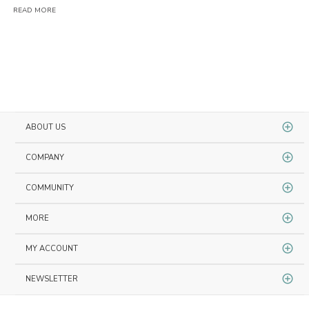
READ MORE
RE
ABOUT US
COMPANY
COMMUNITY
MORE
MY ACCOUNT
NEWSLETTER