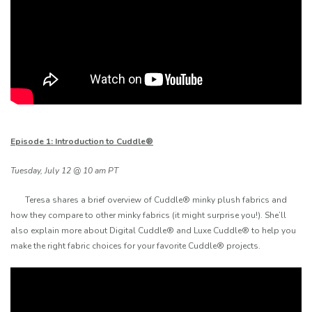
Episode 1: Introduction to Cuddle®
Tuesday, July 12 @ 10 am PT
Teresa shares a brief overview of Cuddle® minky plush fabrics and
how they compare to other minky fabrics (it might surprise you!). She’ll
also explain more about Digital Cuddle® and Luxe Cuddle® to help you
make the right fabric choices for your favorite Cuddle® projects.