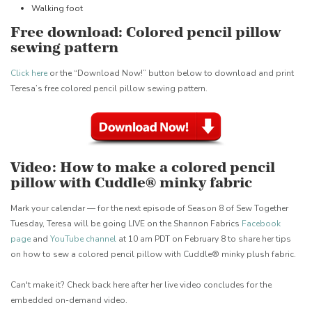
Walking foot
Free download: Colored pencil pillow
sewing pattern
Click here
or the “Download Now!” button below to download and print
Teresa’s free colored pencil pillow sewing pattern.
Video: How to make a colored pencil
pillow with Cuddle® minky fabric
Mark your calendar — for the next episode of Season 8 of Sew Together
Tuesday, Teresa will be going LIVE on the Shannon Fabrics
Facebook
page
and
YouTube channel
at 10 am PDT on February 8 to share her tips
on how to sew a colored pencil pillow with Cuddle® minky plush fabric.
Can't make it? Check back here after her live video concludes for the
embedded on-demand video.