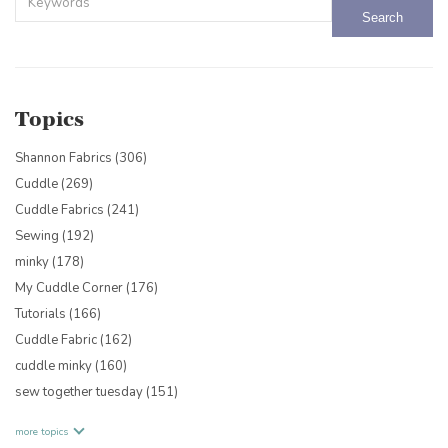
There are no suggestions because the search field is empty.
Topics
Shannon Fabrics
(306)
Cuddle
(269)
Cuddle Fabrics
(241)
Sewing
(192)
minky
(178)
My Cuddle Corner
(176)
Tutorials
(166)
Cuddle Fabric
(162)
cuddle minky
(160)
sew together tuesday
(151)
more topics