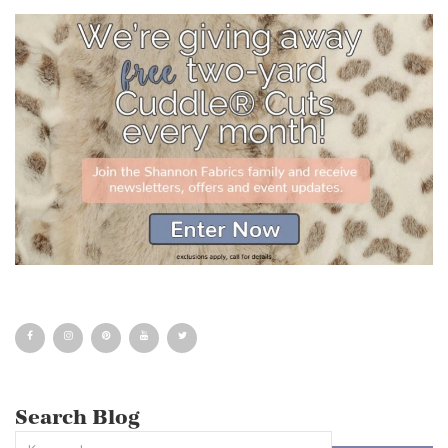
Search Blog
This is a search field with an auto-suggest feature attached.