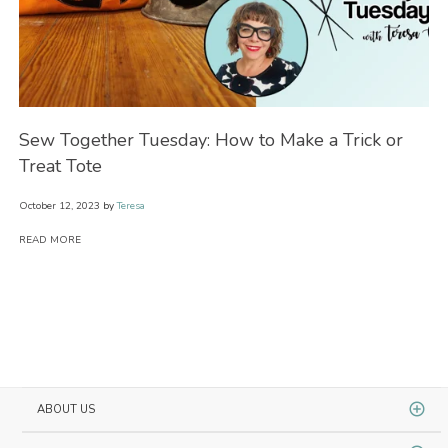
ow
Sew Together Tuesday: How to Make a Trick or
Se
Treat Tote
Wi
October 12, 2023
by
Teresa
Oct
READ MORE
RE
ABOUT US