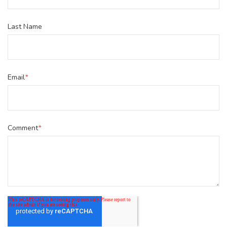
Last Name
Email
*
Comment
*