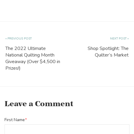
« PREVIOUS POST
NEXT POST »
The 2022 Ultimate
Shop Spotlight: The
National Quilting Month
Quilter’s Market
Giveaway (Over $4,500 in
Prizes!)
Leave a Comment
First Name
*