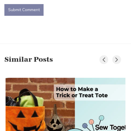
Similar Posts