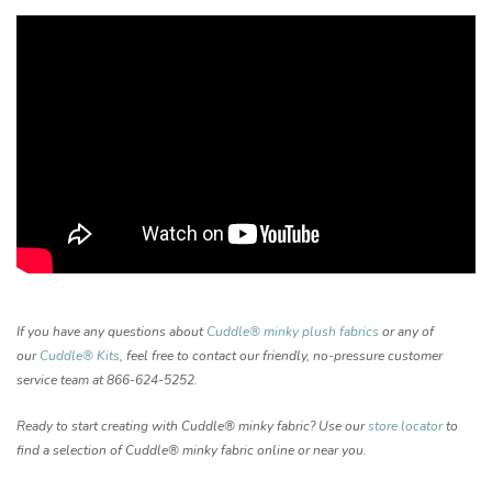
If you have any questions about
Cuddle® minky plush fabrics
or any of
our
Cuddle® Kits
, feel free to contact our friendly, no-pressure customer
service team at 866-624-5252.
Ready to start creating with Cuddle® minky fabric? Use our
store locator
to
find a selection of Cuddle® minky fabric online or near you.