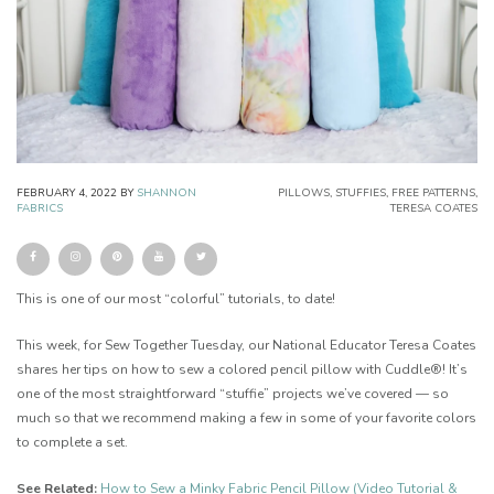
FEBRUARY 4, 2022
BY
SHANNON
PILLOWS
,
STUFFIES
,
FREE PATTERNS
,
FABRICS
TERESA COATES
This is one of our most “colorful” tutorials, to date!
This week, for Sew Together Tuesday, our National Educator Teresa Coates
shares her tips on how to sew a colored pencil pillow with Cuddle®! It’s
one of the most straightforward “stuffie” projects we’ve covered — so
much so that we recommend making a few in some of your favorite colors
to complete a set.
See Related:
How to Sew a Minky Fabric Pencil Pillow (Video Tutorial &