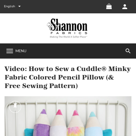
English
search
MENU
Video: How to Sew a Cuddle® Minky
Fabric Colored Pencil Pillow (&
Free Sewing Pattern)