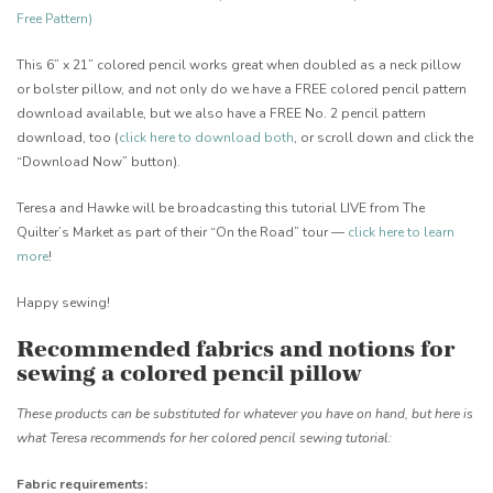
Free Pattern)
This 6” x 21” colored pencil works great when doubled as a neck pillow
or bolster pillow, and not only do we have a FREE colored pencil pattern
download available, but we also have a FREE No. 2 pencil pattern
download, too (
click here to download both
, or scroll down and click the
“Download Now” button).
Teresa and Hawke will be broadcasting this tutorial LIVE from The
Quilter’s Market as part of their “On the Road” tour —
click here to learn
more
!
Happy sewing!
Recommended fabrics and notions for
sewing a colored pencil pillow
These products can be substituted for whatever you have on hand, but here is
what Teresa recommends for her colored pencil sewing tutorial:
Fabric requirements: