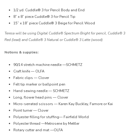
1/2 yd. Cuddle® 3 for Pencil Body and End
8” x 8” piece Cuddle® 3 for Pencil Tip
15” x 18” piece Cuddle® 3 Beige for Pencil Wood
Teresa will be using Digital Cuddle® Spectrum Bright for pencil, Cuddle® 3
Red (lead) and Cuddle® 3 Natural or Cuddle® 3 Latte (wood)
Notions & supplies:
90/14 stretch machine needle —SCHMETZ
Craft knife — OLFA
Fabric clips — Clover
Felt tip marker or ballpoint pen
Hand sewing needle — SCHMETZ
Long, flower head pins — Clover
Micro-serrated scissors — Karen Kay Buckley, Famore or Kai
Point turner — Clover
Polyester filling for stuffing— Fairfield World
Polyester thread —Metrosene by Mettler
Rotary cutter and mat —OLFA