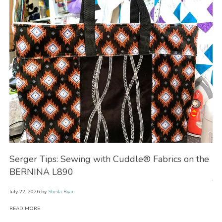
Serger Tips: Sewing with Cuddle® Fabrics on the
No
BERNINA L890
July
July 22, 2026
by
Sheila Ryan
RE
READ MORE