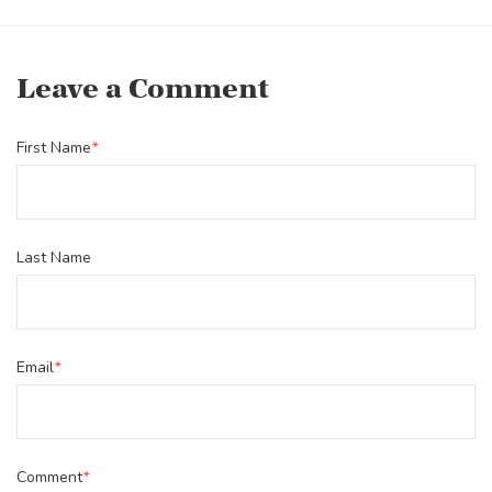
Leave a Comment
First Name
*
Last Name
Email
*
Comment
*