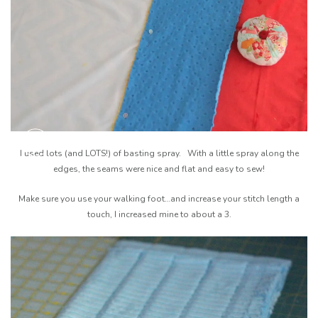
I used lots (and LOTS!) of basting spray. With a little spray along the
edges, the seams were nice and flat and easy to sew!
Make sure you use your walking foot…and increase your stitch length a
touch, I increased mine to about a 3.