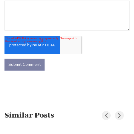
Similar Posts