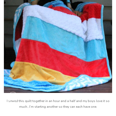
I sewed this quilt together in an hour and a half and my boys love it so
much…I’m starting another so they can each have one.