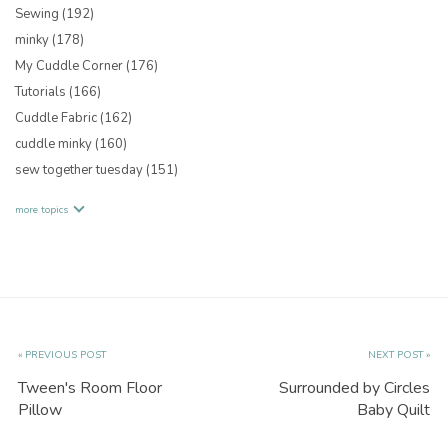
Sewing
(192)
minky
(178)
My Cuddle Corner
(176)
Tutorials
(166)
Cuddle Fabric
(162)
cuddle minky
(160)
sew together tuesday
(151)
more topics
« PREVIOUS POST
NEXT POST »
Tween's Room Floor
Surrounded by Circles
Pillow
Baby Quilt