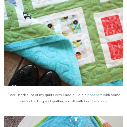
Since I back a lot of my quilts with Cuddle…I did a
post here
with some
tips for backing and quilting a quilt with Cuddle fabrics.