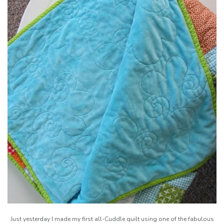
Just yesterday I made my first all-Cuddle quilt using one of the fabulous