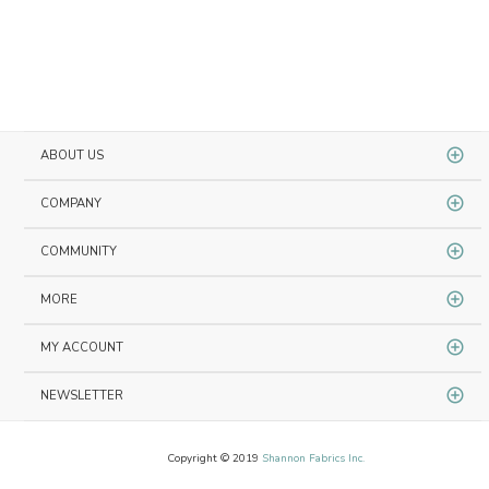
ABOUT US
COMPANY
COMMUNITY
MORE
MY ACCOUNT
NEWSLETTER
Copyright © 2019
Shannon Fabrics Inc.