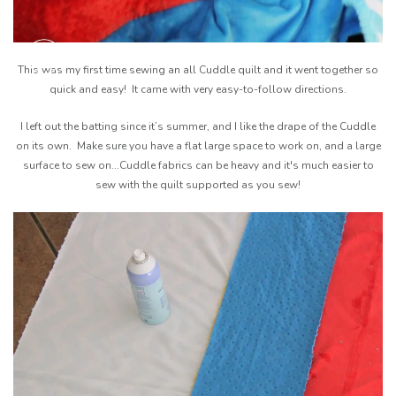
This was my first time sewing an all Cuddle quilt and it went together so
quick and easy! It came with very easy-to-follow directions.
I left out the batting since it’s summer, and I like the drape of the Cuddle
on its own. Make sure you have a flat large space to work on, and a large
surface to sew on...Cuddle fabrics can be heavy and it's much easier to
sew with the quilt supported as you sew!