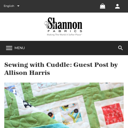
English
search
MENU
Sewing with Cuddle: Guest Post by
Allison Harris