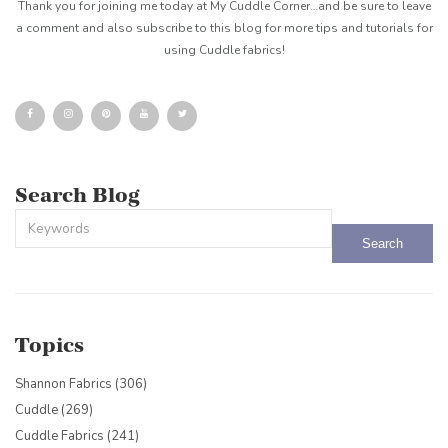
Thank you for joining me today at My Cuddle Corner…and be sure to leave
a comment and also subscribe to this blog for more tips and tutorials for
using Cuddle fabrics!
Search Blog
This is a search field with an auto-suggest feature attached.
There are no suggestions because the search field is empty.
Topics
Shannon Fabrics
(306)
Cuddle
(269)
Cuddle Fabrics
(241)