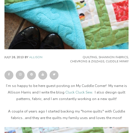
JULY 26, 2013
BY
ALLISON
QUILTING
,
SHANNON FABRICS
,
CHEVRONS & ZIGZAGS
,
CUDDLE MINKY
I’m so happy to be here guest posting on My Cuddle Corner! My name is
Allison Harris and I write the blog
Cluck Cluck Sew
. I also design quilt
patterns, fabric, and I am constantly working on a new quilt!
A couple of years ago I started backing my "home quilts" with Cuddle
fabrics…and they are the quilts my family uses and loves the most!