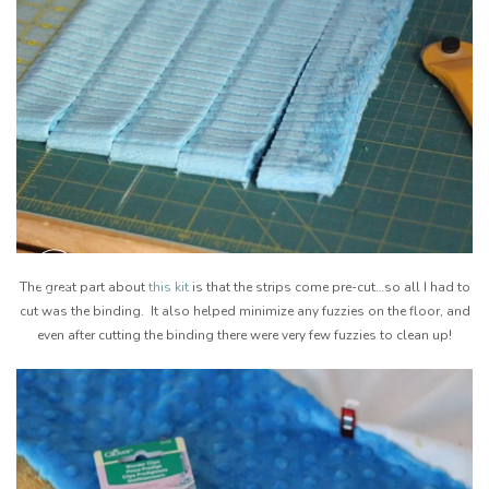
The great part about
this kit
is that the strips come pre-cut…so all I had to
cut was the binding. It also helped minimize any fuzzies on the floor, and
even after cutting the binding there were very few fuzzies to clean up!