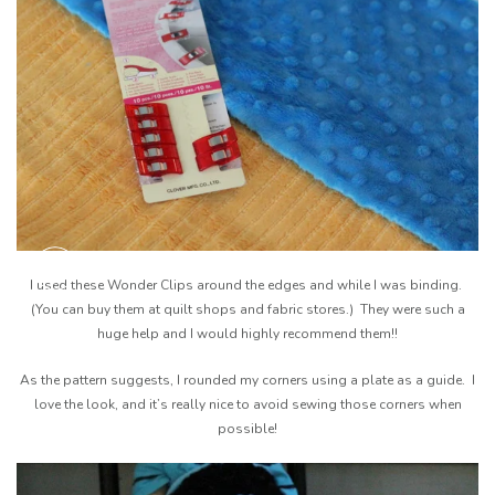
I used these Wonder Clips around the edges and while I was binding.
(You can buy them at quilt shops and fabric stores.) They were such a
huge help and I would highly recommend them!!
As the pattern suggests, I rounded my corners using a plate as a guide. I
love the look, and it’s really nice to avoid sewing those corners when
possible!