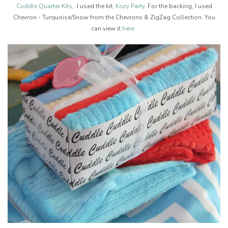
Cuddle Quarter Kits
. I used the kit,
Kozy Party
. For the backing, I used
Chevron - Turquoise/Snow from the Chevrons & ZigZag Collection. You
can view it
here
.