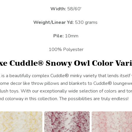
Width:
58/60'
Weight/Linear Yd:
530 grams
Pile:
10mm
100% Polyester
xe Cuddle® Snowy Owl Color Vari
a beautifully complex Cuddle® minky variety that lends itself w
 home decor like throw pillows and blankets to Cuddle® loungew
lush toys. With our exceptionally wide selection of colors and ton
d colorway in this collection. The possibilities are truly endless!