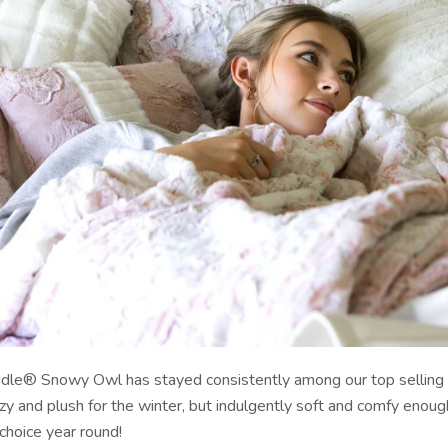
uddle® Snowy Owl has stayed consistently among our top selling
ozy and plush for the winter, but indulgently soft and comfy enou
choice year round!