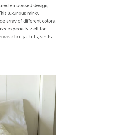
xtured embossed design,
his luxurious minky
de array of different colors,
ks especially well for
wear like jackets, vests,