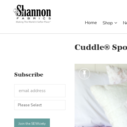
Home
Shop
N
Cuddle® Spo
Subscribe