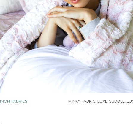
NON FABRICS
MINKY FABRIC
,
LUXE CUDDLE
,
LU