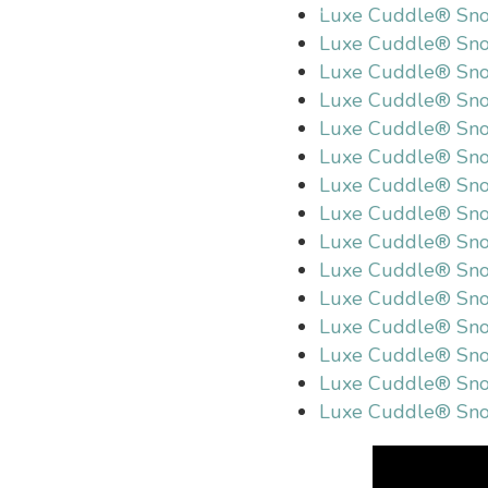
Luxe Cuddle® Sno
Luxe Cuddle® Sno
Luxe Cuddle® Sno
Luxe Cuddle® Sno
Luxe Cuddle® Sn
Luxe Cuddle® Sno
Luxe Cuddle® Sno
Luxe Cuddle® Sn
Luxe Cuddle® Sn
Luxe Cuddle® Sn
Luxe Cuddle® Sno
Luxe Cuddle® Sn
Luxe Cuddle® Sno
Luxe Cuddle® Sno
Luxe Cuddle® Sno