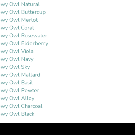
wy Owl Natural
wy Owl Buttercup
wy Owl Merlot
wy Owl Coral
owy Owl Rosewater
wy Owl Elderberry
wy Owl Viola
owy Owl Navy
owy Owl Sky
owy Owl Mallard
wy Owl Basil
owy Owl Pewter
wy Owl Alloy
wy Owl Charcoal
wy Owl Black