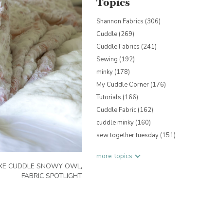
Topics
Shannon Fabrics
(306)
Cuddle
(269)
Cuddle Fabrics
(241)
Sewing
(192)
minky
(178)
My Cuddle Corner
(176)
Tutorials
(166)
Cuddle Fabric
(162)
cuddle minky
(160)
sew together tuesday
(151)
more topics
XE CUDDLE SNOWY OWL
,
FABRIC SPOTLIGHT