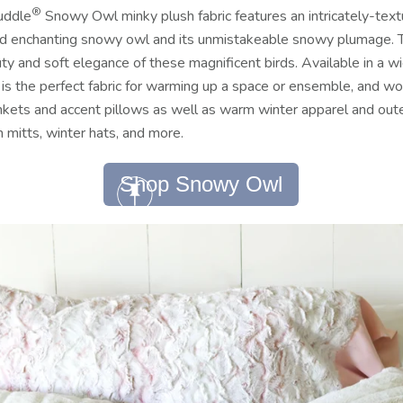
®
uddle
Snowy Owl minky plush fabric features an intricately-te
and enchanting snowy owl and its unmistakeable snowy plumage. T
ty and soft elegance of these magnificent birds.
Available in a wi
 the perfect fabric for warming up a space or ensemble, and wor
kets and accent pillows as well as warm winter apparel and outer
 mitts, winter hats, and more.
Shop Snowy Owl