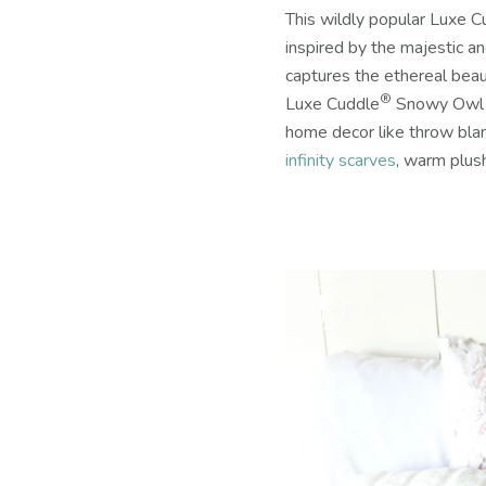
This wildly popular Luxe C
inspired by the majestic 
captures the ethereal beau
®
Luxe Cuddle
Snowy Owl is
home decor like throw blan
infinity scarves
, warm plush