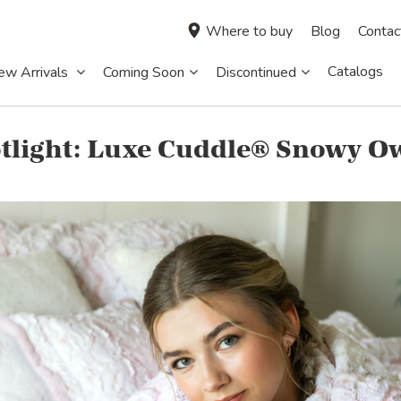
Where to buy
Blog
Contac
Catalogs
ew Arrivals
Coming Soon
Discontinued
tlight: Luxe Cuddle® Snowy O