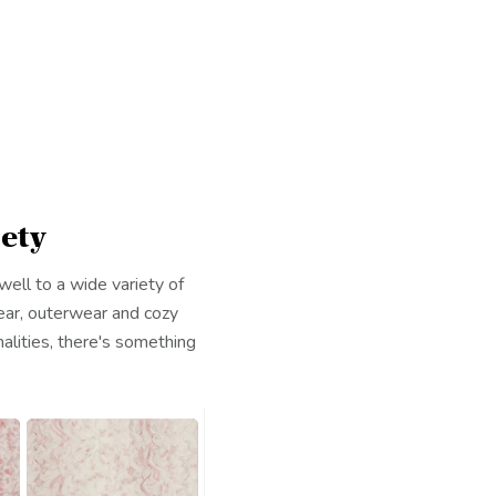
ety
ell to a wide variety of
ear, outerwear and cozy
alities, there's something