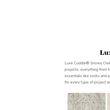
Lu
Luxe Cuddle® Snowy Owl is 
projects; everything from
essentials like socks and p
for every type of project an