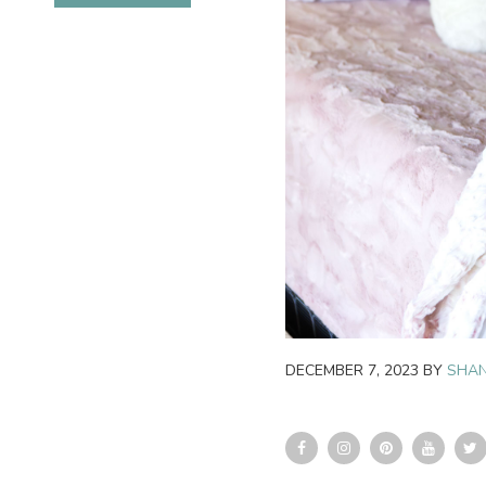
DECEMBER 7, 2023
BY
SHAN