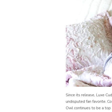
Since its release, Luxe C
undisputed fan favorite. C
Owl continues to be a top 