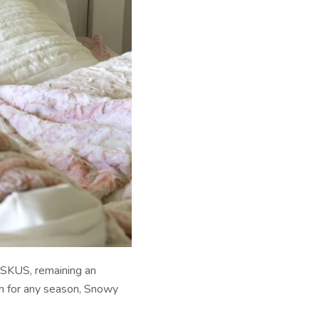
 SKUS, remaining an
gh for any season, Snowy