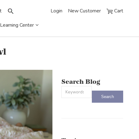
t
Login
New Customer
Cart
Learning Center
wl
Search Blog
This is a search field with an auto-sug
There are no suggestions because the