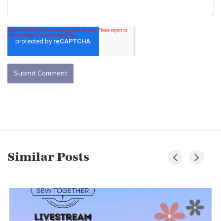
Similar Posts