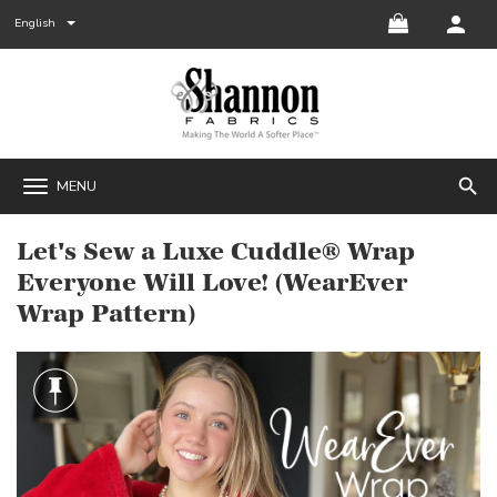
English
search
MENU
Let's Sew a Luxe Cuddle® Wrap
Everyone Will Love! (WearEver
Wrap Pattern)