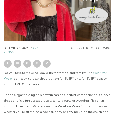
DECEMBER 2, 2022
BY
AMY
PATTERNS
,
LUXE CUDDLE
,
WRAP
BARICKMAN
Do you love to make holiday gifts for friends and family? The
WearEver
Wrap
is an easy-to-sew shrug pattern for EVERY one, for EVERY season
and for EVERY occasion!
For an elegant outing, this pattern can be a perfect companion to a sleeve
dress and is a fun accessory to wear to a party or wedding. Pick a fun
color of Luxe Cuddle® and sew up a WearEver Wrap for the holidays —
whether you're attending a cocktail party or cozying up on the couch, the