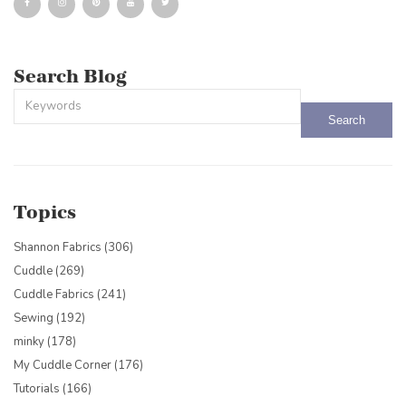
Search Blog
This is a search field with an auto-suggest feature attached.
There are no suggestions because the search field is empty.
Topics
Shannon Fabrics
(306)
Cuddle
(269)
Cuddle Fabrics
(241)
Sewing
(192)
minky
(178)
My Cuddle Corner
(176)
Tutorials
(166)