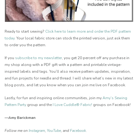
Ready to start sewing?
Click here to learn more and order the PDF pattern
today
.
Your local fabric store can stock the printed version, just ask them
to order you the pattern.
If you
s
ubscribe to my newsletter
, you get 20 percent off any purchase in
my shop along with a PDF gift with a pattern and printable vintage-
inspired labels and tags. Y
ou’ll also receive pattern updates, inspiration,
and fun projects for needle and thread. I will share what’s new in my latest
blog posts, and let you know when you can join me live on Facebook.
Lastly, for fun and inspiring online communities, join my
Amy’s Sewing
Pattern Party
group and the
I Love Cuddle® Fabric!
groups on Facebook!
—Amy Barickman
Follow me on
Instagram
,
YouTube
, and
Facebook
.