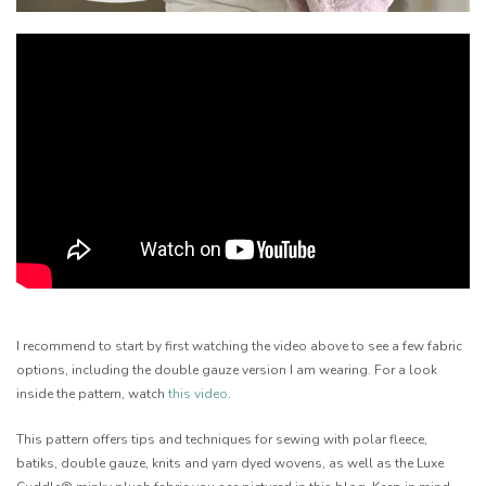
I recommend to start by first watching the video above to see a few fabric
options, including the double gauze version I am wearing. For a look
inside the pattern, watch
this video
.
This pattern offers tips and techniques for sewing with polar fleece,
batiks, double gauze, knits and yarn dyed wovens, as well as the Luxe