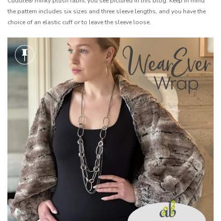
Cuddle® minky plush fabric you see pictured in this blog. Keep in mind
the pattern includes six sizes and three sleeve lengths, and you have the
choice of an elastic cuff or to leave the sleeve loose.