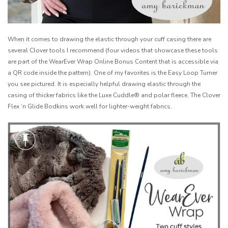
When it comes to drawing the elastic through your cuff casing there are
several Clover tools I recommend (four videos that showcase these tools
are part of the WearEver Wrap Online Bonus Content that is accessible via
a QR code inside the pattern). One of my favorites is the Easy Loop Turner
you see pictured. It is especially helpful drawing elastic through the
casing of thicker fabrics like the Luxe Cuddle® and polar fleece. The Clover
Flex ‘n Glide Bodkins work well for lighter-weight fabrics.