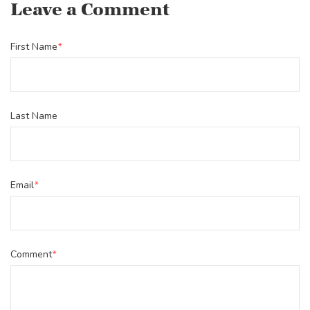
Leave a Comment
First Name
*
Last Name
Email
*
Comment
*