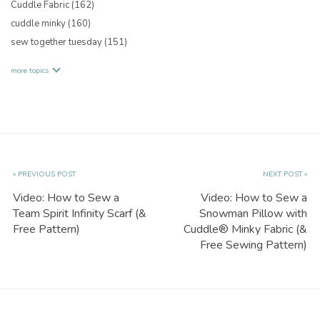
Cuddle Fabric
(162)
cuddle minky
(160)
sew together tuesday
(151)
more topics
« PREVIOUS POST
NEXT POST »
Video: How to Sew a
Video: How to Sew a
Team Spirit Infinity Scarf (&
Snowman Pillow with
Free Pattern)
Cuddle® Minky Fabric (&
Free Sewing Pattern)