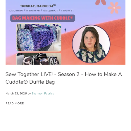
Sew Together LIVE! - Season 2 - How to Make A
Se
Cuddle® Duffle Bag
Bl
March 23, 2026
by
Shannon Fabrics
Feb
READ MORE
RE