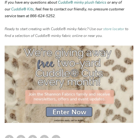
If you have any questions about
Cuddle® minky plush fabrics
or any of
our
Cuddle® Kits
, feel free to contact our friendly, no-pressure customer
service team at 866-624-5252.
Ready to start creating with Cuddle® minky fabric? Use our
store locator
to
find a selection of Cuddle® minky fabric online or near you.