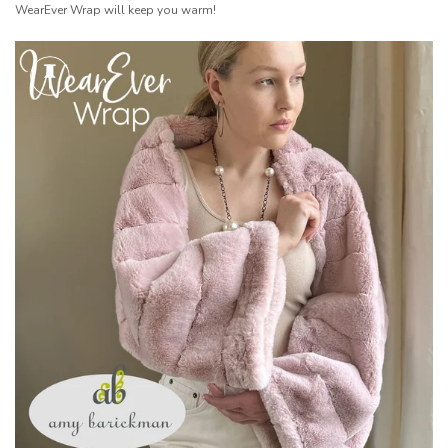
WearEver Wrap will keep you warm!