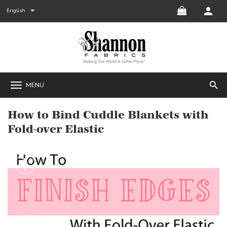
English
search
MENU
How to Bind Cuddle Blankets with
Fold-over Elastic