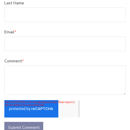
Last Name
Email
*
Comment
*