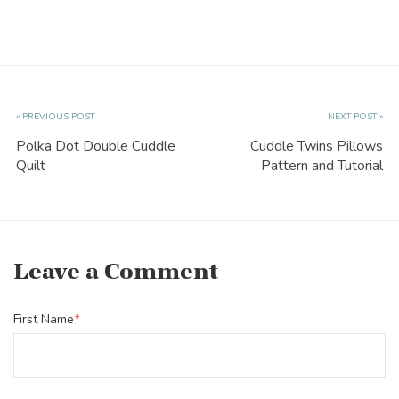
« PREVIOUS POST
NEXT POST »
Polka Dot Double Cuddle
Cuddle Twins Pillows
Quilt
Pattern and Tutorial
Leave a Comment
First Name
*