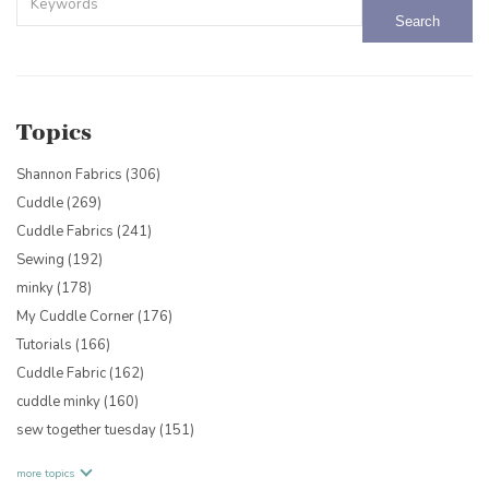
There are no suggestions because the search field is empty.
Topics
Shannon Fabrics
(306)
Cuddle
(269)
Cuddle Fabrics
(241)
Sewing
(192)
minky
(178)
My Cuddle Corner
(176)
Tutorials
(166)
Cuddle Fabric
(162)
cuddle minky
(160)
sew together tuesday
(151)
more topics