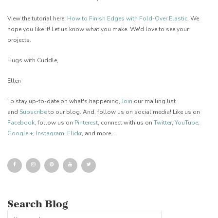
View the tutorial here:
How to Finish Edges with Fold-Over Elastic
. We
hope you like it! Let us know what you make. We'd love to see your
projects.
Hugs with Cuddle,
Ellen
To stay up-to-date on what's happening,
Join
our mailing list
and
Subscribe
to our blog. And, follow us on social media! Like us on
Facebook
, follow us on
Pinterest
, connect with us on
Twitter
,
YouTube
,
Google +
,
Instagram
,
Flickr
, and more…
Search Blog
This is a search field with an auto-suggest feature attached.