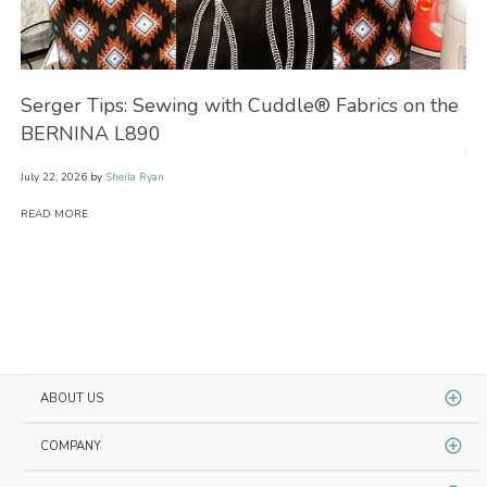
Serger Tips: Sewing with Cuddle® Fabrics on the
No
BERNINA L890
July
July 22, 2026
by
Sheila Ryan
RE
READ MORE
ABOUT US
COMPANY