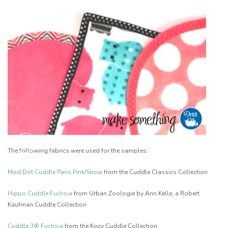
The following fabrics were used for the samples:
Mod Dot Cuddle Paris Pink/Snow
from the Cuddle Classics Collection
Hippo Cuddle Fuchsia
from Urban Zoologie by Ann Kelle, a Robert
Kaufman Cuddle Collection
Cuddle 3® Fuchsia
from the Kozy Cuddle Collection