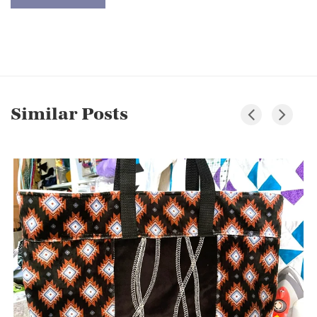
Similar Posts