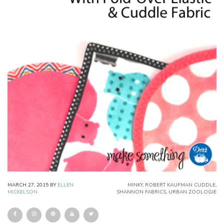
MARCH 27, 2015
BY
ELLEN
MINKY
,
ROBERT KAUFMAN CUDDLE
,
MICKELSON
SHANNON FABRICS
,
URBAN ZOOLOGIE