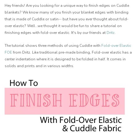
Hey friends! Are you looking for a unique way to finish edges on Cuddle
blankets? We know many of you finish your blanket edges with binding
that is made of Cuddle or satin-- but have you ever thought about fold-
over elastic? Well...we thought it would be fun to share a tutorial on
finishing edges with fold-over elastic. It's by our friends at
Dritz
.
The tutorial shows three methods of using Cuddle with
Fold-over Elastic
FOE
from Dritz. Like traditional pre-made binding, Fold-over elastic has a
center indentation where it is designed to be folded in half. It comes in
solids and prints and in various widths.